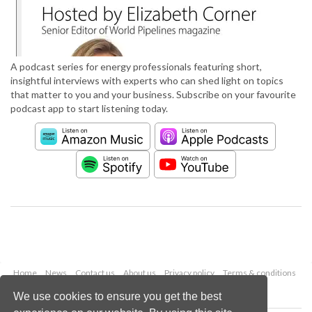
A podcast series for energy professionals featuring short,
insightful interviews with experts who can shed light on topics
that matter to you and your business. Subscribe on your favourite
podcast app to start listening today.
Home
News
Contact us
About us
Privacy policy
Terms & conditions
Security
Website cookies
We use cookies to ensure you get the best