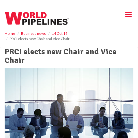
S
k
i
p
t
o
Home
Business news
14 Oct 19
PRCI elects new Chair and Vice Chair
m
a
PRCI elects new Chair and Vice
i
Chair
n
c
o
n
t
e
n
t