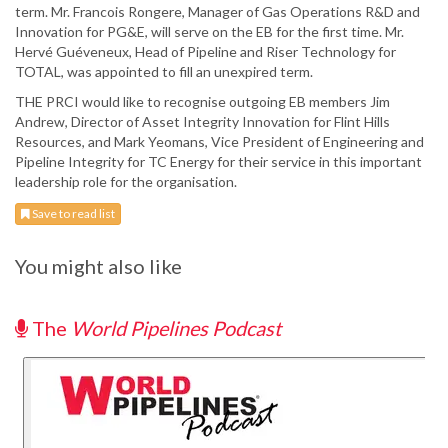
term. Mr. Francois Rongere, Manager of Gas Operations R&D and
Innovation for PG&E, will serve on the EB for the first time. Mr.
Hervé Guéveneux, Head of Pipeline and Riser Technology for
TOTAL, was appointed to fill an unexpired term.
THE PRCI would like to recognise outgoing EB members Jim
Andrew, Director of Asset Integrity Innovation for Flint Hills
Resources, and Mark Yeomans, Vice President of Engineering and
Pipeline Integrity for TC Energy for their service in this important
leadership role for the organisation.
Save to read list
You might also like
The
World Pipelines Podcast