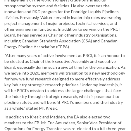
transportation system and facilities. He also oversees the
innovation and R&D program for the Enbridge Liquids Pipelines
division. Previously, Walter served in leadership roles overseeing
project management of major projects, technical services, and
other engineering functions. In addition to serving on the PRCI
Board, he has served as Chair on other industry organisations,
including Canadian Standards Association (CSA) and Canadian
Energy Pipeline Association (CEPA).
“After many years of active involvement at PRCI, it is an honour to
be elected as Chair of the Executive Assembly and Executive
Board, especially during such a pivotal time for the organization. As
we move into 2020, members will transition to a new methodology
for how we fund research designed to more effectively address
key industry strategic research priorities. Under my leadership, it
will be PRCI’s mission to address the larger challenges that face
the industry through strategic research, which is paramount to
pipeline safety, and will benefit PRCI’s members and the industry
as a whole,” stated Mr. Kresic.
In addition to Kresic and Madden, the EA also elected two
members to the EB. Mr. Eric Amundsen, Senior Vice President of
Operations for Energy Transfer, was re-elected to a full three-year