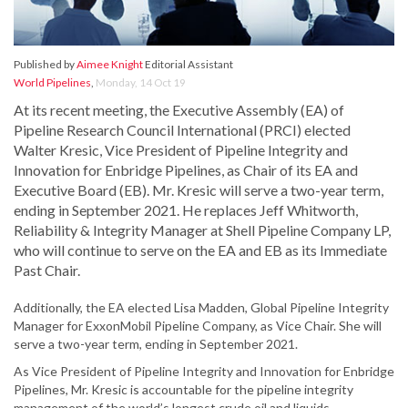
Published by
Aimee Knight
Editorial Assistant
World Pipelines
,
Monday, 14 Oct 19
At its recent meeting, the Executive Assembly (EA) of
Pipeline Research Council International (PRCI) elected
Walter Kresic, Vice President of Pipeline Integrity and
Innovation for Enbridge Pipelines, as Chair of its EA and
Executive Board (EB). Mr. Kresic will serve a two-year term,
ending in September 2021. He replaces Jeff Whitworth,
Reliability & Integrity Manager at Shell Pipeline Company LP,
who will continue to serve on the EA and EB as its Immediate
Past Chair.
Additionally, the EA elected Lisa Madden, Global Pipeline Integrity
Manager for ExxonMobil Pipeline Company, as Vice Chair. She will
serve a two-year term, ending in September 2021.
As Vice President of Pipeline Integrity and Innovation for Enbridge
Pipelines, Mr. Kresic is accountable for the pipeline integrity
management of the world’s longest crude oil and liquids