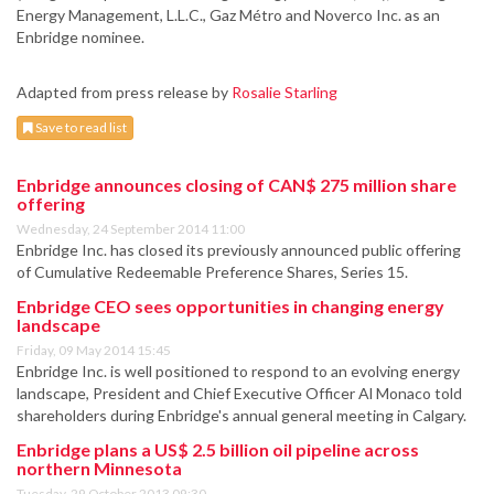
Energy Management, L.L.C., Gaz Métro and Noverco Inc. as an
Enbridge nominee.
Adapted from press release by
Rosalie Starling
Save to read list
Enbridge announces closing of CAN$ 275 million share
offering
Wednesday, 24 September 2014 11:00
Enbridge Inc. has closed its previously announced public offering
of Cumulative Redeemable Preference Shares, Series 15.
Enbridge CEO sees opportunities in changing energy
landscape
Friday, 09 May 2014 15:45
Enbridge Inc. is well positioned to respond to an evolving energy
landscape, President and Chief Executive Officer Al Monaco told
shareholders during Enbridge's annual general meeting in Calgary.
Enbridge plans a US$ 2.5 billion oil pipeline across
northern Minnesota
Tuesday, 29 October 2013 09:30