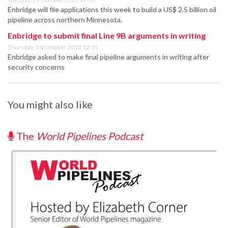
Enbridge will file applications this week to build a US$ 2.5 billion oil
pipeline across northern Minnesota.
Enbridge to submit final Line 9B arguments in writing
Thursday, 24 October 2013 12:15
Enbridge asked to make final pipeline arguments in writing after
security concerns
You might also like
The
World Pipelines Podcast