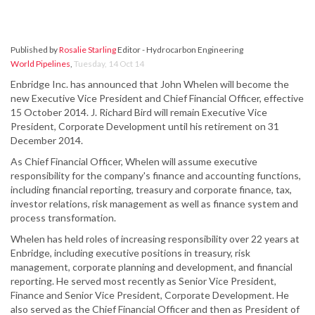
Published by
Rosalie Starling
Editor - Hydrocarbon Engineering
World Pipelines
,
Tuesday, 14 Oct 14
Enbridge Inc. has announced that John Whelen will become the
new Executive Vice President and Chief Financial Officer, effective
15 October 2014. J. Richard Bird will remain Executive Vice
President, Corporate Development until his retirement on 31
December 2014.
As Chief Financial Officer, Whelen will assume executive
responsibility for the company's finance and accounting functions,
including financial reporting, treasury and corporate finance, tax,
investor relations, risk management as well as finance system and
process transformation.
Whelen has held roles of increasing responsibility over 22 years at
Enbridge, including executive positions in treasury, risk
management, corporate planning and development, and financial
reporting. He served most recently as Senior Vice President,
Finance and Senior Vice President, Corporate Development. He
also served as the Chief Financial Officer and then as President of