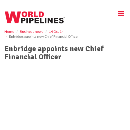
S
k
i
p
t
o
Home
Business news
14 Oct 14
Enbridge appoints new Chief Financial Officer
m
a
Enbridge appoints new Chief
i
Financial Officer
n
c
o
n
t
e
n
t