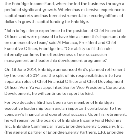
the Enbridge Income Fund, where he led the business through a
period of significant growth. Whelen has extensive experience in
capital markets and has been instrumental in securing billions of
dollars in growth capital funding for Enbridge.
"John brings deep experience to the position of Chief Financial
Officer, and we're pleased to have him assume this important role
on our executive team," said Al Monaco, President and Chief
Executive Officer, Enbridge Inc. "Our ability to fill this role
internally confirms the effectiveness of our succession
management and leadership development programme."
On 18 June 2014, Enbridge announced Bird's planned retirement
by the end of 2014 and the split of his responsibilities into two
separate roles of Chief Financial Officer and Chief Development
Officer. Vern Yu was appointed Senior Vice President, Corporate
Development; he will continue to report to Bird.
For two decades, Bird has been a key member of Enbridge's
executive leadership team and an important contributor to the
company's financial and operational success. Upon his retirement,
he will remain on the boards of Enbridge Income Fund Holdings
Inc., Enbridge Commercial Trust, Enbridge Energy Company, Inc.
(the general partner of Enbridge Energy Partners, L.P.), Enbridge