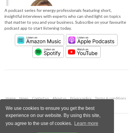
A podcast series for energy professionals featuring short,
insightful interviews with experts who can shed light on topics
that matter to you and your business. Subscribe on your favourite
podcast app to start listening today.
Home
News
Contact us
About us
Privacy policy
Terms & conditions
Security
Website cookies
We use cookies to ensure you get the best
experience on our website. By using this site,
Copyright © 2026 Palladian Publications Ltd.
you agree to the use of cookies.
Learn more
All rights reserved
Tel: +44 (0)1252 718 999