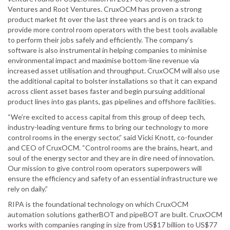
Ventures and Root Ventures. CruxOCM has proven a strong
product market fit over the last three years and is on track to
provide more control room operators with the best tools available
to perform their jobs safely and efficiently. The company’s
software is also instrumental in helping companies to minimise
environmental impact and maximise bottom-line revenue via
increased asset utilisation and throughput. CruxOCM will also use
the additional capital to bolster installations so that it can expand
across client asset bases faster and begin pursuing additional
product lines into gas plants, gas pipelines and offshore facilities.
“We’re excited to access capital from this group of deep tech,
industry-leading venture firms to bring our technology to more
control rooms in the energy sector,” said Vicki Knott, co-founder
and CEO of CruxOCM. “Control rooms are the brains, heart, and
soul of the energy sector and they are in dire need of innovation.
Our mission to give control room operators superpowers will
ensure the efficiency and safety of an essential infrastructure we
rely on daily.”
RIPA is the foundational technology on which CruxOCM
automation solutions gatherBOT and pipeBOT are built. CruxOCM
works with companies ranging in size from US$17 billion to US$77