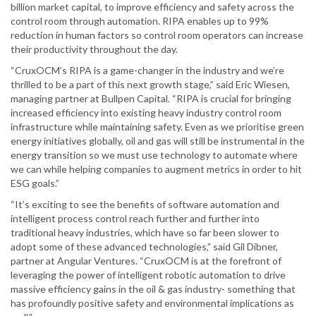
billion market capital, to improve efficiency and safety across the
control room through automation. RIPA enables up to 99%
reduction in human factors so control room operators can increase
their productivity throughout the day.
“CruxOCM’s RIPA is a game-changer in the industry and we’re
thrilled to be a part of this next growth stage,” said Eric Wiesen,
managing partner at Bullpen Capital. “RIPA is crucial for bringing
increased efficiency into existing heavy industry control room
infrastructure while maintaining safety. Even as we prioritise green
energy initiatives globally, oil and gas will still be instrumental in the
energy transition so we must use technology to automate where
we can while helping companies to augment metrics in order to hit
ESG goals.”
“It’s exciting to see the benefits of software automation and
intelligent process control reach further and further into
traditional heavy industries, which have so far been slower to
adopt some of these advanced technologies,” said Gil Dibner,
partner at Angular Ventures. “CruxOCM is at the forefront of
leveraging the power of intelligent robotic automation to drive
massive efficiency gains in the oil & gas industry- something that
has profoundly positive safety and environmental implications as