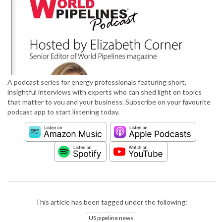
A podcast series for energy professionals featuring short,
insightful interviews with experts who can shed light on topics
that matter to you and your business. Subscribe on your favourite
podcast app to start listening today.
This article has been tagged under the following:
US pipeline news