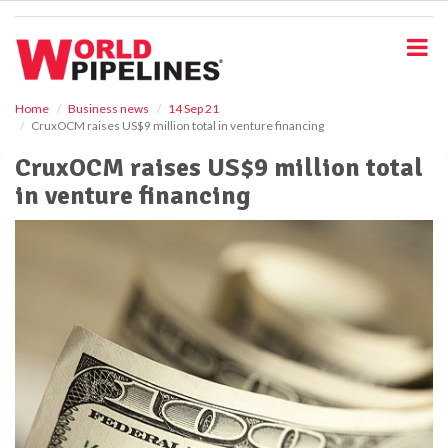
S
k
i
p
t
o
Home
Business news
14 Sep 21
CruxOCM raises US$9 million total in venture financing
m
a
CruxOCM raises US$9 million total
i
in venture financing
n
c
o
n
t
e
n
t