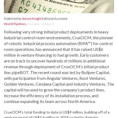
Published by
Aimee Knight
Editorial Assistant
World Pipelines
,
Tuesday, 14 Sep 21
Following very strong initial product deployments in heavy
industrial control room environments, CruxOCM, the pioneer
of robotic industrial process automation (RIPA™) for control
room operations, has announced that it has raised US$6
million in venture financing to fuel growth. Early customers
are on track to uncover hundreds of millions in additional
revenue through deployment of CruxOCM’s initial product
line, pipeBOT. The recent round was led by Bullpen Capital,
with participation from Angular Ventures, Root Ventures,
Golden Ventures, Cendana Capital and Industry Ventures. The
capital will be used to grow the company’s product lines,
increase the efficiency of its installation process, and
continue expanding its team across North America.
CruxOCM’s total funding to date is US$9 million, building off of a
venture round of US$2.6 million in 2019 co-led by Angular