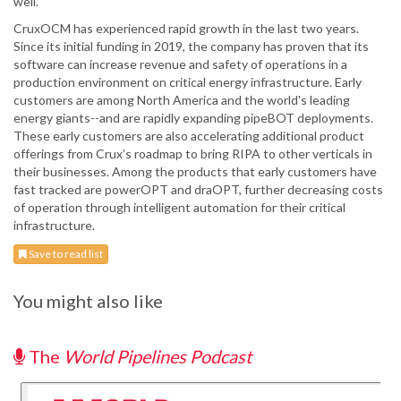
well.”
CruxOCM has experienced rapid growth in the last two years.
Since its initial funding in 2019, the company has proven that its
software can increase revenue and safety of operations in a
production environment on critical energy infrastructure. Early
customers are among North America and the world's leading
energy giants--and are rapidly expanding pipeBOT deployments.
These early customers are also accelerating additional product
offerings from Crux’s roadmap to bring RIPA to other verticals in
their businesses. Among the products that early customers have
fast tracked are powerOPT and draOPT, further decreasing costs
of operation through intelligent automation for their critical
infrastructure.
Save to read list
You might also like
The
World Pipelines Podcast