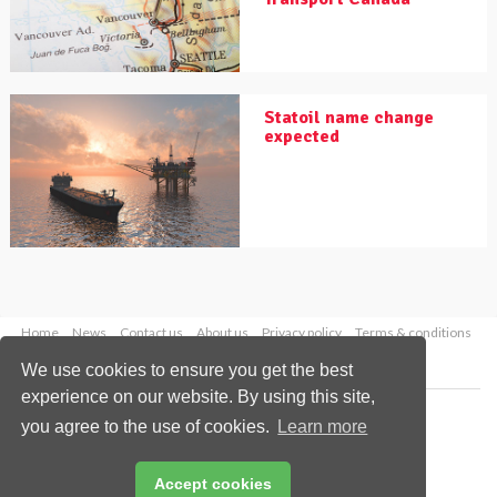
Statoil name change
expected
Home
News
Contact us
About us
Privacy policy
Terms & conditions
Security
Website cookies
We use cookies to ensure you get the best
experience on our website. By using this site,
Copyright © 2026 Palladian Publications Ltd.
you agree to the use of cookies.
Learn more
All rights reserved
Tel: +44 (0)1252 718 999
Email:
enquiries@worldpipelines.com
Accept cookies