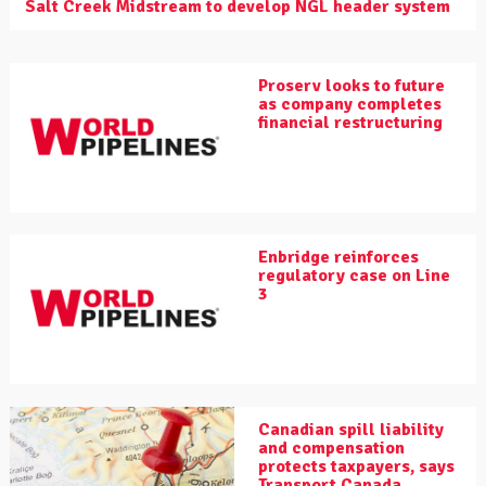
Salt Creek Midstream to develop NGL header system
Proserv looks to future
as company completes
financial restructuring
Enbridge reinforces
regulatory case on Line
3
Canadian spill liability
and compensation
protects taxpayers, says
Transport Canada