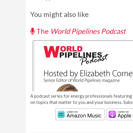
You might also like
The
World Pipelines Podcast
A podcast series for energy professionals featuring 
on topics that matter to you and your business. Subs