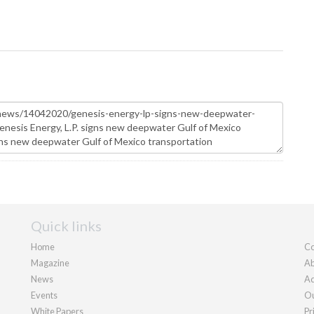
Quick links
Home
Co
Magazine
Ab
News
Ad
Events
Ou
White Papers
Pr