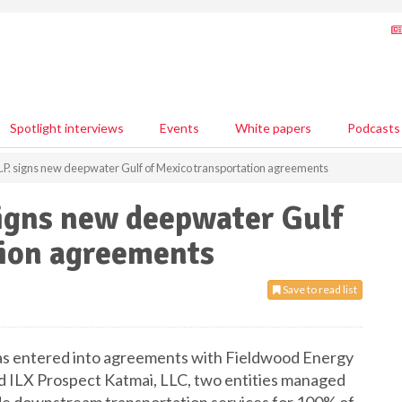
Spotlight interviews
Events
White papers
Podcasts
L.P. signs new deepwater Gulf of Mexico transportation agreements
signs new deepwater Gulf
tion agreements
Save to read list
has entered into agreements with Fieldwood Energy
 ILX Prospect Katmai, LLC, two entities managed