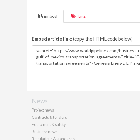
Embed
Tags
Embed article link:
(copy the HTML code below):
News
Project news
Contracts & tenders
Equipment & safety
Business news
Regulations & standards