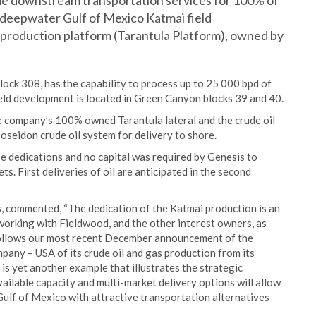
e downstream transportation services for 100% of
e deepwater Gulf of Mexico Katmai field
production platform (Tarantula Platform), owned by
lock 308, has the capability to process up to 25 000 bpd of
ield development is located in Green Canyon blocks 39 and 40.
e company’s 100% owned Tarantula lateral and the crude oil
oseidon crude oil system for delivery to shore.
ase dedications and no capital was required by Genesis to
. First deliveries of oil are anticipated in the second
s, commented, “The dedication of the Katmai production is an
working with Fieldwood, and the other interest owners, as
 follows our most recent December announcement of the
any – USA of its crude oil and gas production from its
s yet another example that illustrates the strategic
ailable capacity and multi-market delivery options will allow
Gulf of Mexico with attractive transportation alternatives