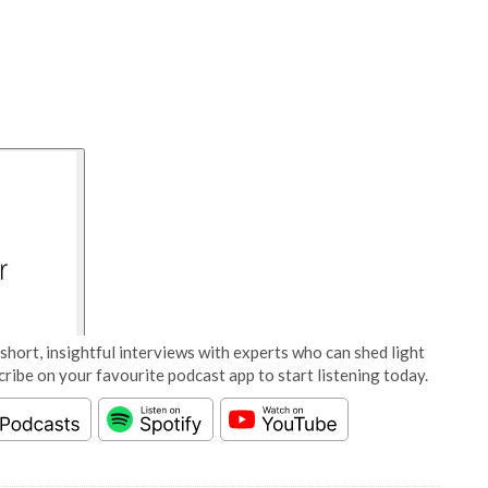
short, insightful interviews with experts who can shed light
cribe on your favourite podcast app to start listening today.