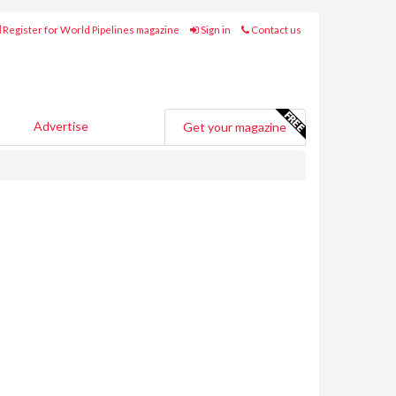
Register for World Pipelines magazine
Sign in
Contact us
Advertise
Get your magazine