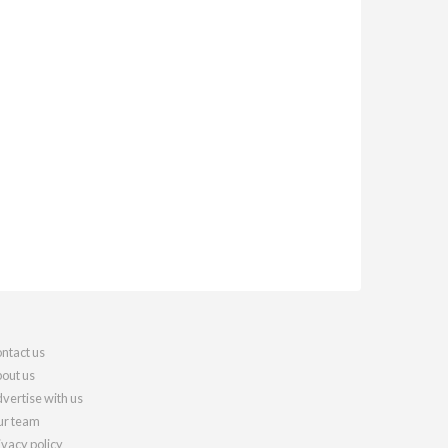
ntact us
out us
vertise with us
r team
ivacy policy