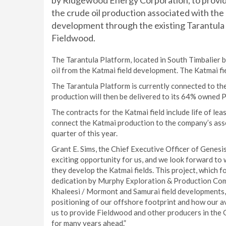
by Ridgewood Energy Corporation, to provid
the crude oil production associated with th
development through the existing Tarantula 
Fieldwood.
The Tarantula Platform, located in South Timbalier b
oil from the Katmai field development. The Katmai f
The Tarantula Platform is currently connected to th
production will then be delivered to its 64% owned P
The contracts for the Katmai field include life of le
connect the Katmai production to the company’s assets
quarter of this year.
Grant E. Sims, the Chief Executive Officer of Genesi
exciting opportunity for us, and we look forward to 
they develop the Katmai fields. This project, which
dedication by Murphy Exploration & Production Comp
Khaleesi / Mormont and Samurai field developments, i
positioning of our offshore footprint and how our av
us to provide Fieldwood and other producers in the 
for many years ahead.”