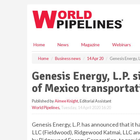
S
k
i
p
t
o
m
Home
News
Magazine
Webinars
a
i
Home
Business news
14 Apr 20
Genesis Energy, 
n
c
Genesis Energy, L.P. 
o
n
of Mexico transporta
t
e
Published by
Aimee Knight
, Editorial Assistant
n
World Pipelines
,
Tuesday, 14 April 2020 16:20
t
Genesis Energy, L.P. has announced that it 
LLC (Fieldwood), Ridgewood Katmai, LLC and