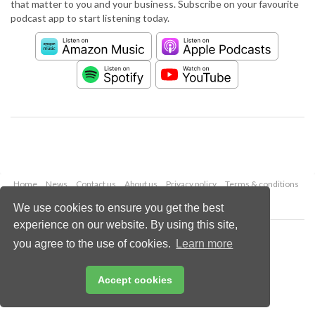
that matter to you and your business. Subscribe on your favourite
podcast app to start listening today.
Home
News
Contact us
About us
Privacy policy
Terms & conditions
Security
Website cookies
We use cookies to ensure you get the best
experience on our website. By using this site,
Copyright © 2026 Palladian Publications Ltd.
you agree to the use of cookies.
Learn more
All rights reserved
Tel: +44 (0)1252 718 999
Email:
enquiries@worldpipelines.com
Accept cookies