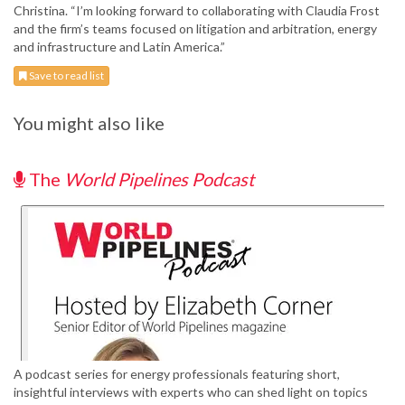
Christina. “I’m looking forward to collaborating with Claudia Frost
and the firm’s teams focused on litigation and arbitration, energy
and infrastructure and Latin America.”
Save to read list
You might also like
The
World Pipelines Podcast
A podcast series for energy professionals featuring short,
insightful interviews with experts who can shed light on topics