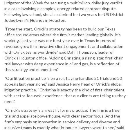
Litigator of the Week for securing a multimillion-dollar jury verdict
in a case involving a complex, energy-related contract dispute.
Following law school, she also clerked for two years for US District
Judge Lynn N. Hughes in Houston.
“From the start, Orrick’s strategy has been to build our Texas
office around areas where the firm is market-leading globally. It’s
working. Last year was our best year ever in Texas in terms of
revenue growth, innovative client engagements and collaboration
with Orrick teams worldwide,” said Dahl Thompson, leader of
Orrick’s Houston office. “Adding Christina, a rising-star, first-chair
trial lawyer with deep experience in oil and gas, is a reflection of
this strategy and momentum.”
“Our litigation practice is on a roll, having handled 21 trials and 30
appeals last year alone,” said Jessica Perry, head of Orrick’s global
litigation practice. “Christina is exactly the kind of first-chair talent,
with sector-focused experience, that our clients are telling us they
need.”
“Orrick’s strategy is a great fit for my practice. The firm is a true
trial and appellate powerhouse, with clear sector focus. And the
firm’s emphasis on innovation in service delivery and diverse and
inclusive teams is exactly what in-house lawyers want to see,” said