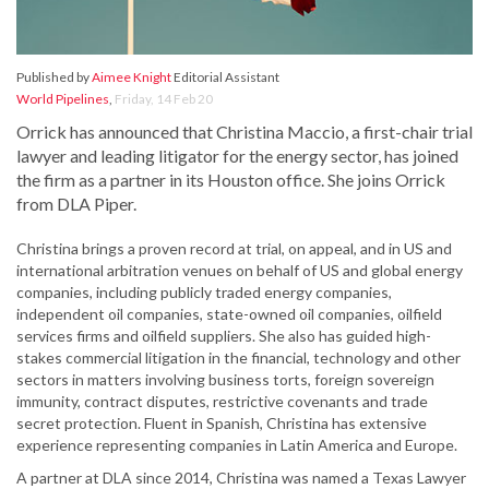
Published by
Aimee Knight
Editorial Assistant
World Pipelines
,
Friday, 14 Feb 20
Orrick has announced that Christina Maccio, a first-chair trial
lawyer and leading litigator for the energy sector, has joined
the firm as a partner in its Houston office. She joins Orrick
from DLA Piper.
Christina brings a proven record at trial, on appeal, and in US and
international arbitration venues on behalf of US and global energy
companies, including publicly traded energy companies,
independent oil companies, state-owned oil companies, oilfield
services firms and oilfield suppliers. She also has guided high-
stakes commercial litigation in the financial, technology and other
sectors in matters involving business torts, foreign sovereign
immunity, contract disputes, restrictive covenants and trade
secret protection. Fluent in Spanish, Christina has extensive
experience representing companies in Latin America and Europe.
A partner at DLA since 2014, Christina was named a Texas Lawyer