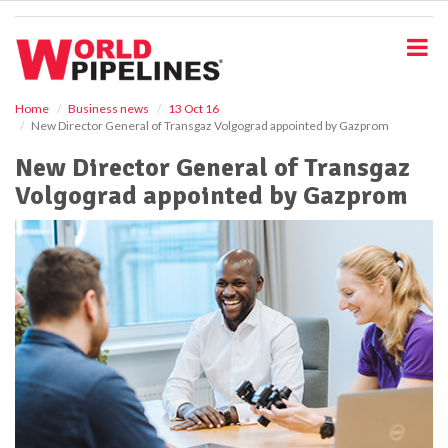
S
k
i
p
t
o
Home
Business news
13 Oct 16
New Director General of Transgaz Volgograd appointed by Gazprom
m
a
New Director General of Transgaz
i
Volgograd appointed by Gazprom
n
c
o
n
t
e
n
t