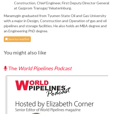
Construction, Chief Engineer, First Deputy Director General
at Gazprom Transgaz Yekaterinburg.
Maramygin graduated from Tyumen State Oil and Gas University
with a major in Design, Construction and Operation of gas and oil
pipelines and storage facilities. He also holds an MBA degree and
an Engineering PhD degree.
Save to read list
You might also like
The
World Pipelines Podcast