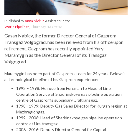
Published by
Anna Nicklin
Assistant Editor
World Pipelines
,
Thursday, 13 Oct 16
Gasan Nabiev, the former Director General of Gazprom
Transgaz Volgograd, has been relieved from his office upon
retirement. Gazprom has recently appointed Yury
Maramygin as the Director General of its Transgaz
Volgograd.
Maramygin has been part of Gazprom’s team for 24 years. Below is
a chronological timeline of his Gazprom experience:
1992 – 1998: He rose from Foreman to Head of Line
Operation Service at Shadrinskoye gas pipeline operation
centre of Gazprom’s subsidiary Uraltransgaz.
1998 - 1999: Deputy Gas Sales Director for Kurgan region at
Mezhregiongaz.
1999 - 2006: Head of Shadrinskoye gas pipeline operation
centre at Uraltransgaz.
2006 - 2016: Deputy Director General for Capital