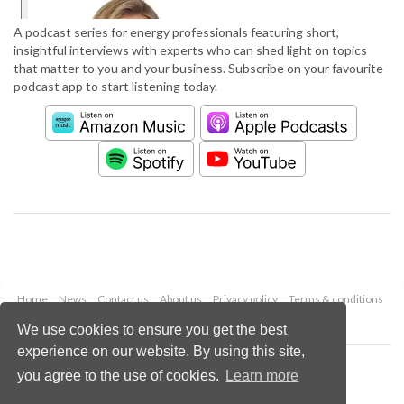
A podcast series for energy professionals featuring short,
insightful interviews with experts who can shed light on topics
that matter to you and your business. Subscribe on your favourite
podcast app to start listening today.
Home
News
Contact us
About us
Privacy policy
Terms & conditions
Security
Website cookies
We use cookies to ensure you get the best
experience on our website. By using this site,
Copyright © 2026 Palladian Publications Ltd.
you agree to the use of cookies.
Learn more
All rights reserved
Tel: +44 (0)1252 718 999