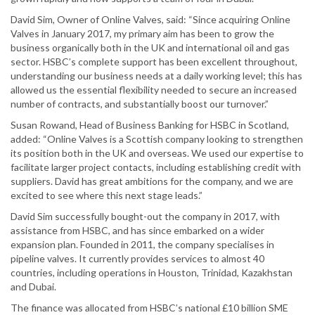
David Sim, Owner of Online Valves, said: “Since acquiring Online
Valves in January 2017, my primary aim has been to grow the
business organically both in the UK and international oil and gas
sector. HSBC’s complete support has been excellent throughout,
understanding our business needs at a daily working level; this has
allowed us the essential flexibility needed to secure an increased
number of contracts, and substantially boost our turnover.”
Susan Rowand, Head of Business Banking for HSBC in Scotland,
added: “Online Valves is a Scottish company looking to strengthen
its position both in the UK and overseas. We used our expertise to
facilitate larger project contacts, including establishing credit with
suppliers. David has great ambitions for the company, and we are
excited to see where this next stage leads.”
David Sim successfully bought-out the company in 2017, with
assistance from HSBC, and has since embarked on a wider
expansion plan. Founded in 2011, the company specialises in
pipeline valves. It currently provides services to almost 40
countries, including operations in Houston, Trinidad, Kazakhstan
and Dubai.
The finance was allocated from HSBC’s national £10 billion SME