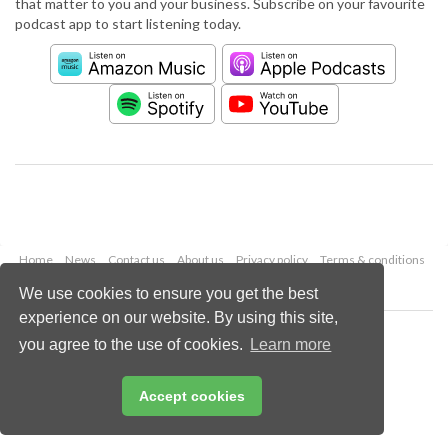
that matter to you and your business. Subscribe on your favourite
podcast app to start listening today.
Home
News
Contact us
About us
Privacy policy
Terms & conditions
Security
Website cookies
We use cookies to ensure you get the best
experience on our website. By using this site,
Copyright © 2026 Palladian Publications Ltd.
you agree to the use of cookies.
Learn more
All rights reserved
Tel: +44 (0)1252 718 999
Email:
enquiries@worldpipelines.com
Accept cookies