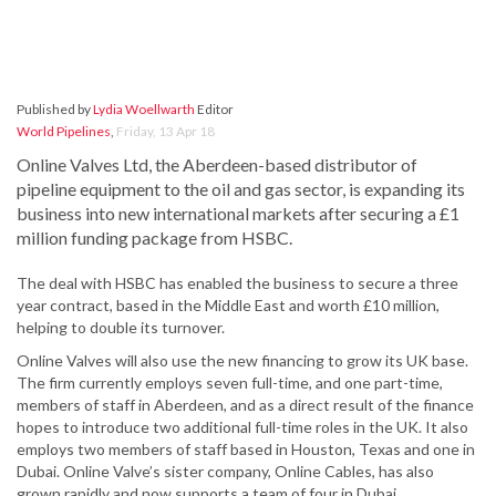
Published by
Lydia Woellwarth
Editor
World Pipelines
,
Friday, 13 Apr 18
Online Valves Ltd, the Aberdeen-based distributor of
pipeline equipment to the oil and gas sector, is expanding its
business into new international markets after securing a £1
million funding package from HSBC.
The deal with HSBC has enabled the business to secure a three
year contract, based in the Middle East and worth £10 million,
helping to double its turnover.
Online Valves will also use the new financing to grow its UK base.
The firm currently employs seven full-time, and one part-time,
members of staff in Aberdeen, and as a direct result of the finance
hopes to introduce two additional full-time roles in the UK. It also
employs two members of staff based in Houston, Texas and one in
Dubai. Online Valve’s sister company, Online Cables, has also
grown rapidly and now supports a team of four in Dubai.