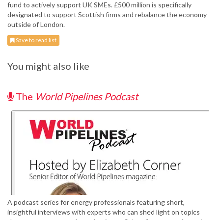
fund to actively support UK SMEs. £500 million is specifically
designated to support Scottish firms and rebalance the economy
outside of London.
Save to read list
You might also like
The
World Pipelines Podcast
A podcast series for energy professionals featuring short,
insightful interviews with experts who can shed light on topics