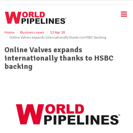
S
k
i
p
t
o
Home
Business news
13 Apr 18
Online Valves expands internationally thanks to HSBC backing
m
a
Online Valves expands
i
internationally thanks to HSBC
n
c
backing
o
n
t
e
n
t