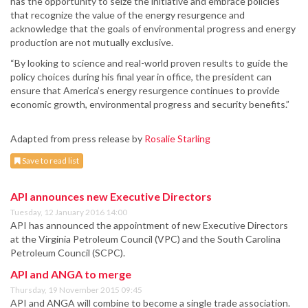
has the opportunity to seize the initiative and embrace policies
that recognize the value of the energy resurgence and
acknowledge that the goals of environmental progress and energy
production are not mutually exclusive.
“By looking to science and real-world proven results to guide the
policy choices during his final year in office, the president can
ensure that America’s energy resurgence continues to provide
economic growth, environmental progress and security benefits.”
Adapted from press release by
Rosalie Starling
Save to read list
API announces new Executive Directors
Tuesday, 12 January 2016 14:00
API has announced the appointment of new Executive Directors
at the Virginia Petroleum Council (VPC) and the South Carolina
Petroleum Council (SCPC).
API and ANGA to merge
Thursday, 19 November 2015 09:45
API and ANGA will combine to become a single trade association.