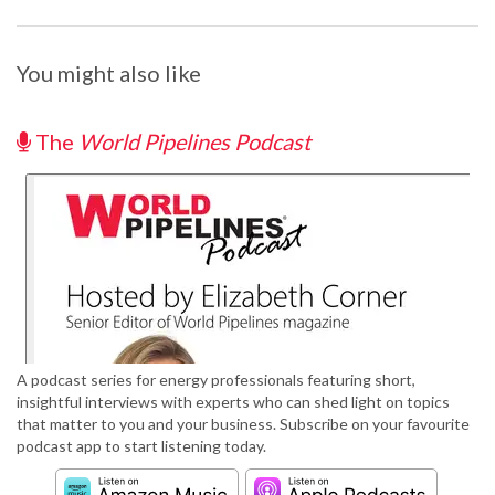
You might also like
The
World Pipelines Podcast
A podcast series for energy professionals featuring short,
insightful interviews with experts who can shed light on topics
that matter to you and your business. Subscribe on your favourite
podcast app to start listening today.