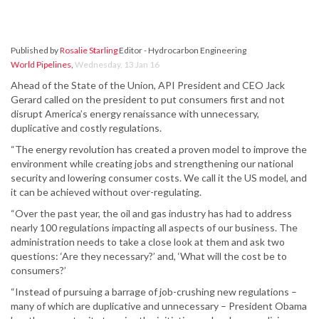
Published by
Rosalie Starling
Editor - Hydrocarbon Engineering
World Pipelines
,
Wednesday, 13 Jan 16
Ahead of the State of the Union, API President and CEO Jack
Gerard called on the president to put consumers first and not
disrupt America’s energy renaissance with unnecessary,
duplicative and costly regulations.
“The energy revolution has created a proven model to improve the
environment while creating jobs and strengthening our national
security and lowering consumer costs. We call it the US model, and
it can be achieved without over-regulating.
“Over the past year, the oil and gas industry has had to address
nearly 100 regulations impacting all aspects of our business. The
administration needs to take a close look at them and ask two
questions: ‘Are they necessary?’ and, ‘What will the cost be to
consumers?’
“Instead of pursuing a barrage of job-crushing new regulations –
many of which are duplicative and unnecessary – President Obama