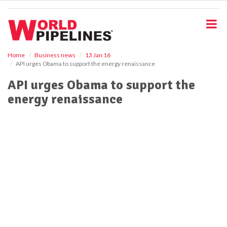
S
k
i
p
t
o
Home
Business news
13 Jan 16
API urges Obama to support the energy renaissance
m
a
API urges Obama to support the
i
energy renaissance
n
c
o
n
t
e
n
t