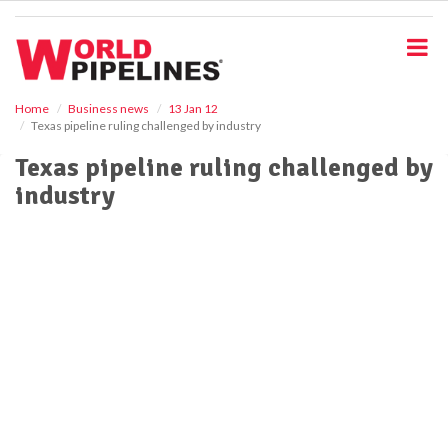
S
k
i
p
t
o
Home
Business news
13 Jan 12
Texas pipeline ruling challenged by industry
m
a
Texas pipeline ruling challenged by
i
industry
n
c
o
n
t
e
n
t