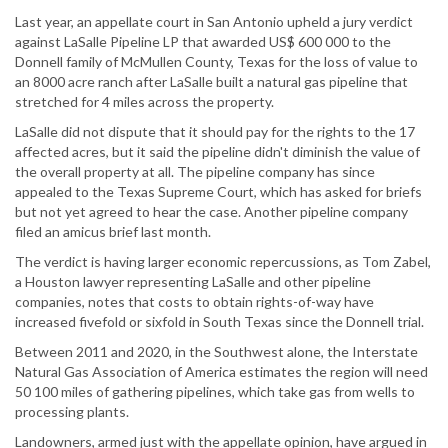
Last year, an appellate court in San Antonio upheld a jury verdict
against LaSalle Pipeline LP that awarded US$ 600 000 to the
Donnell family of McMullen County, Texas for the loss of value to
an 8000 acre ranch after LaSalle built a natural gas pipeline that
stretched for 4 miles across the property.
LaSalle did not dispute that it should pay for the rights to the 17
affected acres, but it said the pipeline didn't diminish the value of
the overall property at all. The pipeline company has since
appealed to the Texas Supreme Court, which has asked for briefs
but not yet agreed to hear the case. Another pipeline company
filed an amicus brief last month.
The verdict is having larger economic repercussions, as Tom Zabel,
a Houston lawyer representing LaSalle and other pipeline
companies, notes that costs to obtain rights-of-way have
increased fivefold or sixfold in South Texas since the Donnell trial.
Between 2011 and 2020, in the Southwest alone, the Interstate
Natural Gas Association of America estimates the region will need
50 100 miles of gathering pipelines, which take gas from wells to
processing plants.
Landowners, armed just with the appellate opinion, have argued in