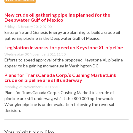
New crude oil gathering pipeline planned for the
Deepwater Gulf of Mexico
Friday, 13 January 2012 09:00
Enterprise and Genesis Energy are planning to build a crude oil
gathering pipeline in the Deepwater Gulf of Mexico.
Legislation in works to speed up Keystone XL pipeline
Wednesday, 30 November 2011 11:30
Efforts to speed approval of the proposed Keystone XL pipeline
appear to be gaining momentum in Washington DC.
Plans for TransCanada Corp.’s Cushing MarketLink
crude oil pipeline are still underway
Monday, 21 November 2011 09:30
Plans for TransCanada Corp.’s Cushing MarketLink crude oil
pipeline are still underway, whilst the 800 000 bpd newbuild
Wrangler pipeline is under evaluation following the reversal
decision.
You might also like