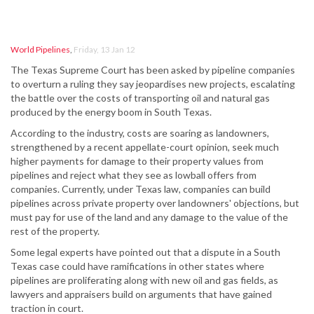
World Pipelines
,
Friday, 13 Jan 12
The Texas Supreme Court has been asked by pipeline companies
to overturn a ruling they say jeopardises new projects, escalating
the battle over the costs of transporting oil and natural gas
produced by the energy boom in South Texas.
According to the industry, costs are soaring as landowners,
strengthened by a recent appellate-court opinion, seek much
higher payments for damage to their property values from
pipelines and reject what they see as lowball offers from
companies. Currently, under Texas law, companies can build
pipelines across private property over landowners' objections, but
must pay for use of the land and any damage to the value of the
rest of the property.
Some legal experts have pointed out that a dispute in a South
Texas case could have ramifications in other states where
pipelines are proliferating along with new oil and gas fields, as
lawyers and appraisers build on arguments that have gained
traction in court.