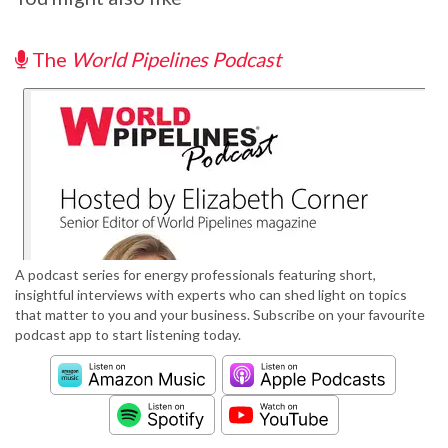
The
World Pipelines Podcast
A podcast series for energy professionals featuring short,
insightful interviews with experts who can shed light on topics
that matter to you and your business. Subscribe on your favourite
podcast app to start listening today.