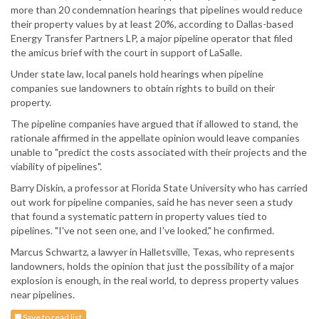
more than 20 condemnation hearings that pipelines would reduce
their property values by at least 20%, according to Dallas-based
Energy Transfer Partners LP, a major pipeline operator that filed
the amicus brief with the court in support of LaSalle.
Under state law, local panels hold hearings when pipeline
companies sue landowners to obtain rights to build on their
property.
The pipeline companies have argued that if allowed to stand, the
rationale affirmed in the appellate opinion would leave companies
unable to "predict the costs associated with their projects and the
viability of pipelines".
Barry Diskin, a professor at Florida State University who has carried
out work for pipeline companies, said he has never seen a study
that found a systematic pattern in property values tied to
pipelines. "I've not seen one, and I've looked," he confirmed.
Marcus Schwartz, a lawyer in Halletsville, Texas, who represents
landowners, holds the opinion that just the possibility of a major
explosion is enough, in the real world, to depress property values
near pipelines.
Save to read list