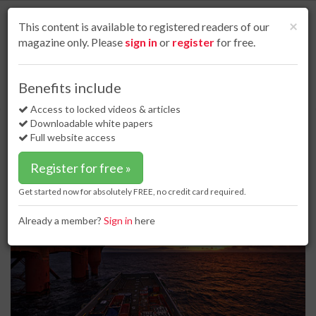
S
k
Cl
×
This content is available to registered readers of our
i
magazine only. Please
sign in
or
register
for free.
p
t
o
Home
Business news
12 Dec 17
Benefits include
CATS agrees to buy UK North Sea pipeline
m
a
Access to locked videos & articles
CATS agrees to buy UK North Sea
i
Downloadable white papers
pipeline
n
Full website access
c
o
Register for free »
n
t
Get started now for absolutely FREE, no credit card required.
e
n
Already a member?
Sign in
here
t