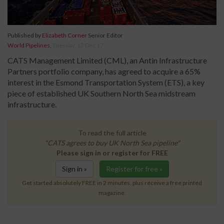
Published by
Elizabeth Corner
Senior Editor
World Pipelines
,
Tuesday, 12 Dec 17
CATS Management Limited (CML), an Antin Infrastructure
Partners portfolio company, has agreed to acquire a 65%
interest in the Esmond Transportation System (ETS), a key
piece of established UK Southern North Sea midstream
infrastructure.
To read the full article
"CATS agrees to buy UK North Sea pipeline"
Please sign in or register for FREE
Sign in »
Register for free »
Get started absolutely FREE in 2 minutes, plus receive a free printed
magazine.