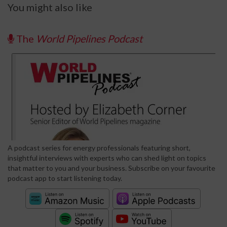
You might also like
The
World Pipelines Podcast
A podcast series for energy professionals featuring short,
insightful interviews with experts who can shed light on topics
that matter to you and your business. Subscribe on your favourite
podcast app to start listening today.