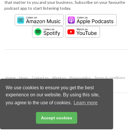
that matter to you and your business. Subscribe on your favourite
podcast app to start listening today.
Home
News
Contact us
About us
Privacy policy
Terms & conditions
Security
Website cookies
We use cookies to ensure you get the best
experience on our website. By using this site,
Copyright © 2026 Palladian Publications Ltd.
you agree to the use of cookies.
Learn more
All rights reserved
Tel: +44 (0)1252 718 999
Email:
enquiries@worldpipelines.com
Accept cookies