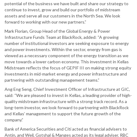
potential of the business we have built and share our strategy to
continue to invest, grow and build our portfolio of midstream
assets and serve all our customers in the North Sea. We look
forward to working with our new partners.”
Mark Florian, Group Head of the Global Energy & Power
Infrastructure Funds Team at BlackRock, added: “A growing
number of institutional investors are seeking exposure to energy
and power investments. Within the sector, energy from gas is
viewed as a necessary component of the energy transition as we
move towards a lower carbon economy. This investment in Kellas
Midstream reflects the focus of GEPIF III on making strong equity
investments in mid-market energy and power infrastructure and
partnering with outstanding management teams.”
Ang Eng Seng, Chief Investment Officer of Infrastructure at GIC,
said: “We are pleased to invest in Kellas, a leading provider of high-
quality midstream infrastructure with a strong track record. As a
long-term investor, we look forward to partnering with BlackRock
and Kellas’ management to support the future growth of the
company.”
Bank of America Securities and Citi acted as financial advisers to
Antin, and Weil, Gotshal & Manges acted as its legal adviser. RBC