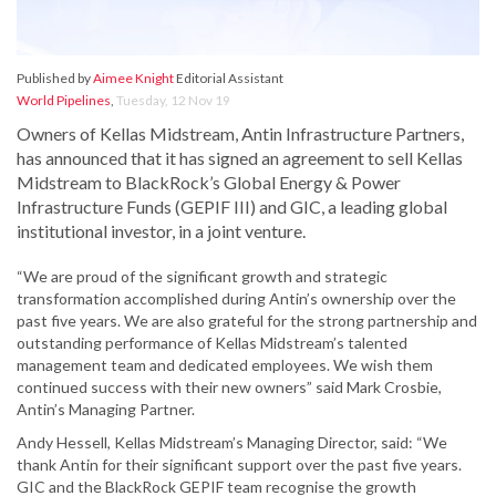
Published by
Aimee Knight
Editorial Assistant
World Pipelines
,
Tuesday, 12 Nov 19
Owners of Kellas Midstream, Antin Infrastructure Partners,
has announced that it has signed an agreement to sell Kellas
Midstream to BlackRock’s Global Energy & Power
Infrastructure Funds (GEPIF III) and GIC, a leading global
institutional investor, in a joint venture.
“We are proud of the significant growth and strategic
transformation accomplished during Antin’s ownership over the
past five years. We are also grateful for the strong partnership and
outstanding performance of Kellas Midstream’s talented
management team and dedicated employees. We wish them
continued success with their new owners” said Mark Crosbie,
Antin’s Managing Partner.
Andy Hessell, Kellas Midstream’s Managing Director, said: “We
thank Antin for their significant support over the past five years.
GIC and the BlackRock GEPIF team recognise the growth