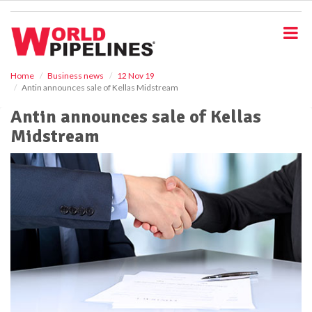
S
k
i
p
t
o
Home
Business news
12 Nov 19
Antin announces sale of Kellas Midstream
m
a
Antin announces sale of Kellas
i
Midstream
n
c
o
n
t
e
n
t