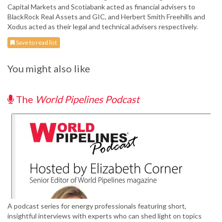
Capital Markets and Scotiabank acted as financial advisers to
BlackRock Real Assets and GIC, and Herbert Smith Freehills and
Xodus acted as their legal and technical advisers respectively.
Save to read list
You might also like
The
World Pipelines Podcast
A podcast series for energy professionals featuring short,
insightful interviews with experts who can shed light on topics