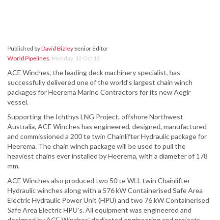
Published by
David Bizley
Senior Editor
World Pipelines
,
Monday, 12 Oct 15
ACE Winches, the leading deck machinery specialist, has
successfully delivered one of the world’s largest chain winch
packages for Heerema Marine Contractors for its new Aegir
vessel.
Supporting the Ichthys LNG Project, offshore Northwest
Australia, ACE Winches has engineered, designed, manufactured
and commissioned a 200 te twin Chainlifter Hydraulic package for
Heerema. The chain winch package will be used to pull the
heaviest chains ever installed by Heerema, with a diameter of 178
mm.
ACE Winches also produced two 50 te WLL twin Chainlifter
Hydraulic winches along with a 576 kW Containerised Safe Area
Electric Hydraulic Power Unit (HPU) and two 76 kW Containerised
Safe Area Electric HPU’s. All equipment was engineered and
designed by ACE Winches’ dedicated engineering and projects