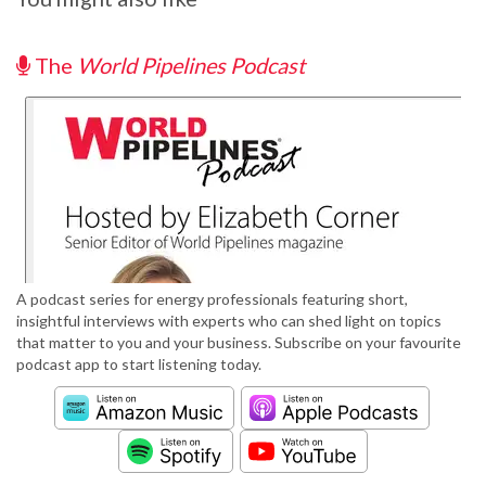
The
World Pipelines Podcast
A podcast series for energy professionals featuring short,
insightful interviews with experts who can shed light on topics
that matter to you and your business. Subscribe on your favourite
podcast app to start listening today.