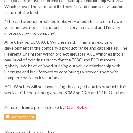
also cost-effective. Heerema has built up a relationship with ACE
Winches over the years and its technical and financial evaluation
came out the best.
“The end product produced looks very good, the top quality we
want and we need. The people are very dedicated and I’m very
impressed by the company.”
Alfie Cheyne, CEO, ACE Winches said: “This is an exciting
development in the company’s product range and capabilities. The
Heerema Chainlifter Winch project elevates ACE Winches into a
new level of mooring activity for the FPSO and FSO markets
globally. We have enjoyed building our valued relationship with
Heerema and look forward to continuing to provide them with
complete back deck solutions.”
ACE Winches will be showcasing this project and its products this
week at Offshore Energy, stand 8.062 on 13th and 14th October.
Adapted from a press release by
David Bizley
Save to read list
You might also like