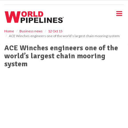
S
k
i
p
t
o
Home
Business news
12 Oct 15
ACE Winches engineers one of the world’s largest chain mooring system
m
a
ACE Winches engineers one of the
i
world’s largest chain mooring
n
c
system
o
n
t
e
n
t