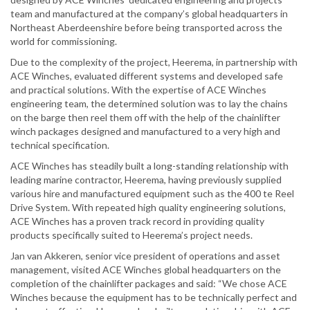
team and manufactured at the company’s global headquarters in
Northeast Aberdeenshire before being transported across the
world for commissioning.
Due to the complexity of the project, Heerema, in partnership with
ACE Winches, evaluated different systems and developed safe
and practical solutions. With the expertise of ACE Winches
engineering team, the determined solution was to lay the chains
on the barge then reel them off with the help of the chainlifter
winch packages designed and manufactured to a very high and
technical specification.
ACE Winches has steadily built a long-standing relationship with
leading marine contractor, Heerema, having previously supplied
various hire and manufactured equipment such as the 400 te Reel
Drive System. With repeated high quality engineering solutions,
ACE Winches has a proven track record in providing quality
products specifically suited to Heerema’s project needs.
Jan van Akkeren, senior vice president of operations and asset
management, visited ACE Winches global headquarters on the
completion of the chainlifter packages and said: “We chose ACE
Winches because the equipment has to be technically perfect and