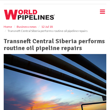
S
k
i
p
t
o
Home
Business news
12 Jul 18
Transneft Central Siberia performs routine oil pipeline repairs
m
a
Transneft Central Siberia performs
i
routine oil pipeline repairs
n
c
o
n
t
e
n
t