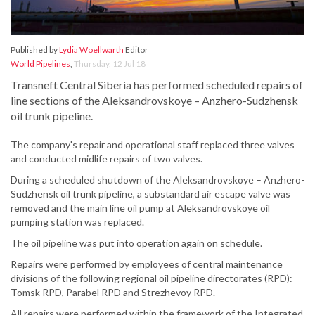
Published by
Lydia Woellwarth
Editor
World Pipelines
,
Thursday, 12 Jul 18
Transneft Central Siberia has performed scheduled repairs of
line sections of the Aleksandrovskoye – Anzhero-Sudzhensk
oil trunk pipeline.
The company's repair and operational staff replaced three valves
and conducted midlife repairs of two valves.
During a scheduled shutdown of the Aleksandrovskoye – Anzhero-
Sudzhensk oil trunk pipeline, a substandard air escape valve was
removed and the main line oil pump at Aleksandrovskoye oil
pumping station was replaced.
The oil pipeline was put into operation again on schedule.
Repairs were performed by employees of central maintenance
divisions of the following regional oil pipeline directorates (RPD):
Tomsk RPD, Parabel RPD and Strezhevoy RPD.
All repairs were performed within the framework of the Integrated