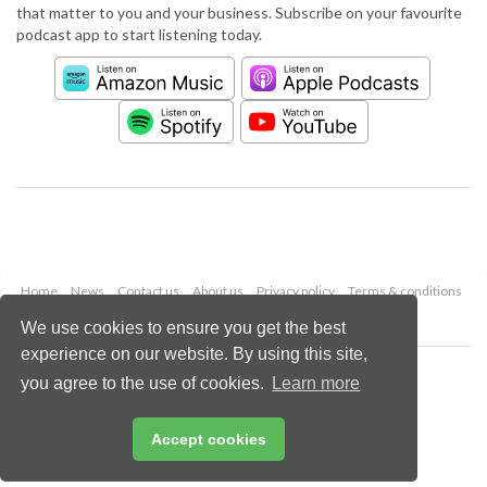
that matter to you and your business. Subscribe on your favourite
podcast app to start listening today.
Home
News
Contact us
About us
Privacy policy
Terms & conditions
Security
Website cookies
We use cookies to ensure you get the best
experience on our website. By using this site,
Copyright © 2026 Palladian Publications Ltd.
you agree to the use of cookies.
Learn more
All rights reserved
Tel: +44 (0)1252 718 999
Email:
enquiries@worldpipelines.com
Accept cookies