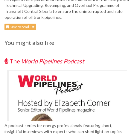
Technical Upgrading, Revamping, and Overhaul Programme of
Transneft Central Siberia to ensure the uninterrupted and safe
operation of oil trunk pipelines.
Save to read list
You might also like
The
World Pipelines Podcast
A podcast series for energy professionals featuring short,
insightful interviews with experts who can shed light on topics