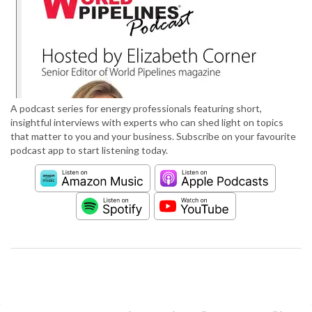
A podcast series for energy professionals featuring short,
insightful interviews with experts who can shed light on topics
that matter to you and your business. Subscribe on your favourite
podcast app to start listening today.