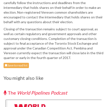
carefully follow the instructions and deadlines from the
intermediary that holds shares on their behalf in order to make an
election. Non-registered Veresen common shareholders are
encouraged to contact the intermediary that holds shares on their
behalf with any questions about their election.
Closing of the transaction remains subject to court approval, as
well as certain regulatory and government approvals and other
customary closing conditions. Completion of the transaction is
subject to final acceptance of the Toronto Stock Exchange and
approval under the Canadian Competition Act. Pembina and
Veresen currently expect the transaction will close late in the third
quarter or early in the fourth quarter of 2017.
Save to read list
You might also like
The
World Pipelines Podcast