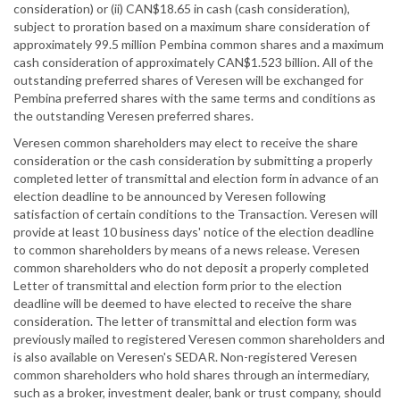
consideration) or (ii) CAN$18.65 in cash (cash consideration),
subject to proration based on a maximum share consideration of
approximately 99.5 million Pembina common shares and a maximum
cash consideration of approximately CAN$1.523 billion. All of the
outstanding preferred shares of Veresen will be exchanged for
Pembina preferred shares with the same terms and conditions as
the outstanding Veresen preferred shares.
Veresen common shareholders may elect to receive the share
consideration or the cash consideration by submitting a properly
completed letter of transmittal and election form in advance of an
election deadline to be announced by Veresen following
satisfaction of certain conditions to the Transaction. Veresen will
provide at least 10 business days' notice of the election deadline
to common shareholders by means of a news release. Veresen
common shareholders who do not deposit a properly completed
Letter of transmittal and election form prior to the election
deadline will be deemed to have elected to receive the share
consideration. The letter of transmittal and election form was
previously mailed to registered Veresen common shareholders and
is also available on Veresen's SEDAR. Non-registered Veresen
common shareholders who hold shares through an intermediary,
such as a broker, investment dealer, bank or trust company, should