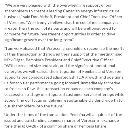
“We are very pleased with the overwhelming support of our
shareholders to create a leading Canadian energy infrastructure
business," said Don Althoff, President and Chief Executive Officer
of Veresen. "We strongly believe that the combined company is
greater than the sum of its parts and will be well positioned to
compete for future investment opportunities in order to drive
significant growth over the long-term."
"I am very pleased that Veresen shareholders recognise the merits
of this transaction and showed their support at the meeting," said
Mick Dilger, Pembina's President and Chief Executive Officer.
"With increased size and scale, and the significant operational
synergies we will realise, the integration of Pembina and Veresen
supports our consolidated adjusted EBITDA growth and positions
us for top tier performance going forward. Immediately accretive
to free cash flow, this transaction enhances each company's
successful strategy of integrated customer service offerings while
supporting our focus on delivering sustainable dividend growth to
our shareholders into the future."
Under the terms of the transaction, Pembina will acquire all of the
issued and outstanding common shares of Veresen in exchange
for either (i) 0.4287 of a common share of Pembina (share