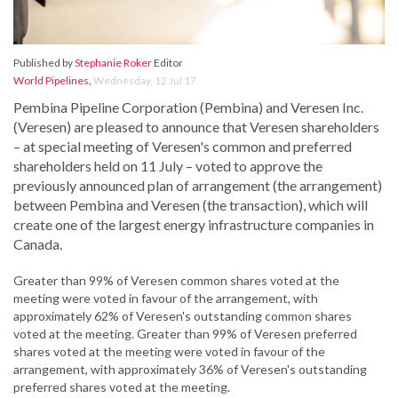
Published by
Stephanie Roker
Editor
World Pipelines
,
Wednesday, 12 Jul 17
Pembina Pipeline Corporation (Pembina) and Veresen Inc.
(Veresen) are pleased to announce that Veresen shareholders
– at special meeting of Veresen's common and preferred
shareholders held on 11 July – voted to approve the
previously announced plan of arrangement (the arrangement)
between Pembina and Veresen (the transaction), which will
create one of the largest energy infrastructure companies in
Canada.
Greater than 99% of Veresen common shares voted at the
meeting were voted in favour of the arrangement, with
approximately 62% of Veresen's outstanding common shares
voted at the meeting. Greater than 99% of Veresen preferred
shares voted at the meeting were voted in favour of the
arrangement, with approximately 36% of Veresen's outstanding
preferred shares voted at the meeting.