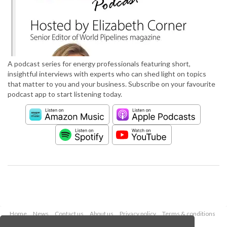
A podcast series for energy professionals featuring short,
insightful interviews with experts who can shed light on topics
that matter to you and your business. Subscribe on your favourite
podcast app to start listening today.
Home
News
Contact us
About us
Privacy policy
Terms & conditions
Security
Website cookies