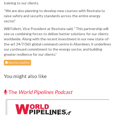
training to our clients.
“We are also planning to develop new courses with Restrata to
raise safety and security standards across the entire energy
sector.”
Will Follett, Vice President at Restrata said, “This partnership will
see us combining forces to deliver better solutions for our clients
worldwide. Along with the recent investment in our new state-of-
the-art 24/7/365 global command centre in Aberdeen, it underlines
our continued commitment to the energy sector, and building
greater resilience for our clients.”
Save to read list
You might also like
The
World Pipelines Podcast