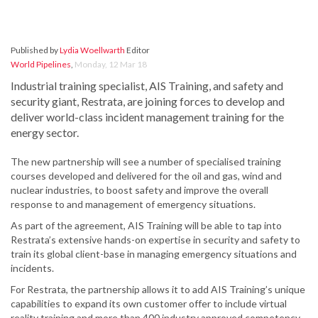
Published by
Lydia Woellwarth
Editor
World Pipelines
,
Monday, 12 Mar 18
Industrial training specialist, AIS Training, and safety and
security giant, Restrata, are joining forces to develop and
deliver world-class incident management training for the
energy sector.
The new partnership will see a number of specialised training
courses developed and delivered for the oil and gas, wind and
nuclear industries, to boost safety and improve the overall
response to and management of emergency situations.
As part of the agreement, AIS Training will be able to tap into
Restrata’s extensive hands-on expertise in security and safety to
train its global client-base in managing emergency situations and
incidents.
For Restrata, the partnership allows it to add AIS Training’s unique
capabilities to expand its own customer offer to include virtual
reality training and more than 400 industry approved competency