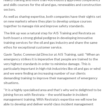
and skills courses for the oil and gas, renewables and construction
sectors.
As well as sharing expertise, both companies have their sights set
on new markets where they plan to develop unique courses
together to manage risk and improve safety standards.
The link up was a natural step for AIS Training and Restrata as
both boast a strong global pedigree in developing innovative
training services for the oil and gas industry and share the same
ethos for exceptional customer service.
Gavin Taylor, Commercial Director at AIS Training, said: “When an
emergency strikes it is imperative that people are trained to the
very highest standards in order to minimise damage. This is
particularly important in high risk industries like oil and gas or wind
and we were finding an increasing number of our clients
demanding training to improve their management of emergency
situations.
“It is a highly specialised area and that’s why we’re delighted to be
joining forces with Restrata – the world leader in incident
management training. With Restrata’s expertise we will now be
able to develop and deliver world-class incident management