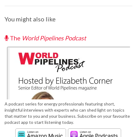
You might also like
The
World Pipelines Podcast
A podcast series for energy professionals featuring short,
insightful interviews with experts who can shed light on topics
that matter to you and your business. Subscribe on your favourite
podcast app to start listening today.