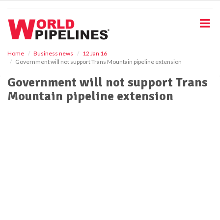
S
k
i
p
t
o
Home
Business news
12 Jan 16
Government will not support Trans Mountain pipeline extension
m
a
Government will not support Trans
i
Mountain pipeline extension
n
c
o
n
t
e
n
t