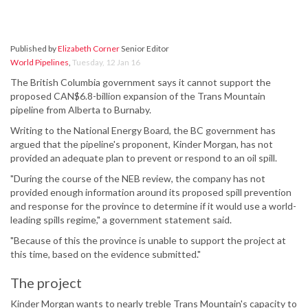
Published by
Elizabeth Corner
Senior Editor
World Pipelines
,
Tuesday, 12 Jan 16
The British Columbia government says it cannot support the
proposed CAN$6.8-billion expansion of the Trans Mountain
pipeline from Alberta to Burnaby.
Writing to the National Energy Board, the BC government has
argued that the pipeline's proponent, Kinder Morgan, has not
provided an adequate plan to prevent or respond to an oil spill.
"During the course of the NEB review, the company has not
provided enough information around its proposed spill prevention
and response for the province to determine if it would use a world-
leading spills regime," a government statement said.
"Because of this the province is unable to support the project at
this time, based on the evidence submitted."
The project
Kinder Morgan wants to nearly treble Trans Mountain's capacity to