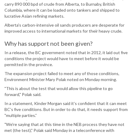
carry 890 000 bpd of crude from Alberta, to Burnaby, British
Columbia, where it can be loaded onto tankers and shipped to
lucrative Asian refining markets.
Alberta's carbon-intensive oil sands producers are desperate for
improved access to international markets for their heavy crude.
Why has support not been given?
In a release, the BC government noted that in 2012, it laid out five
conditions the project would have to meet before it would be
permitted in the province.
The expansion project failed to meet any of those conditions,
Environment Minister Mary Polak noted on Monday morning.
"This is about the test that would allow this pipeline to go
forward," Polak said.
In a statement, Kinder Morgan said it's confident that it can meet
BC's five conditions. But in order to do that, it needs support from
"multiple parties.”
"We're saying that at this time in the NEB process they have not
met (the test)," Polak said Monday in a teleconference with