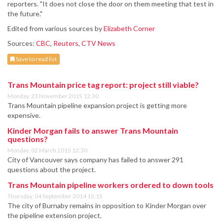
reporters. "It does not close the door on them meeting that test in
the future."
Edited from various sources by
Elizabeth Corner
Sources:
CBC
,
Reuters
,
CTV News
Save to read list
Trans Mountain price tag report: project still viable?
Monday, 23 November 2015 12:30
Trans Mountain pipeline expansion project is getting more
expensive.
Kinder Morgan fails to answer Trans Mountain
questions?
Monday, 02 March 2015 12:30
City of Vancouver says company has failed to answer 291
questions about the project.
Trans Mountain pipeline workers ordered to down tools
Thursday, 04 September 2014 15:15
The city of Burnaby remains in opposition to Kinder Morgan over
the pipeline extension project.