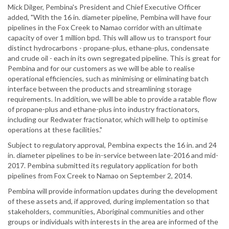
Mick Dilger, Pembina's President and Chief Executive Officer
added, "With the 16 in. diameter pipeline, Pembina will have four
pipelines in the Fox Creek to Namao corridor with an ultimate
capacity of over 1 million bpd. This will allow us to transport four
distinct hydrocarbons - propane-plus, ethane-plus, condensate
and crude oil - each in its own segregated pipeline. This is great for
Pembina and for our customers as we will be able to realise
operational efficiencies, such as minimising or eliminating batch
interface between the products and streamlining storage
requirements. In addition, we will be able to provide a ratable flow
of propane-plus and ethane-plus into industry fractionators,
including our Redwater fractionator, which will help to optimise
operations at these facilities."
Subject to regulatory approval, Pembina expects the 16 in. and 24
in. diameter pipelines to be in-service between late-2016 and mid-
2017. Pembina submitted its regulatory application for both
pipelines from Fox Creek to Namao on September 2, 2014.
Pembina will provide information updates during the development
of these assets and, if approved, during implementation so that
stakeholders, communities, Aboriginal communities and other
groups or individuals with interests in the area are informed of the