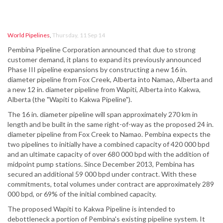
World Pipelines
,
Thursday, 11 Sep 14
Pembina Pipeline Corporation announced that due to strong
customer demand, it plans to expand its previously announced
Phase III pipeline expansions by constructing a new 16 in.
diameter pipeline from Fox Creek, Alberta into Namao, Alberta and
a new 12 in. diameter pipeline from Wapiti, Alberta into Kakwa,
Alberta (the "Wapiti to Kakwa Pipeline").
The 16 in. diameter pipeline will span approximately 270 km in
length and be built in the same right-of-way as the proposed 24 in.
diameter pipeline from Fox Creek to Namao. Pembina expects the
two pipelines to initially have a combined capacity of 420 000 bpd
and an ultimate capacity of over 680 000 bpd with the addition of
midpoint pump stations. Since December 2013, Pembina has
secured an additional 59 000 bpd under contract. With these
commitments, total volumes under contract are approximately 289
000 bpd, or 69% of the initial combined capacity.
The proposed Wapiti to Kakwa Pipeline is intended to
debottleneck a portion of Pembina's existing pipeline system. It