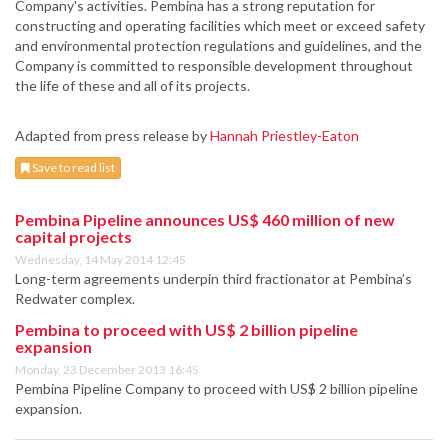
Company's activities. Pembina has a strong reputation for
constructing and operating facilities which meet or exceed safety
and environmental protection regulations and guidelines, and the
Company is committed to responsible development throughout
the life of these and all of its projects.
Adapted from press release by
Hannah Priestley-Eaton
Save to read list
Pembina Pipeline announces US$ 460 million of new
capital projects
Wednesday, 14 May 2014 12:45
Long-term agreements underpin third fractionator at Pembina’s
Redwater complex.
Pembina to proceed with US$ 2 billion pipeline
expansion
Monday, 23 December 2013 16:45
Pembina Pipeline Company to proceed with US$ 2 billion pipeline
expansion.