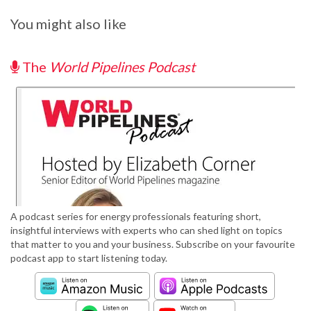
You might also like
The
World Pipelines Podcast
A podcast series for energy professionals featuring short,
insightful interviews with experts who can shed light on topics
that matter to you and your business. Subscribe on your favourite
podcast app to start listening today.