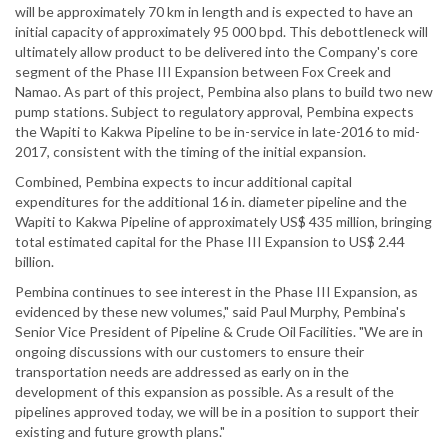
will be approximately 70 km in length and is expected to have an
initial capacity of approximately 95 000 bpd. This debottleneck will
ultimately allow product to be delivered into the Company's core
segment of the Phase III Expansion between Fox Creek and
Namao. As part of this project, Pembina also plans to build two new
pump stations. Subject to regulatory approval, Pembina expects
the Wapiti to Kakwa Pipeline to be in-service in late-2016 to mid-
2017, consistent with the timing of the initial expansion.
Combined, Pembina expects to incur additional capital
expenditures for the additional 16 in. diameter pipeline and the
Wapiti to Kakwa Pipeline of approximately US$ 435 million, bringing
total estimated capital for the Phase III Expansion to US$ 2.44
billion.
Pembina continues to see interest in the Phase III Expansion, as
evidenced by these new volumes," said Paul Murphy, Pembina's
Senior Vice President of Pipeline & Crude Oil Facilities. "We are in
ongoing discussions with our customers to ensure their
transportation needs are addressed as early on in the
development of this expansion as possible. As a result of the
pipelines approved today, we will be in a position to support their
existing and future growth plans."