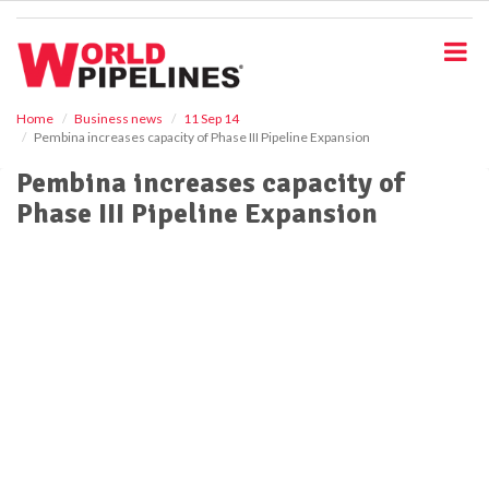
S
k
i
p
t
o
Home
Business news
11 Sep 14
Pembina increases capacity of Phase III Pipeline Expansion
m
a
Pembina increases capacity of
i
Phase III Pipeline Expansion
n
c
o
n
t
e
n
t