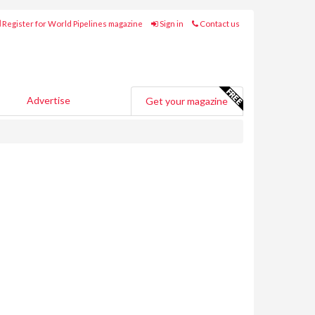
Register for World Pipelines magazine
Sign in
Contact us
Advertise
Get your magazine