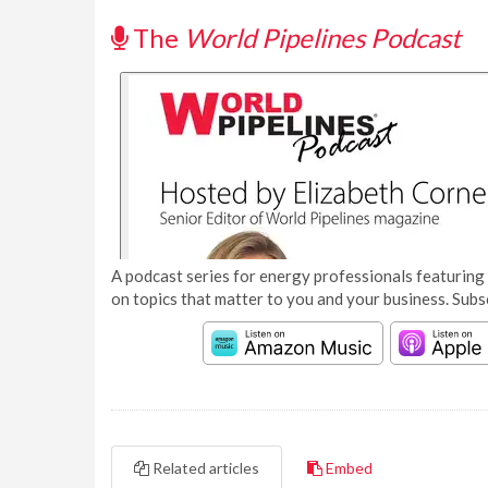
The
World Pipelines Podcast
A podcast series for energy professionals featuring 
on topics that matter to you and your business. Subs
Related articles
Embed