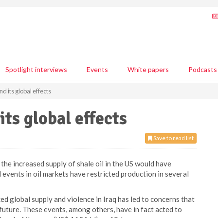
Spotlight interviews
Events
White papers
Podcasts
nd its global effects
its global effects
Save to read list
the increased supply of shale oil in the US would have
l events in oil markets have restricted production in several
ced global supply and violence in Iraq has led to concerns that
 future. These events, among others, have in fact acted to