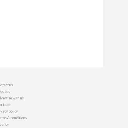
ntact us
out us
vertise with us
r team
ivacy policy
rms & conditions
curity