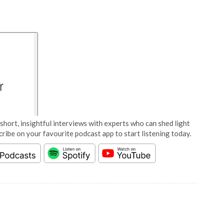
short, insightful interviews with experts who can shed light
cribe on your favourite podcast app to start listening today.