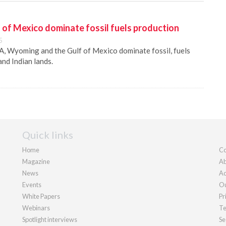
of Mexico dominate fossil fuels production
5
A, Wyoming and the Gulf of Mexico dominate fossil, fuels
nd Indian lands.
Quick links
Home
Co
Magazine
Ab
News
Ad
Events
Ou
White Papers
Pr
Webinars
Te
Spotlight interviews
Se