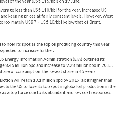
 level of the year (US$ 115/bbl) on 19 June.
 average less than US$ 110/bbl for the year. Increased US
 and keeping prices at fairly constant levels. However, West
approximately US$ 7 – US$ 10/bbl below that of Brent.
to hold its spot as the top oil producing country this year
expected to increase further.
US Energy Information Administration (EIA) outlined its
e 8.46 million bpd and increase to 9.28 million bpd in 2015.
share of consumption, the lowest share in 45 years.
uction will reach 13.1 million bpd by 2019, a bit higher than
cts the US to lose its top spot in global oil production in the
 as a top force due to its abundant and low cost resources.