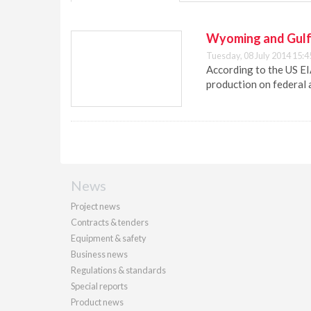
Wyoming and Gulf 
Tuesday, 08 July 2014 15:4
According to the US EI
production on federal a
News
Project news
Contracts & tenders
Equipment & safety
Business news
Regulations & standards
Special reports
Product news