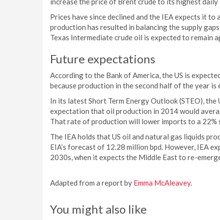
increase the price of Brent crude to its highest daily
Prices have since declined and the IEA expects it to
production has resulted in balancing the supply gaps
Texas Intermediate crude oil is expected to remain 
Future expectations
According to the Bank of America, the US is expected 
because production in the second half of the year is 
In its latest Short Term Energy Outlook (STEO), the 
expectation that oil production in 2014 would averag
That rate of production will lower imports to a 22% 
The IEA holds that US oil and natural gas liquids prod
EIA’s forecast of 12.28 million bpd. However, IEA expe
2030s, when it expects the Middle East to re-emerge
Adapted from a report by
Emma McAleavey
.
You might also like