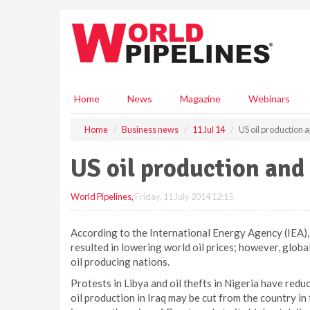
S
k
i
p
t
o
m
Home
News
Magazine
Webinars
a
i
Home
Business news
11 Jul 14
US oil production a
n
c
US oil production and 
o
n
World Pipelines
,
Friday, 11 July 2014 12:15
t
e
n
According to the International Energy Agency (IEA), 
t
resulted in lowering world oil prices; however, globa
oil producing nations.
Protests in Libya and oil thefts in Nigeria have redu
oil production in Iraq may be cut from the country in