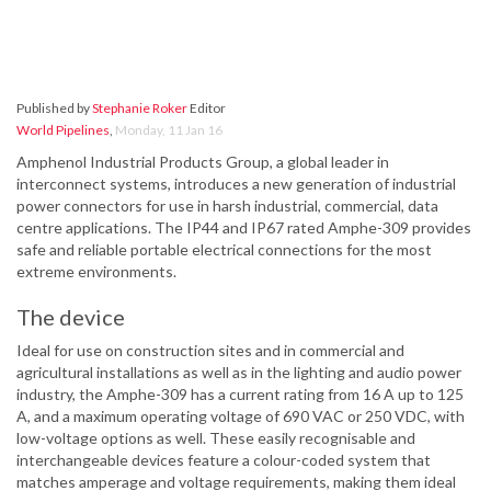
Published by
Stephanie Roker
Editor
World Pipelines
,
Monday, 11 Jan 16
Amphenol Industrial Products Group, a global leader in
interconnect systems, introduces a new generation of industrial
power connectors for use in harsh industrial, commercial, data
centre applications. The IP44 and IP67 rated Amphe-309 provides
safe and reliable portable electrical connections for the most
extreme environments.
The device
Ideal for use on construction sites and in commercial and
agricultural installations as well as in the lighting and audio power
industry, the Amphe-309 has a current rating from 16 A up to 125
A, and a maximum operating voltage of 690 VAC or 250 VDC, with
low-voltage options as well. These easily recognisable and
interchangeable devices feature a colour-coded system that
matches amperage and voltage requirements, making them ideal