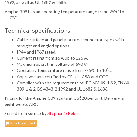
1992, as well as UL 1682 & 1686.
o
Amphe-309 has an operating temperature range from -25
C to
o
+40
C.
Technical specifications
Cable, surface and panel mounted connector types with
straight and angled options.
IP44 and IP67 rated.
Current rating from 16 A up to 125 A.
Maximum operating voltage of 690 V.
o
Operating temperature range from -25
C to 40
C.
o
Approved and certified by CE, UL, CSA and CCC.
Complies with the requirements of IEC 603 09-1 &2, EN 60
309-1 & 2, BS 4343-2 1992 and UL 1682 & 1686.
Pricing for the Amphe-309 starts at US$20 per unit. Delivery is
eight weeks ARO.
Edited from source by
Stephanie Roker
Save to read list