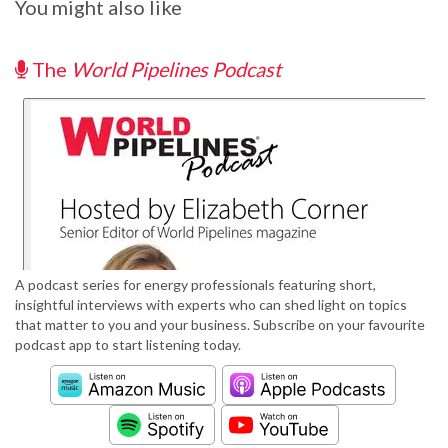
You might also like
The
World Pipelines Podcast
A podcast series for energy professionals featuring short,
insightful interviews with experts who can shed light on topics
that matter to you and your business. Subscribe on your favourite
podcast app to start listening today.