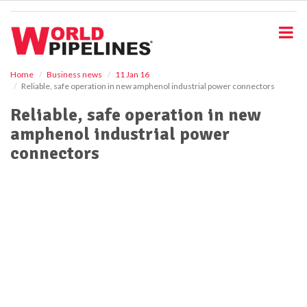
S
k
i
p
t
o
Home
Business news
11 Jan 16
Reliable, safe operation in new amphenol industrial power connectors
m
a
Reliable, safe operation in new
i
amphenol industrial power
n
c
connectors
o
n
t
e
n
t