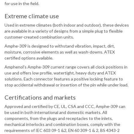
for use in the field.
Extreme climate use
Used in extreme climates (both indoor and outdoor), these devices
are available in a variety of designs from a simple plug to flexible
customer-created combination units.
Amphe-309 is designed to withstand vibration, impact, dirt,
moisture, corrosive elements as well as wash-downs. ATEX
certified options available.
Amphenol’s Amphe-309 current range covers all clock positions in
use and offers low profile, watertight, heavy duty and ATEX
solutions. Each connector features a positive locking feature to
stop accidental withdrawal or insertion of the pin while under load.
Certifications and markets
Approved and certified by CE, UL, CSA and CCC, Amphe-309 can
be used in both international and domestic markets. All
components, from the plugs and receptacles to the inlets,
mechanical interlocks and combination boxes, comply with the
requirements of IEC 603 09-1 &2, EN 60 309-1 & 2, BS 4343-2