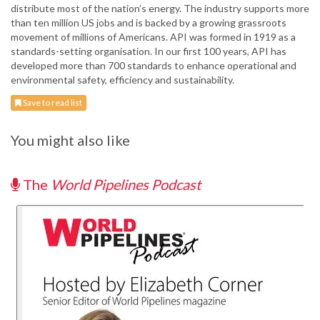
distribute most of the nation’s energy. The industry supports more
than ten million US jobs and is backed by a growing grassroots
movement of millions of Americans. API was formed in 1919 as a
standards-setting organisation. In our first 100 years, API has
developed more than 700 standards to enhance operational and
environmental safety, efficiency and sustainability.
Save to read list
You might also like
The
World Pipelines Podcast