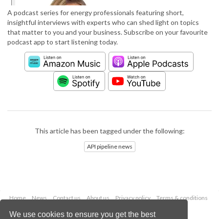
A podcast series for energy professionals featuring short,
insightful interviews with experts who can shed light on topics
that matter to you and your business. Subscribe on your favourite
podcast app to start listening today.
This article has been tagged under the following:
API pipeline news
Home
News
Contact us
About us
Privacy policy
Terms & conditions
Security
Website cookies
We use cookies to ensure you get the best