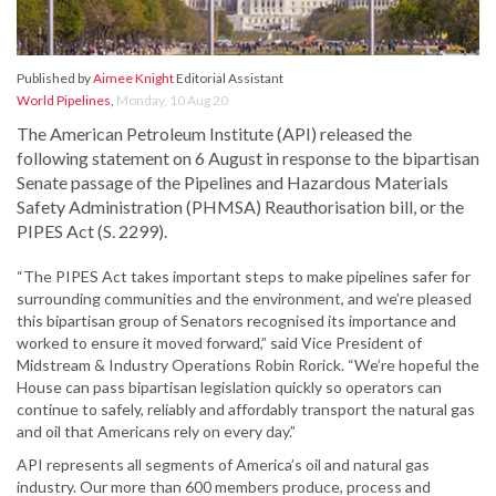
Published by
Aimee Knight
Editorial Assistant
World Pipelines
,
Monday, 10 Aug 20
The American Petroleum Institute (API) released the
following statement on 6 August in response to the bipartisan
Senate passage of the Pipelines and Hazardous Materials
Safety Administration (PHMSA) Reauthorisation bill, or the
PIPES Act (S. 2299).
“The PIPES Act takes important steps to make pipelines safer for
surrounding communities and the environment, and we’re pleased
this bipartisan group of Senators recognised its importance and
worked to ensure it moved forward,” said Vice President of
Midstream & Industry Operations Robin Rorick. “We’re hopeful the
House can pass bipartisan legislation quickly so operators can
continue to safely, reliably and affordably transport the natural gas
and oil that Americans rely on every day.”
API represents all segments of America’s oil and natural gas
industry. Our more than 600 members produce, process and