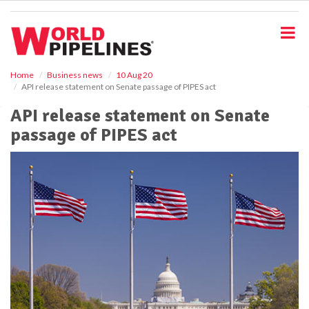
S
k
i
p
t
o
Home
Business news
10 Aug 20
API release statement on Senate passage of PIPES act
m
a
API release statement on Senate
i
passage of PIPES act
n
c
o
n
t
e
n
t