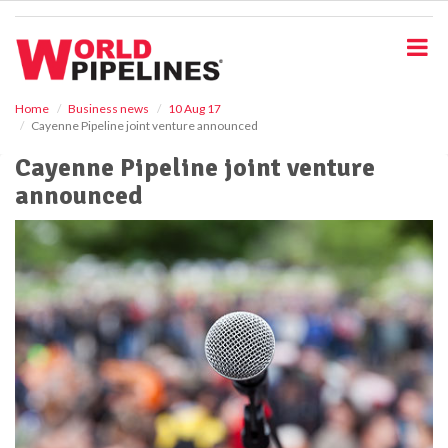
S
k
i
p
t
o
Home
Business news
10 Aug 17
Cayenne Pipeline joint venture announced
m
a
Cayenne Pipeline joint venture
i
announced
n
c
o
n
t
e
n
t