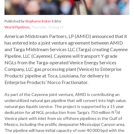
Published by
Stephanie Roker
Editor
World Pipelines
,
Thursday, 10 Aug 17
American Midstream Partners, LP (AMID) announced that it
has entered into a joint venture agreement between AMID
and Targa Midstream Services LLC (Targa) creating Cayenne
Pipeline, LLC (Cayenne). Cayenne will transport Y-grade
NGLs from the Targa-operated Venice Energy Services
Company, LLC gas processing plant (Venice) to Enterprise
Products’ pipeline at Toca, Louisiana, for delivery to
Enterprise Products’ Norco Fractionator.
As part of the Cayenne joint venture, AMID is contributing an
underutilized natural gas pipeline that will convert into high value,
natural gas liquids service. The project is supported by a 15 year
3
dedication for all NGL production from Targa’s 750 million ft
/d
Venice plant with inlet from six offshore pipelines in the Gulf of
Mexico, including the prolific deepwater Mississippi Canyon area.
The pipeline will have initial capacity of over 40 000 bpd with the