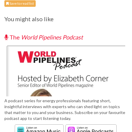
Save to read list
You might also like
The
World Pipelines Podcast
A podcast series for energy professionals featuring short,
insightful interviews with experts who can shed light on topics
that matter to you and your business. Subscribe on your favourite
podcast app to start listening today.