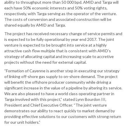
ability to throughput more than 50 000 bpd. AMID and Targa will
each have 50% economic interests and 50% voting rights,
respectively, with Targa serving as the operator of the venture.
The costs of conversion and associated construction will be
shared equally by AMID and Targa.
The project has received necessary change of service permits and
is expected to be fully operational by year end 2017. The joint
venture is expected to be brought into service at a highly
attractive cash flow multiple that is consistent with AMID’s
strategy of allocating capital and increasing scale to accretive
projects without the need for external capital.
“Formation of Cayenne is another step in executing our strategy
of linking off-shore gas supply to on-shore demand. The project
will benefit the offshore producer community while driving a
significant increase in the value of a pipeline by altering its service.
We are also pleased to have a world class operating partner in
Targa involved with this project,” stated Lynn Bourdon III,
President and Chief Executive Officer. “The joint venture
demonstrates our ability to react quickly to market demand by
providing effective solutions to our customers with strong return
for our unit holders.”