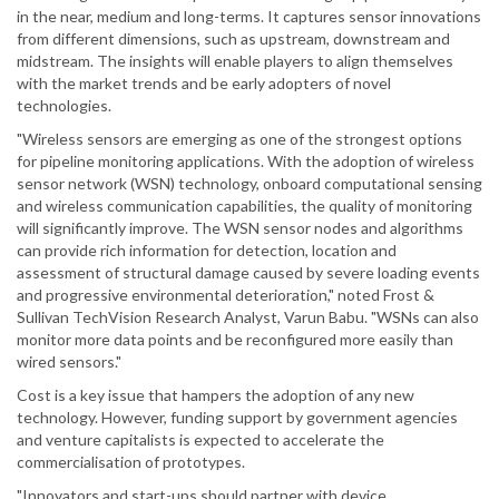
in the near, medium and long-terms. It captures sensor innovations
from different dimensions, such as upstream, downstream and
midstream. The insights will enable players to align themselves
with the market trends and be early adopters of novel
technologies.
"Wireless sensors are emerging as one of the strongest options
for pipeline monitoring applications. With the adoption of wireless
sensor network (WSN) technology, onboard computational sensing
and wireless communication capabilities, the quality of monitoring
will significantly improve. The WSN sensor nodes and algorithms
can provide rich information for detection, location and
assessment of structural damage caused by severe loading events
and progressive environmental deterioration," noted Frost &
Sullivan TechVision Research Analyst, Varun Babu. "WSNs can also
monitor more data points and be reconfigured more easily than
wired sensors."
Cost is a key issue that hampers the adoption of any new
technology. However, funding support by government agencies
and venture capitalists is expected to accelerate the
commercialisation of prototypes.
"Innovators and start-ups should partner with device