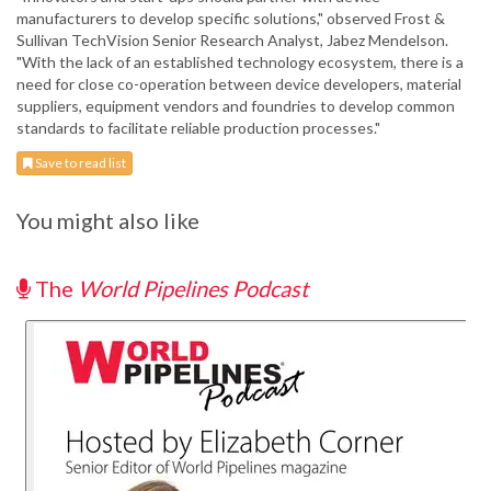
manufacturers to develop specific solutions," observed Frost &
Sullivan TechVision Senior Research Analyst, Jabez Mendelson.
"With the lack of an established technology ecosystem, there is a
need for close co-operation between device developers, material
suppliers, equipment vendors and foundries to develop common
standards to facilitate reliable production processes."
Save to read list
You might also like
The
World Pipelines Podcast