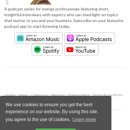
A podcast series for energy professionals featuring short,
insightful interviews with experts who can shed light on topics
that matter to you and your business. Subscribe on your favourite
podcast app to start listening today.
Home
News
Contact us
About us
Privacy policy
Terms & conditions
Security
Website cookies
We use cookies to ensure you get the best
experience on our website. By using this site,
Copyright © 2026 Palladian Publications Ltd.
you agree to the use of cookies.
Learn more
All rights reserved
Tel: +44 (0)1252 718 999