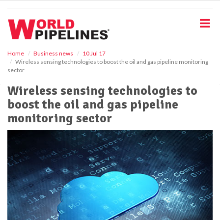
S
k
i
p
t
o
Home
Business news
10 Jul 17
Wireless sensing technologies to boost the oil and gas pipeline monitoring
m
sector
a
i
Wireless sensing technologies to
n
boost the oil and gas pipeline
c
o
monitoring sector
n
t
e
n
t