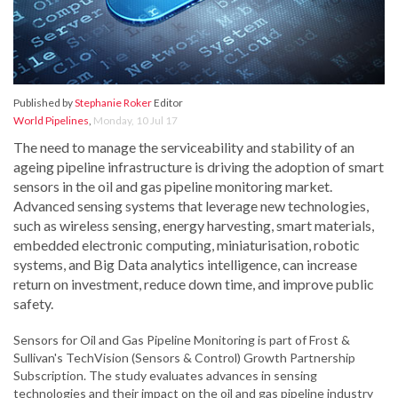
Published by
Stephanie Roker
Editor
World Pipelines
,
Monday, 10 Jul 17
The need to manage the serviceability and stability of an
ageing pipeline infrastructure is driving the adoption of smart
sensors in the oil and gas pipeline monitoring market.
Advanced sensing systems that leverage new technologies,
such as wireless sensing, energy harvesting, smart materials,
embedded electronic computing, miniaturisation, robotic
systems, and Big Data analytics intelligence, can increase
return on investment, reduce down time, and improve public
safety.
Sensors for Oil and Gas Pipeline Monitoring is part of Frost &
Sullivan's TechVision (Sensors & Control) Growth Partnership
Subscription. The study evaluates advances in sensing
technologies and their impact on the oil and gas pipeline industry