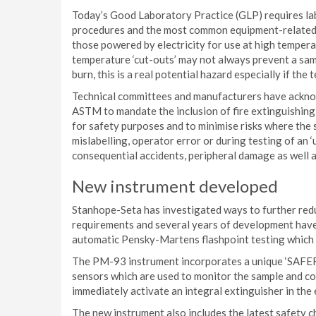
Today’s Good Laboratory Practice (GLP) requires la
procedures and the most common equipment-related h
those powered by electricity for use at high temperat
temperature ‘cut-outs’ may not always prevent a sa
burn, this is a real potential hazard especially if the
Technical committees and manufacturers have acknow
ASTM to mandate the inclusion of fire extinguishing 
for safety purposes and to minimise risks where the 
mislabelling, operator error or during testing of an 
consequential accidents, peripheral damage as well a
New instrument developed
Stanhope-Seta has investigated ways to further redu
requirements and several years of development hav
automatic Pensky-Martens flashpoint testing which fu
The PM-93 instrument incorporates a unique ‘SAFEF
sensors which are used to monitor the sample and co
immediately activate an integral extinguisher in the 
The new instrument also includes the latest safety