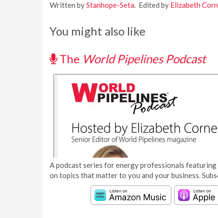
Written by
Stanhope-Seta
. Edited by
Elizabeth Corn
You might also like
The
World Pipelines Podcast
A podcast series for energy professionals featuring 
on topics that matter to you and your business. Subs