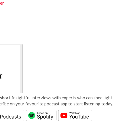
er
short, insightful interviews with experts who can shed light
cribe on your favourite podcast app to start listening today.