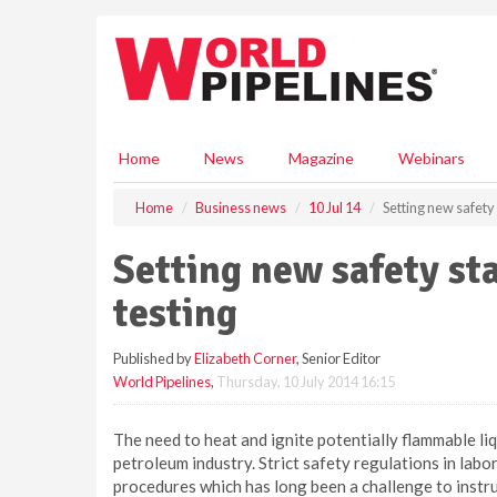
S
k
i
p
t
o
m
Home
News
Magazine
Webinars
a
i
Home
Business news
10 Jul 14
Setting new safety 
n
c
Setting new safety sta
o
n
testing
t
e
Published by
Elizabeth Corner
, Senior Editor
n
World Pipelines
,
Thursday, 10 July 2014 16:15
t
The need to heat and ignite potentially flammable liqu
petroleum industry. Strict safety regulations in labo
procedures which has long been a challenge to inst