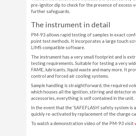
pre-ignitor dip to check for the presence of excess 
further safeguards.
The instrument in detail
PM-93 allows rapid testing of samples in exact co
point test methods. It incorporates a large touch sc
LIMS compatible software.
The instrument has a very small footprint and is ext
testing requirements. Suitable for testing a very wide
FAME, lubricants, liquid waste and many more. It pr
control and forced air cooling systems.
Sample handling is straightforward, the required volu
which houses all the ignition, stirring and detector m
accessories, everything is self contained in the unit.
In the event that the ‘SAFEFLASH’ safety system is a
quickly re-activated by replacement of the charge ca
To watch a demonstration video of the PM-93 visit