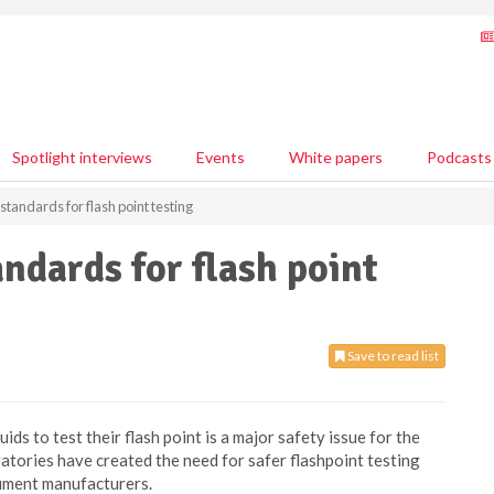
Spotlight interviews
Events
White papers
Podcasts
standards for flash point testing
ndards for flash point
Save to read list
ids to test their flash point is a major safety issue for the
ratories have created the need for safer flashpoint testing
rument manufacturers.