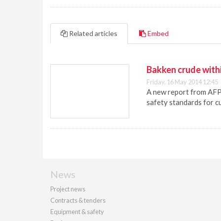
Related articles
Embed
Bakken crude within
Friday, 16 May 2014 12:45
A new report from AFPM
safety standards for cu
News
Project news
Contracts & tenders
Equipment & safety