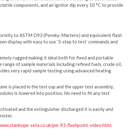
volatile components, and an ignitor dip every 10 °C to provide
nformity to ASTM D93 (Pensky-Martens) and equivalent flash
reen display with easy to use ‘3-step to test’ commands and
remely rugged making it ideal both for fixed and portable
 range of sample materials including refined fuels, crude oil,
ovides very rapid sample testing using advanced heating
me is placed in the test cup and the upper test assembly,
odules is lowered into position. No need to fit any test
ctivated and the extinguisher discharged it is easily and
nister.
www.stanhope-seta.co.uk/pm-93-flashpoint-video.html
.