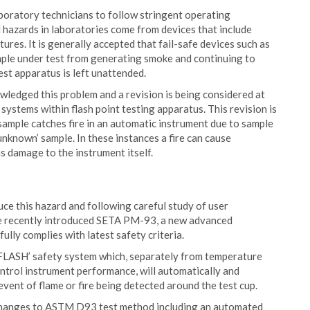
boratory technicians to follow stringent operating
azards in laboratories come from devices that include
ures. It is generally accepted that fail-safe devices such as
mple under test from generating smoke and continuing to
 test apparatus is left unattended.
ledged this problem and a revision is being considered at
systems within flash point testing apparatus. This revision is
sample catches fire in an automatic instrument due to sample
‘unknown’ sample. In these instances a fire can cause
s damage to the instrument itself.
ce this hazard and following careful study of user
e recently introduced SETA PM-93, a new advanced
lly complies with latest safety criteria.
LASH’ safety system which, separately from temperature
ntrol instrument performance, will automatically and
event of flame or fire being detected around the test cup.
 changes to ASTM D93 test method including an automated