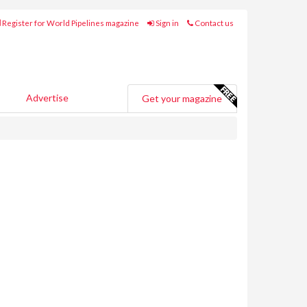
Register for World Pipelines magazine
Sign in
Contact us
Advertise
Get your magazine