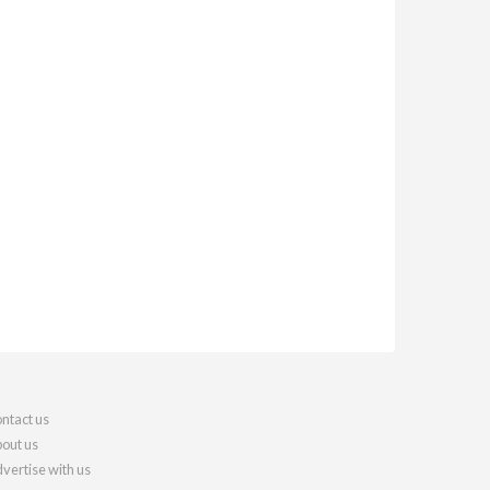
ntact us
out us
vertise with us