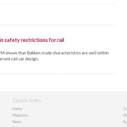
 safety restrictions for rail
 shows that Bakken crude characteristics are well within
rrent rail car design.
Quick links
Home
Co
Magazine
Ab
News
Ad