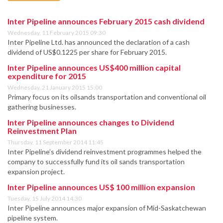
Inter Pipeline announces February 2015 cash dividend
Wednesday, 11 February 2015 09:30
Inter Pipeline Ltd. has announced the declaration of a cash
dividend of US$0.1225 per share for February 2015.
Inter Pipeline announces US$400 million capital
expenditure for 2015
Wednesday, 21 January 2015 15:00
Primary focus on its oilsands transportation and conventional oil
gathering businesses.
Inter Pipeline announces changes to Dividend
Reinvestment Plan
Thursday, 11 September 2014 11:45
Inter Pipeline’s dividend reinvestment programmes helped the
company to successfully fund its oil sands transportation
expansion project.
Inter Pipeline announces US$ 100 million expansion
Tuesday, 15 July 2014 14:30
Inter Pipeline announces major expansion of Mid-Saskatchewan
pipeline system.