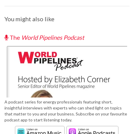
You might also like
The
World Pipelines Podcast
A podcast series for energy professionals featuring short,
insightful interviews with experts who can shed light on topics
that matter to you and your business. Subscribe on your favourite
podcast app to start listening today.