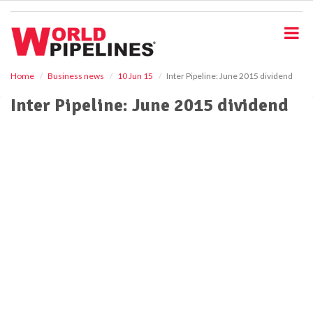
S
k
i
p
t
o
Home
Business news
10 Jun 15
Inter Pipeline: June 2015 dividend
m
Inter Pipeline: June 2015 dividend
a
i
n
c
o
n
t
e
n
t