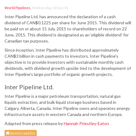
World Pipelines
,
Wednesday, 10 Jun 15
Inter Pipeline Ltd. has announced the declaration of a cash
dividend of CAN$0.1225 per share for June 2015. This dividend will
be paid on or about 15 July, 2015 to shareholders of record on 22
June, 2015. This dividend is designated as an ‘eligible dividend’ for
Canadian tax purposes.
Since inception, Inter Pipeline has distributed approximately
CAN$3 billion in cash payments to investors. Inter Pipeline's
objective is to provide investors with sustainable monthly cash
dividends, with dividend growth upside tied to the development of
Inter Pipeline's large portfolio of organic growth projects.
Inter Pipeline Ltd.
Inter Pipeline is a major petroleum transportation, natural gas
liquids extraction, and bulk liquid storage business based in
Calgary, Alberta, Canada. Inter Pipeline owns and operates energy
infrastructure assets in western Canada and northern Europe.
Adapted from press release by
Hannah Priestley-Eaton
Save to read list