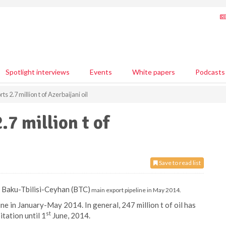
Spotlight interviews
Events
White papers
Podcasts
s 2.7 million t of Azerbaijani oil
.7 million t of
Save to read list
ia Baku-Tbilisi-Ceyhan (BTC)
main export pipeline in May 2014.
ine in January-May 2014. In general, 247 million t of oil has
st
tation until 1
June, 2014.