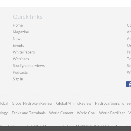
Quick links
Home
Co
Magazine
Ab
News
Ad
Events
Ou
White Papers
Pr
Webinars
Te
Spotlight interviews
Se
Podcasts
We
Sign in
lobal
Global Hydrogen Review
Global Mining Review
Hydrocarbon Enginee
ology
Tanks and Terminals
World Cement
World Coal
World Fertilizer
W
an Publications Ltd. All rights reserved | Tel: +44 (0)1252 718 999 | Email:
enquir