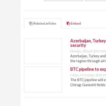
Related articles
Embed
Azerbaijan, Turke
security
Monday, 28 April 2014 14:
Azerbaijan, Turkey and
the region through all
BTC pipeline to ex
Friday, 15 October 2010 14
The BTC pipeline will e
Chirag-Guneshli fields 