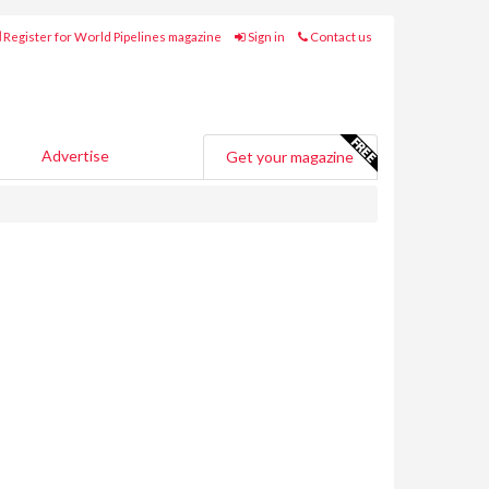
Register for World Pipelines magazine
Sign in
Contact us
Advertise
Get your magazine