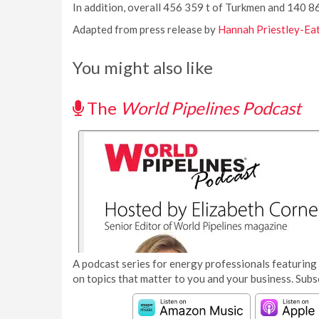
In addition, overall 456 359 t of Turkmen and 140 
Adapted from press release by
Hannah Priestley-Ea
You might also like
The
World Pipelines Podcast
A podcast series for energy professionals featuring 
on topics that matter to you and your business. Subs