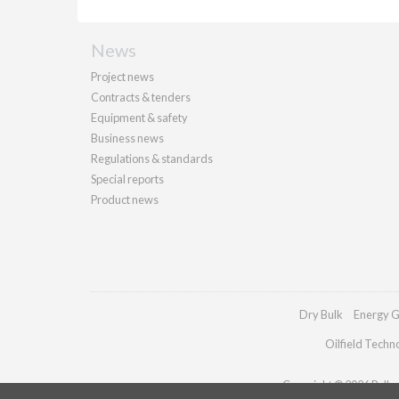
News
Project news
Contracts & tenders
Equipment & safety
Business news
Regulations & standards
Special reports
Product news
Dry Bulk
Energy G
Oilfield Techn
Copyright © 2026 Palladi