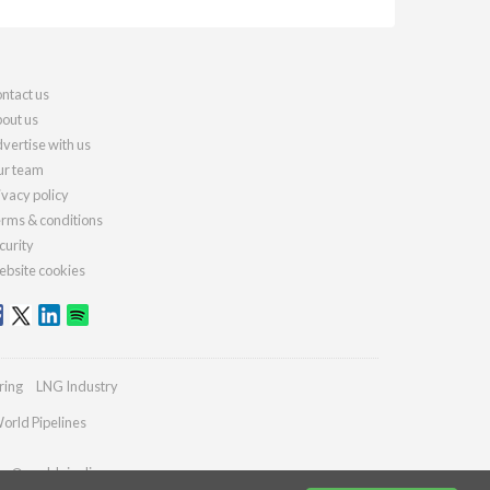
ntact us
out us
vertise with us
r team
ivacy policy
rms & conditions
curity
bsite cookies
ring
LNG Industry
orld Pipelines
ies@worldpipelines.com