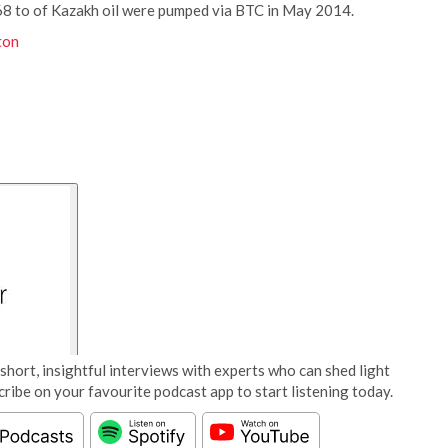
868 to of Kazakh oil were pumped via BTC in May 2014.
ton
short, insightful interviews with experts who can shed light
cribe on your favourite podcast app to start listening today.