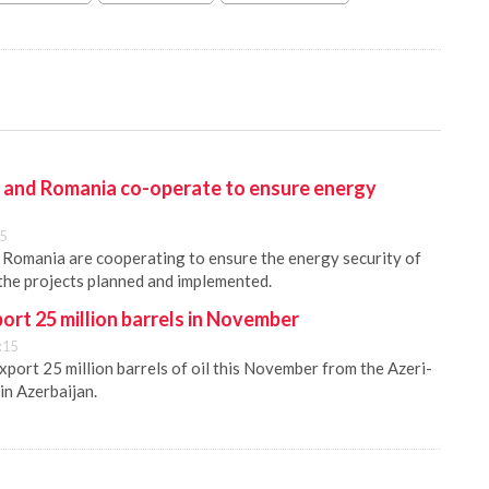
y and Romania co-operate to ensure energy
45
 Romania are cooperating to ensure the energy security of
 the projects planned and implemented.
port 25 million barrels in November
:15
xport 25 million barrels of oil this November from the Azeri-
in Azerbaijan.