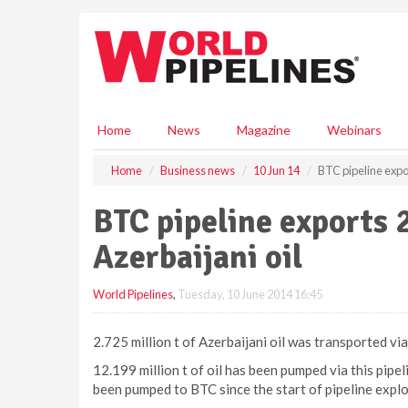
S
k
i
p
t
o
m
Home
News
Magazine
Webinars
a
i
Home
Business news
10 Jun 14
BTC pipeline export
n
c
BTC pipeline exports 2
o
n
Azerbaijani oil
t
e
World Pipelines
,
Tuesday, 10 June 2014 16:45
n
t
2.725 million t of Azerbaijani oil was transported v
12.199 million t of oil has been pumped via this pipel
been pumped to BTC since the start of pipeline exploi