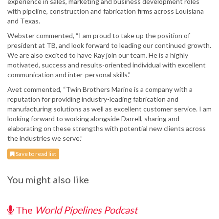
experience in sales, marketing and business development roles
with pipeline, construction and fabrication firms across Louisiana
and Texas.
Webster commented, “I am proud to take up the position of
president at TB, and look forward to leading our continued growth.
We are also excited to have Ray join our team. He is a highly
motivated, success and results-oriented individual with excellent
communication and inter-personal skills.”
Avet commented, “Twin Brothers Marine is a company with a
reputation for providing industry-leading fabrication and
manufacturing solutions as well as excellent customer service. I am
looking forward to working alongside Darrell, sharing and
elaborating on these strengths with potential new clients across
the industries we serve.”
Save to read list
You might also like
The
World Pipelines Podcast