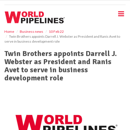
S
k
i
p
t
o
Home
Business news
10 Feb 22
Twin Brothers appoints Darrell J. Webster as President and Ranis Avet to
m
serve in business development role
a
i
Twin Brothers appoints Darrell J.
n
Webster as President and Ranis
c
o
Avet to serve in business
n
development role
t
e
n
t