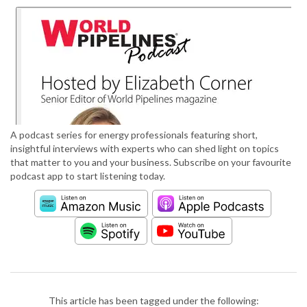
A podcast series for energy professionals featuring short,
insightful interviews with experts who can shed light on topics
that matter to you and your business. Subscribe on your favourite
podcast app to start listening today.
This article has been tagged under the following: