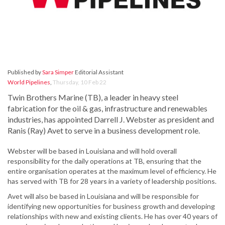
Published by
Sara Simper
Editorial Assistant
World Pipelines
,
Thursday, 10 Feb 22
Twin Brothers Marine (TB), a leader in heavy steel
fabrication for the oil & gas, infrastructure and renewables
industries, has appointed Darrell J. Webster as president and
Ranis (Ray) Avet to serve in a business development role.
Webster will be based in Louisiana and will hold overall
responsibility for the daily operations at TB, ensuring that the
entire organisation operates at the maximum level of efficiency. He
has served with TB for 28 years in a variety of leadership positions.
Avet will also be based in Louisiana and will be responsible for
identifying new opportunities for business growth and developing
relationships with new and existing clients. He has over 40 years of