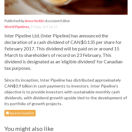
Published by
Anna Nicklin
Assistant Editor
World Pipelines
,
Friday, 10 Feb 17
Inter Pipeline Ltd. (Inter Pipeline) has announced the
declaration of a cash dividend of CAN$0.135 per share for
February 2017. This dividend will be paid on or around 15
March to shareholders of record on 23 February. This
dividend is designated as an ‘eligible dividend’ for Canadian
tax purposes.
Since its inception, Inter Pipeline has distributed approximately
CAN$3.9 billion in cash payments to investors. Inter Pipeline's
objective is to provide investors with sustainable monthly cash
dividends, with dividend growth upside tied to the development of
its portfolio of growth projects.
Save to read list
You might also like