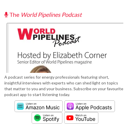
The
World Pipelines Podcast
A podcast series for energy professionals featuring short,
insightful interviews with experts who can shed light on topics
that matter to you and your business. Subscribe on your favourite
podcast app to start listening today.