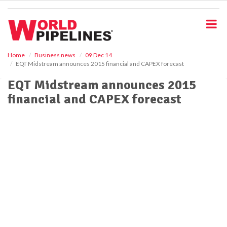
S
k
i
p
t
o
Home
Business news
09 Dec 14
EQT Midstream announces 2015 financial and CAPEX forecast
m
a
EQT Midstream announces 2015
i
financial and CAPEX forecast
n
c
o
n
t
e
n
t