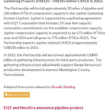
Gathering Projects (US$135 – US$145 million CAPEX in 2015)
The Partnership will install approximately 30 miles of pipeline and
3
200 million ft
/d of compression capacity in the Jupiter Gathering
System (Jupiter). Jupiter is supported by a gathering agreement
with EQT Corporation that includes 10-year firm capacity
reservation commitments on the available compression capacity.
3
Jupiter compression capacity is expected to be 575 million ft
/d by
3
year-end 2014 and will grow to 775 million ft
/d in 4Q15. The
Partnership expects Jupiter-related CAPEX of approximately
US$100 million in 2015.
In 2015, the Partnership will also invest approximately US$40
million in gathering infrastructure for third-party producers. The
gathering infrastructure will primarily support Range Resources'
production development in eastern Washington County,
Pennsylvania.
Adapted from press release by
Rosalie Starling
Save to read list
EQT and NextEra announce pipeline project