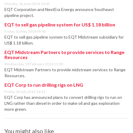
Monday, 16 June 2014 14:45
EQT Corporation and NextEra Energy announce Southeast
pipeline project.
EQT to sell gas pipeline system for US$ 1.18 billion
Friday, 02 May 2014 09:45
EQT to sell gas pipeline system to EQT Midstream subsidiary for
US$ 1.18 billion.
EQT Midstream Partners to provide services to Range
Resources
Wednesday, 19 February 2014 11:00
EQT Midstream Partners to provide midstream services to Range
Resources.
EQT Corp to run drilling rigs on LNG
Friday, 06 July 2012 14:15
EQT Corp has announced plans to convert drilling rigs to run on
LNG rather than diesel in order to make oil and gas exploration
more green.
You might also like