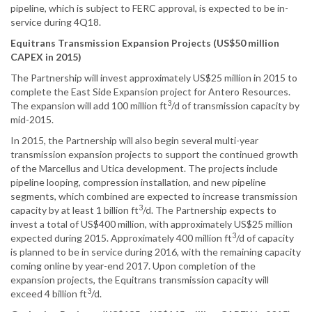
pipeline, which is subject to FERC approval, is expected to be in-
service during 4Q18.
Equitrans Transmission Expansion Projects (US$50 million
CAPEX in 2015)
The Partnership will invest approximately US$25 million in 2015 to
complete the East Side Expansion project for Antero Resources.
3
The expansion will add 100 million ft
/d of transmission capacity by
mid-2015.
In 2015, the Partnership will also begin several multi-year
transmission expansion projects to support the continued growth
of the Marcellus and Utica development. The projects include
pipeline looping, compression installation, and new pipeline
segments, which combined are expected to increase transmission
3
capacity by at least 1 billion ft
/d. The Partnership expects to
invest a total of US$400 million, with approximately US$25 million
3
expected during 2015. Approximately 400 million ft
/d of capacity
is planned to be in service during 2016, with the remaining capacity
coming online by year-end 2017. Upon completion of the
expansion projects, the Equitrans transmission capacity will
3
exceed 4 billion ft
/d.