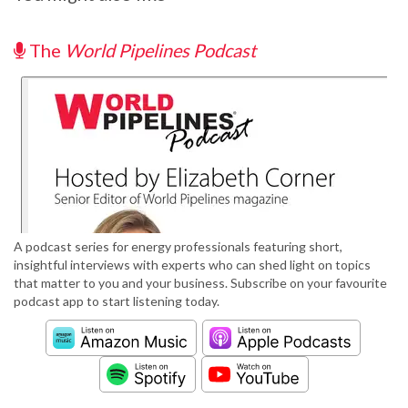
The
World Pipelines Podcast
A podcast series for energy professionals featuring short,
insightful interviews with experts who can shed light on topics
that matter to you and your business. Subscribe on your favourite
podcast app to start listening today.