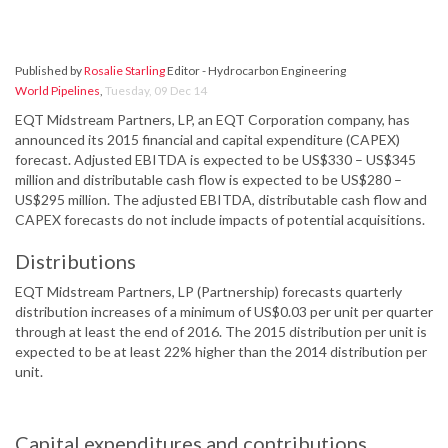
Published by
Rosalie Starling
Editor - Hydrocarbon Engineering
World Pipelines
,
Tuesday, 09 Dec 14
EQT Midstream Partners, LP, an EQT Corporation company, has
announced its 2015 financial and capital expenditure (CAPEX)
forecast. Adjusted EBITDA is expected to be US$330 – US$345
million and distributable cash flow is expected to be US$280 –
US$295 million. The adjusted EBITDA, distributable cash flow and
CAPEX forecasts do not include impacts of potential acquisitions.
Distributions
EQT Midstream Partners, LP (Partnership) forecasts quarterly
distribution increases of a minimum of US$0.03 per unit per quarter
through at least the end of 2016. The 2015 distribution per unit is
expected to be at least 22% higher than the 2014 distribution per
unit.
Capital expenditures and contributions