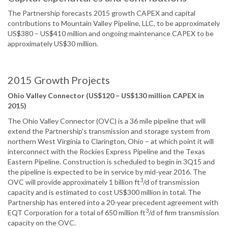
The Partnership forecasts 2015 growth CAPEX and capital
contributions to Mountain Valley Pipeline, LLC, to be approximately
US$380 – US$410 million and ongoing maintenance CAPEX to be
approximately US$30 million.
2015 Growth Projects
Ohio Valley Connector (US$120 – US$130 million CAPEX in
2015)
The Ohio Valley Connector (OVC) is a 36 mile pipeline that will
extend the Partnership's transmission and storage system from
northern West Virginia to Clarington, Ohio – at which point it will
interconnect with the Rockies Express Pipeline and the Texas
Eastern Pipeline. Construction is scheduled to begin in 3Q15 and
the pipeline is expected to be in service by mid-year 2016. The
3
OVC will provide approximately 1 billion ft
/d of transmission
capacity and is estimated to cost US$300 million in total. The
Partnership has entered into a 20-year precedent agreement with
3
EQT Corporation for a total of 650 million ft
/d of firm transmission
capacity on the OVC.