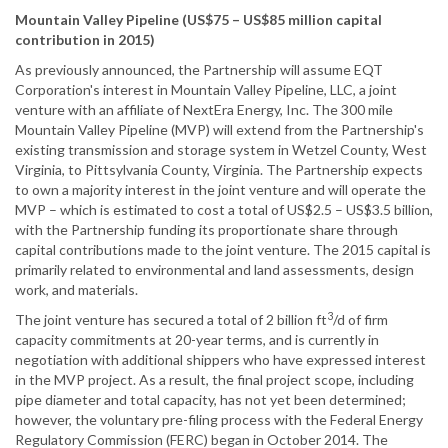
Mountain Valley Pipeline (US$75 – US$85 million capital
contribution in 2015)
As previously announced, the Partnership will assume EQT
Corporation's interest in Mountain Valley Pipeline, LLC, a joint
venture with an affiliate of NextEra Energy, Inc. The 300 mile
Mountain Valley Pipeline (MVP) will extend from the Partnership's
existing transmission and storage system in Wetzel County, West
Virginia, to Pittsylvania County, Virginia. The Partnership expects
to own a majority interest in the joint venture and will operate the
MVP – which is estimated to cost a total of US$2.5 – US$3.5 billion,
with the Partnership funding its proportionate share through
capital contributions made to the joint venture. The 2015 capital is
primarily related to environmental and land assessments, design
work, and materials.
3
The joint venture has secured a total of 2 billion ft
/d of firm
capacity commitments at 20-year terms, and is currently in
negotiation with additional shippers who have expressed interest
in the MVP project. As a result, the final project scope, including
pipe diameter and total capacity, has not yet been determined;
however, the voluntary pre-filing process with the Federal Energy
Regulatory Commission (FERC) began in October 2014. The