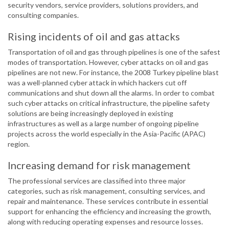
security vendors, service providers, solutions providers, and
consulting companies.
Rising incidents of oil and gas attacks
Transportation of oil and gas through pipelines is one of the safest
modes of transportation. However, cyber attacks on oil and gas
pipelines are not new. For instance, the 2008 Turkey pipeline blast
was a well-planned cyber attack in which hackers cut off
communications and shut down all the alarms. In order to combat
such cyber attacks on critical infrastructure, the pipeline safety
solutions are being increasingly deployed in existing
infrastructures as well as a large number of ongoing pipeline
projects across the world especially in the Asia-Pacific (APAC)
region.
Increasing demand for risk management
The professional services are classified into three major
categories, such as risk management, consulting services, and
repair and maintenance. These services contribute in essential
support for enhancing the efficiency and increasing the growth,
along with reducing operating expenses and resource losses.