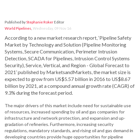
Published by
Stephanie Roker
Editor
World Pipelines
,
Wednesday, 09 Nov 16
According to a new market research report, ‘Pipeline Safety
Market by Technology and Solution (Pipeline Monitoring
Systems, Secure Communication, Perimeter Intrusion
Detection, SCADA for Pipelines, Intrusion Control Systems
Security), Service, Vertical, and Region - Global Forecast to
2021’ published by MarketsandMarkets, the market size is
expected to grow from US$5.57 billion in 2016 to US$8.67
billion by 2021, at a compound annual growth rate (CAGR) of
9.3% during the forecast period.
The major drivers of this market include need for sustainable use
of resources, increased spending by oil and gas companies for
infrastructure and network protection, and expansion and up-
gradation of refineries. Furthermore, increasing security
regulations, mandatory standards, and rising oil and gas demand in
developing countries provide huge opportunities for pipeline