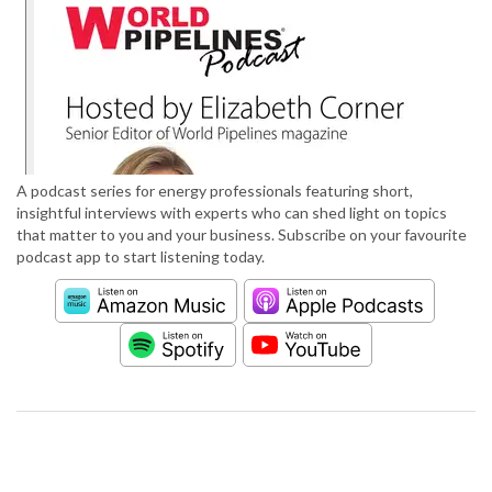
A podcast series for energy professionals featuring short,
insightful interviews with experts who can shed light on topics
that matter to you and your business. Subscribe on your favourite
podcast app to start listening today.