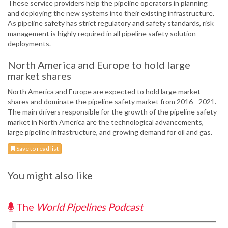
These service providers help the pipeline operators in planning
and deploying the new systems into their existing infrastructure.
As pipeline safety has strict regulatory and safety standards, risk
management is highly required in all pipeline safety solution
deployments.
North America and Europe to hold large
market shares
North America and Europe are expected to hold large market
shares and dominate the pipeline safety market from 2016 - 2021.
The main drivers responsible for the growth of the pipeline safety
market in North America are the technological advancements,
large pipeline infrastructure, and growing demand for oil and gas.
Save to read list
You might also like
The
World Pipelines Podcast