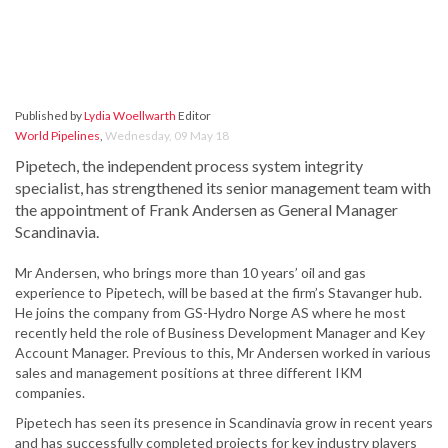
Published by
Lydia Woellwarth
Editor
World Pipelines
,
Wednesday, 09 May 18
Pipetech, the independent process system integrity
specialist, has strengthened its senior management team with
the appointment of Frank Andersen as General Manager
Scandinavia.
Mr Andersen, who brings more than 10 years’ oil and gas
experience to Pipetech, will be based at the firm’s Stavanger hub.
He joins the company from GS-Hydro Norge AS where he most
recently held the role of Business Development Manager and Key
Account Manager. Previous to this, Mr Andersen worked in various
sales and management positions at three different IKM
companies.
Pipetech has seen its presence in Scandinavia grow in recent years
and has successfully completed projects for key industry players