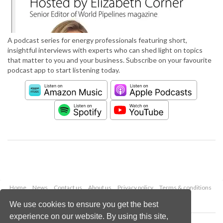
A podcast series for energy professionals featuring short,
insightful interviews with experts who can shed light on topics
that matter to you and your business. Subscribe on your favourite
podcast app to start listening today.
Home
News
Contact us
About us
Privacy policy
Terms & conditions
Security
Website cookies
We use cookies to ensure you get the best
experience on our website. By using this site,
Copyright © 2026 Palladian Publications Ltd.