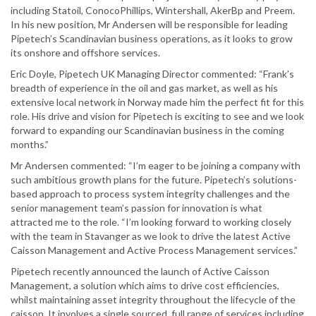
including Statoil, ConocoPhillips, Wintershall, AkerBp and Preem.
In his new position, Mr Andersen will be responsible for leading
Pipetech’s Scandinavian business operations, as it looks to grow
its onshore and offshore services.
Eric Doyle, Pipetech UK Managing Director commented: “Frank’s
breadth of experience in the oil and gas market, as well as his
extensive local network in Norway made him the perfect fit for this
role. His drive and vision for Pipetech is exciting to see and we look
forward to expanding our Scandinavian business in the coming
months.”
Mr Andersen commented: “I’m eager to be joining a company with
such ambitious growth plans for the future. Pipetech’s solutions-
based approach to process system integrity challenges and the
senior management team’s passion for innovation is what
attracted me to the role. “I’m looking forward to working closely
with the team in Stavanger as we look to drive the latest Active
Caisson Management and Active Process Management services.”
Pipetech recently announced the launch of Active Caisson
Management, a solution which aims to drive cost efficiencies,
whilst maintaining asset integrity throughout the lifecycle of the
caisson. It involves a single sourced, full range of services including