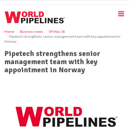
S
k
i
p
t
o
Home
Business news
09 May 18
Pipetech strengthens senior management team with key appointment in
m
Norway
a
i
Pipetech strengthens senior
n
management team with key
c
o
appointment in Norway
n
t
e
n
t