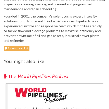
inspection, cleaning, coating and planned and programmed
maintenance and repair scheduling.
Founded in 2001, the company’s sole focus is expert integrity
solutions for offshore and in industrial services. Pipetech has an
experienced, nimble and responsive team which mobilises rapidly
to tackle flow and blockage problems to maximise efficiency and
prevent downtime of oil and gas assets, industrial power plants
and refineries.
Save to read list
You might also like
The
World Pipelines Podcast