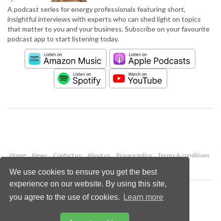
A podcast series for energy professionals featuring short,
insightful interviews with experts who can shed light on topics
that matter to you and your business. Subscribe on your favourite
podcast app to start listening today.
Home
News
Contact us
About us
Privacy policy
Terms & conditions
Security
Website cookies
We use cookies to ensure you get the best
experience on our website. By using this site,
Copyright © 2026 Palladian Publications Ltd.
you agree to the use of cookies.
Learn more
All rights reserved
Tel: +44 (0)1252 718 999
Email:
enquiries@worldpipelines.com