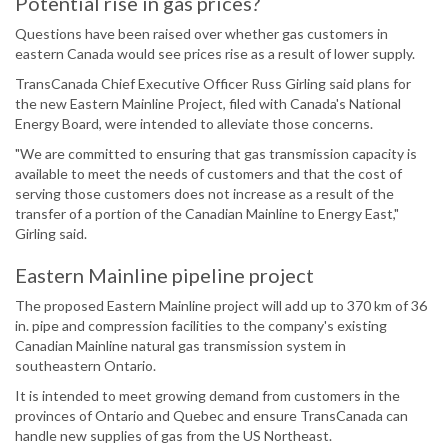
Potential rise in gas prices?
Questions have been raised over whether gas customers in
eastern Canada would see prices rise as a result of lower supply.
TransCanada Chief Executive Officer Russ Girling said plans for
the new Eastern Mainline Project, filed with Canada's National
Energy Board, were intended to alleviate those concerns.
"We are committed to ensuring that gas transmission capacity is
available to meet the needs of customers and that the cost of
serving those customers does not increase as a result of the
transfer of a portion of the Canadian Mainline to Energy East,"
Girling said.
Eastern Mainline pipeline project
The proposed Eastern Mainline project will add up to 370 km of 36
in. pipe and compression facilities to the company's existing
Canadian Mainline natural gas transmission system in
southeastern Ontario.
It is intended to meet growing demand from customers in the
provinces of Ontario and Quebec and ensure TransCanada can
handle new supplies of gas from the US Northeast.