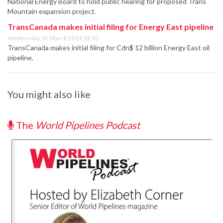
National Energy Board to hold public hearing for proposed Trans
Mountain expansion project.
TransCanada makes initial filing for Energy East pipeline
Wednesday, 05 March 2014 12:30
TransCanada makes initial filing for Cdn$ 12 billion Energy East oil
pipeline.
You might also like
The
World Pipelines Podcast