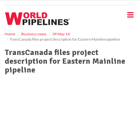
S
k
i
p
t
o
Home
Business news
09 May 14
TransCanada files project description for Eastern Mainline pipeline
m
a
TransCanada files project
i
description for Eastern Mainline
n
c
pipeline
o
n
t
e
n
t