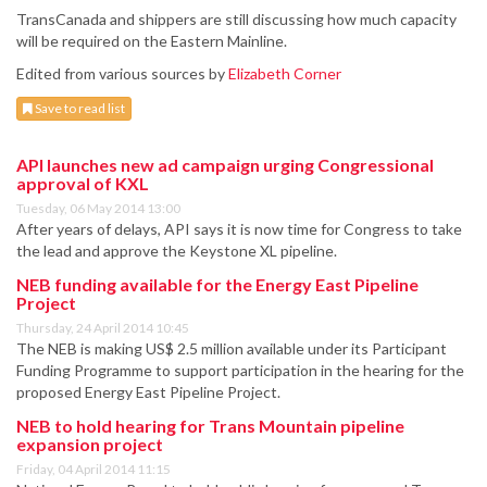
TransCanada and shippers are still discussing how much capacity
will be required on the Eastern Mainline.
Edited from various sources by
Elizabeth Corner
Save to read list
API launches new ad campaign urging Congressional
approval of KXL
Tuesday, 06 May 2014 13:00
After years of delays, API says it is now time for Congress to take
the lead and approve the Keystone XL pipeline.
NEB funding available for the Energy East Pipeline
Project
Thursday, 24 April 2014 10:45
The NEB is making US$ 2.5 million available under its Participant
Funding Programme to support participation in the hearing for the
proposed Energy East Pipeline Project.
NEB to hold hearing for Trans Mountain pipeline
expansion project
Friday, 04 April 2014 11:15