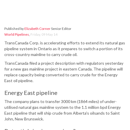
Published by
Elizabeth Corner
Senior Editor
World Pipelines
,
Friday, 09 May 14
TransCanada Corp. is accelerating efforts to extend its natural gas
pipeline system in Ontario as it prepares to switch a portion of its
cross-country mainline to carry crude oil.
TransCanada filed a project description with regulators yesterday
for a new gas mainline project in eastern Canada. The pipeline will
replace capacity being converted to carry crude for the Energy
East oil pipeline.
Energy East pipeline
The company plans to transfer 3000 km (1864 miles) of under-
utilised natural gas mainline system to the 1.1 million bpd Energy
East pipeline that will ship crude from Alberta's oilsands to Saint
John, New Brunswick.