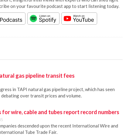
cribe on your favourite podcast app to start listening today.
tural gas pipeline transit fees
gress in TAPI natural gas pipeline project, which has seen
 debating over transit prices and volume.
s for wire, cable and tubes report record numbers
45
ompanies descended upon the recent International Wire and
nternational Tube Trade Fair.