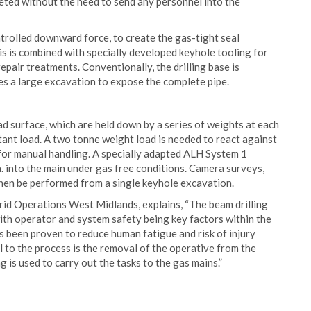
eted without the need to send any personnel into the
rolled downward force, to create the gas-tight seal
his is combined with specially developed keyhole tooling for
pair treatments. Conventionally, the drilling base is
es a large excavation to expose the complete pipe.
d surface, which are held down by a series of weights at each
ant load. A two tonne weight load is needed to react against
e for manual handling. A specially adapted ALH System 1
 dia. into the main under gas free conditions. Camera surveys,
then be performed from a single keyhole excavation.
rid Operations West Midlands, explains, “The beam drilling
ith operator and system safety being key factors within the
s been proven to reduce human fatigue and risk of injury
 to the process is the removal of the operative from the
 is used to carry out the tasks to the gas mains.”