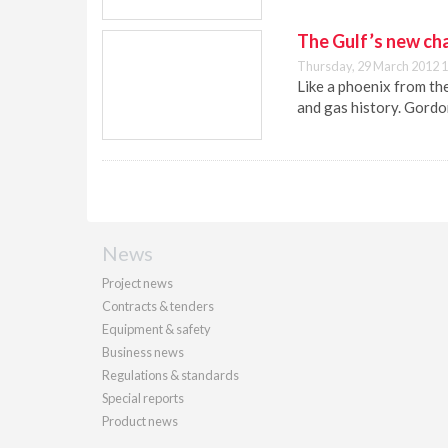
The Gulf’s new ch
Thursday, 29 March 2012 1
Like a phoenix from the
and gas history. Gordo
News
Project news
Contracts & tenders
Equipment & safety
Business news
Regulations & standards
Special reports
Product news