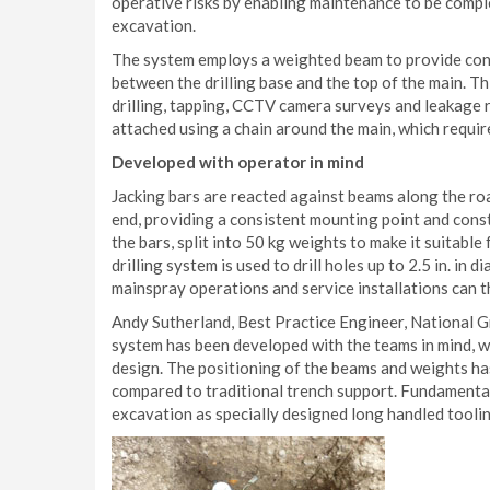
operative risks by enabling maintenance to be compl
excavation.
The system employs a weighted beam to provide cont
between the drilling base and the top of the main. T
drilling, tapping, CCTV camera surveys and leakage re
attached using a chain around the main, which requir
Developed with operator in mind
Jacking bars are reacted against beams along the roa
end, providing a consistent mounting point and const
the bars, split into 50 kg weights to make it suitabl
drilling system is used to drill holes up to 2.5 in. in
mainspray operations and service installations can 
Andy Sutherland, Best Practice Engineer, National G
system has been developed with the teams in mind, w
design. The positioning of the beams and weights ha
compared to traditional trench support. Fundamental
excavation as specially designed long handled tooling