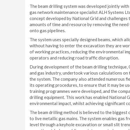
The beam drilling system was developed jointly with 
gas network maintenance specialist ALH Systems Ltd 
concept developed by National Grid and challenges tra
amounts of time and resource by removing the need to
onto gas pipelines.
The system uses specially designed beams, which allo
without having to enter the excavation they are worki
of working practices, redu
cing the environmental impa
operators and reducing road traffic disruption.
During development of the beam drilling technique, 
and gas industry, undertook various calculations on t
the system. The company also attended numerous fiel
its operating procedures, to ensure that it may be u
training programmes were developed, and the compan
drilling equipment. This work has enabled National 
environmental impact, whilst achieving significant c
The beam drilling method is believed to the biggest c
to live metallic gas mains. The system enables gas f
level through a keyhole excavation or small slit tre