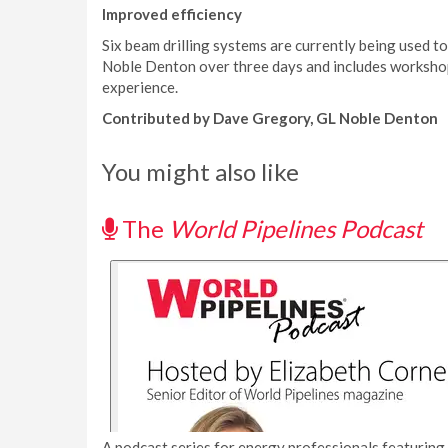
Improved efficiency
Six beam drilling systems are currently being used to 
Noble Denton over three days and includes workshops
experience.
Contributed by Dave Gregory, GL Noble Denton
You might also like
The
World Pipelines Podcast
A podcast series for energy professionals featuring 