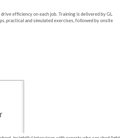
drive efficiency on each job. Training is delivered by GL
, practical and simulated exercises, followed by onsite
short, insightful interviews with experts who can shed light