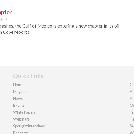
apter
4:15
 ashes, the Gulf of Mexico is entering a new chapter in its oil
n Cope reports.
Quick links
Home
Co
Magazine
Ab
News
Ad
Events
Ou
White Papers
Pr
Webinars
Te
Spotlight interviews
Se
Podcasts
We