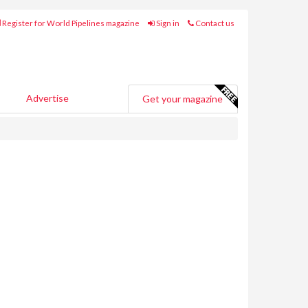
Register for World Pipelines magazine
Sign in
Contact us
Advertise
Get your magazine