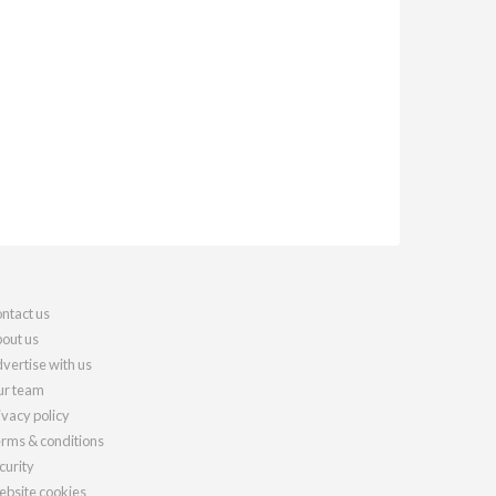
ntact us
out us
vertise with us
r team
ivacy policy
rms & conditions
curity
bsite cookies