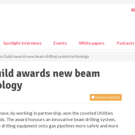
Spotlight interviews
Events
White papers
Podcasts
ies Guild awards new beam drilling system technology
Guild awards new beam
ology
Save to read list
ve, by working in partnership, won the coveted Utilities
ds. The award honours an innovative beam drilling system,
 drilling equipment onto gas pipelines more safely and more