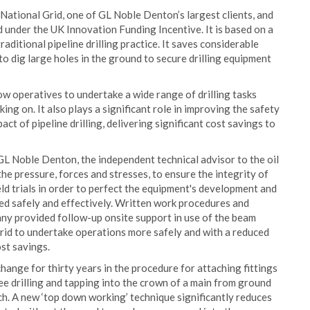
National Grid, one of GL Noble Denton’s largest clients, and
under the UK Innovation Funding Incentive. It is based on a
ditional pipeline drilling practice. It saves considerable
 dig large holes in the ground to secure drilling equipment
w operatives to undertake a wide range of drilling tasks
ng on. It also plays a significant role in improving the safety
ct of pipeline drilling, delivering significant cost savings to
GL Noble Denton, the independent technical advisor to the oil
he pressure, forces and stresses, to ensure the integrity of
d trials in order to perfect the equipment's development and
sed safely and effectively. Written work procedures and
y provided follow-up onsite support in use of the beam
Grid to undertake operations more safely and with a reduced
ost savings.
hange for thirty years in the procedure for attaching fittings
ree drilling and tapping into the crown of a main from ground
nch. A new ‘top down working’ technique significantly reduces