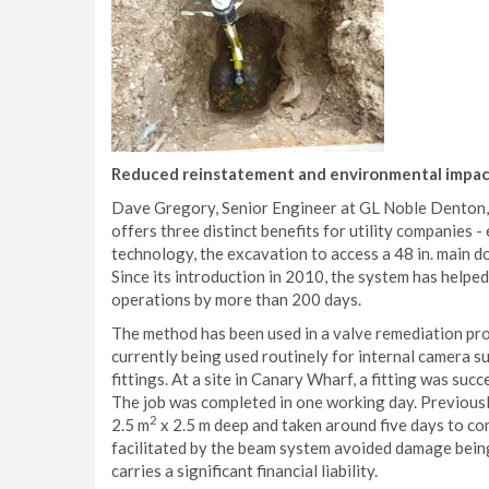
Reduced reinstatement and environmental impa
Dave Gregory, Senior Engineer at GL Noble Denton, 
offers three distinct benefits for utility companies 
technology, the excavation to access a 48 in. main doe
Since its introduction in 2010, the system has helpe
operations by more than 200 days.
The method has been used in a valve remediation pr
currently being used routinely for internal camera s
fittings. At a site in Canary Wharf, a fitting was succ
The job was completed in one working day. Previous
2
2.5 m
x 2.5 m deep and taken around five days to co
facilitated by the beam system avoided damage being
carries a significant financial liability.