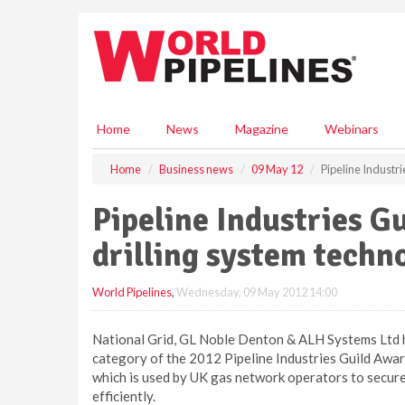
S
k
i
p
t
o
m
Home
News
Magazine
Webinars
a
i
Home
Business news
09 May 12
Pipeline Industr
n
c
Pipeline Industries 
o
n
drilling system techn
t
e
World Pipelines
,
Wednesday, 09 May 2012 14:00
n
t
National Grid, GL Noble Denton & ALH Systems Ltd ha
category of the 2012 Pipeline Industries Guild Awar
which is used by UK gas network operators to secure
efficiently.