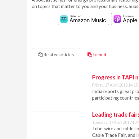
on topics that matter to you and your business. Subs
Related articles
Embed
Progress in TAPI na
Friday, 27 April 2012 14:15
India reports great pro
participating countries
Leading trade fair
Tuesday, 17 April 2012 10:
Tube, wire and cable c
Cable Trade Fair, and I