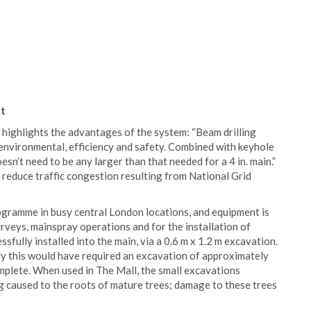
ct
highlights the advantages of the system: “Beam drilling
- environmental, efficiency and safety. Combined with keyhole
sn’t need to be any larger than that needed for a 4 in. main.”
d reduce traffic congestion resulting from National Grid
ogramme in busy central London locations, and equipment is
urveys, mainspray operations and for the installation of
essfully installed into the main, via a 0.6 m x 1.2 m excavation.
ly this would have required an excavation of approximately
mplete. When used in The Mall, the small excavations
 caused to the roots of mature trees; damage to these trees