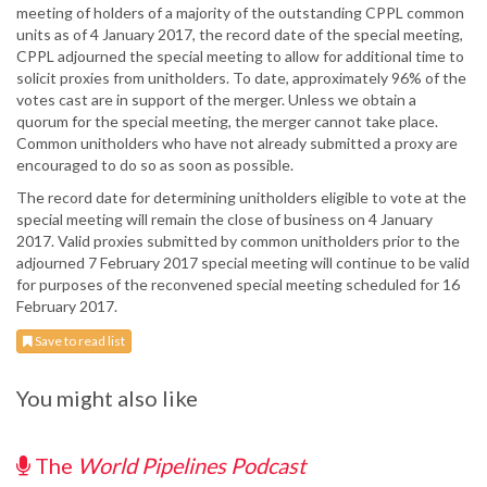
meeting of holders of a majority of the outstanding CPPL common
units as of 4 January 2017, the record date of the special meeting,
CPPL adjourned the special meeting to allow for additional time to
solicit proxies from unitholders. To date, approximately 96% of the
votes cast are in support of the merger. Unless we obtain a
quorum for the special meeting, the merger cannot take place.
Common unitholders who have not already submitted a proxy are
encouraged to do so as soon as possible.
The record date for determining unitholders eligible to vote at the
special meeting will remain the close of business on 4 January
2017. Valid proxies submitted by common unitholders prior to the
adjourned 7 February 2017 special meeting will continue to be valid
for purposes of the reconvened special meeting scheduled for 16
February 2017.
Save to read list
You might also like
The
World Pipelines Podcast