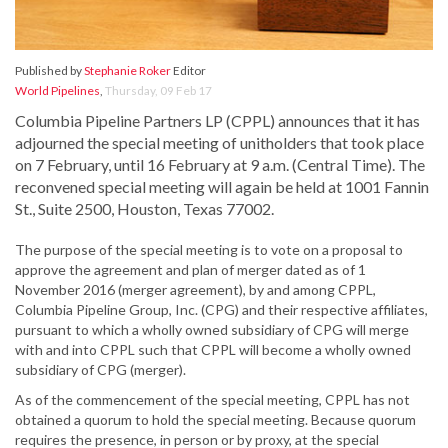
Published by
Stephanie Roker
Editor
World Pipelines
,
Thursday, 09 Feb 17
Columbia Pipeline Partners LP (CPPL) announces that it has
adjourned the special meeting of unitholders that took place
on 7 February, until 16 February at 9 a.m. (Central Time). The
reconvened special meeting will again be held at 1001 Fannin
St., Suite 2500, Houston, Texas 77002.
The purpose of the special meeting is to vote on a proposal to
approve the agreement and plan of merger dated as of 1
November 2016 (merger agreement), by and among CPPL,
Columbia Pipeline Group, Inc. (CPG) and their respective affiliates,
pursuant to which a wholly owned subsidiary of CPG will merge
with and into CPPL such that CPPL will become a wholly owned
subsidiary of CPG (merger).
As of the commencement of the special meeting, CPPL has not
obtained a quorum to hold the special meeting. Because quorum
requires the presence, in person or by proxy, at the special