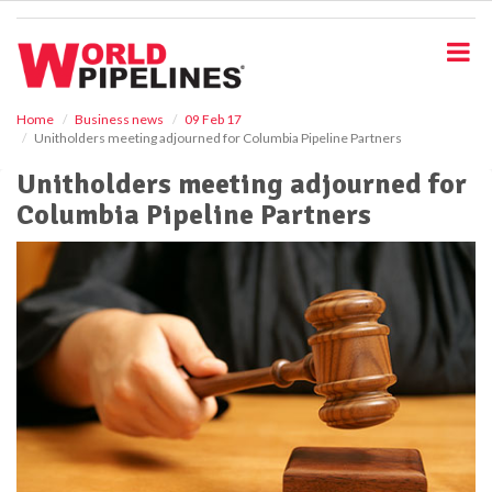
S
k
i
p
t
o
Home
Business news
09 Feb 17
Unitholders meeting adjourned for Columbia Pipeline Partners
m
a
Unitholders meeting adjourned for
i
Columbia Pipeline Partners
n
c
o
n
t
e
n
t