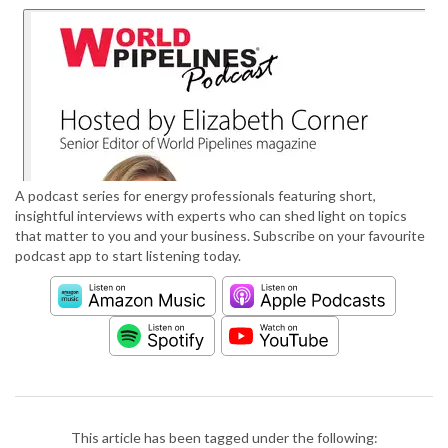
A podcast series for energy professionals featuring short,
insightful interviews with experts who can shed light on topics
that matter to you and your business. Subscribe on your favourite
podcast app to start listening today.
This article has been tagged under the following: