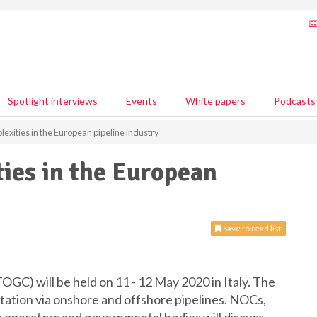
Spotlight interviews
Events
White papers
Podcasts
exities in the European pipeline industry
ies in the European
Save to read list
GC) will be held on 11 - 12 May 2020 in Italy. The
rtation via onshore and offshore pipelines. NOCs,