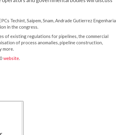
e operators and governmental bodies will discuss
EPCs Techint, Saipem, Snam, Andrade Gutierrez Engenharia
ion in the congress.
es of existing regulations for pipelines, the commercial
isation of process anomalies, pipeline construction,
y more.
20
website
.