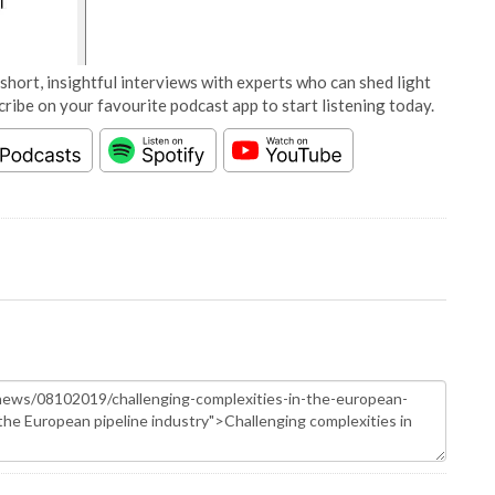
short, insightful interviews with experts who can shed light
cribe on your favourite podcast app to start listening today.