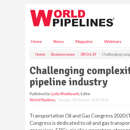
S
k
i
p
t
o
m
Home
News
Magazine
Webinars
a
i
Home
Business news
08 Oct 19
Challenging compl
n
c
Challenging complexit
o
n
pipeline industry
t
e
Published by
Lydia Woellwarth
, Editor
n
World Pipelines
,
Tuesday, 08 October 2019 14:45
t
Transportation Oil and Gas Congress 2020 (TO
Congress is dedicated to oil and gas transpo