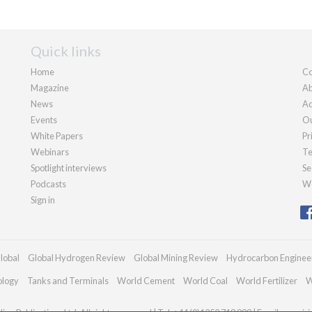
Quick links
Home
Co
Magazine
Ab
News
Ad
Events
Ou
White Papers
Pr
Webinars
Te
Spotlight interviews
Se
Podcasts
We
Sign in
lobal
Global Hydrogen Review
Global Mining Review
Hydrocarbon Enginee
ology
Tanks and Terminals
World Cement
World Coal
World Fertilizer
W