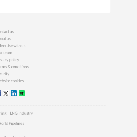
ntact us
out us
vertise with us
r team
ivacy policy
rms & conditions
curity
bsite cookies
ring
LNG Industry
orld Pipelines