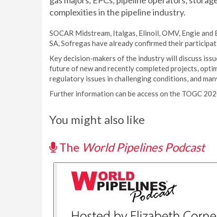
gas majors, EPCs, pipeline operators, storag
complexities in the pipeline industry.
SOCAR Midstream, Italgas, Elinoil, OMV, Engie and 
SA, Sofregas have already confirmed their participat
Key decision-makers of the industry will discuss issu
future of new and recently completed projects, optim
regulatory issues in challenging conditions, and man
Further information can be access on the TOGC 20
You might also like
The
World Pipelines Podcast