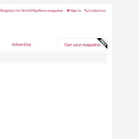
Register for World Pipelines magazine
Sign in
Contact us
Advertise
Get your magazine