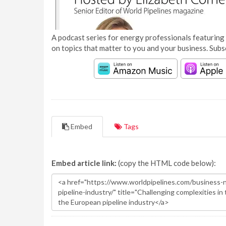
A podcast series for energy professionals featuring 
on topics that matter to you and your business. Subs
Embed
Tags
Embed article link:
(copy the HTML code below):