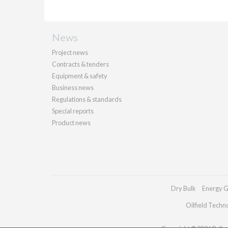
News
Project news
Contracts & tenders
Equipment & safety
Business news
Regulations & standards
Special reports
Product news
Dry Bulk
Energy G
Oilfield Techn