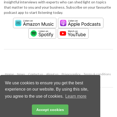
insightful interviews with experts who can shed light on topics
that matter to you and your business. Subscribe on your favourite
podcast app to start listening today.
Home
News
Contact us
About us
Privacy policy
Terms & conditions
Security
Website cookies
We use cookies to ensure you get the best
experience on our website. By using this site,
Copyright © 2026 Palladian Publications Ltd.
you agree to the use of cookies.
Learn more
All rights reserved
Tel: +44 (0)1252 718 999
Email:
enquiries@worldpipelines.com
Accept cookies