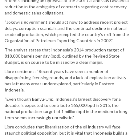
reforms, including an upheaval of the 2001 Oil and Gas Law and a
reduction in the ambiguity of contracts regarding cost recovery
and domestic sales obligations.
“Jokowi’s government should act now to address recent project
delays, corruption scandals and the continual decline in national
crude oil production, which prompted the country’s exit from the
Organization of Petroleum Exporting Countries in 2009.”
The analyst states that Indonesia’s 2014 production target of
818,000 barrels per day (bpd), outlined by the Revised State
Budget, is on course to be missed by a clear margin.
Libre continues: “Recent years have seen a number of
disappointing licensing rounds, and a lack of exploration activity
has left many areas underexplored, particularly in Eastern
Indonesia.
“Even though Banyu-Urip, Indonesia’s largest discovery for a
decade, is expected to contribute 165,000 bpd in 2015, the
national production target of 1 million bpd in the medium to long
term seems increasingly unrealistic.”
Libre concludes that liberalisation of the oil industry will face
staunch political opposition, but it is vital that Indonesia builds a