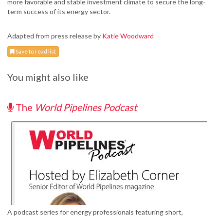
more favorable and stable investment climate to secure the long-
term success of its energy sector.
Adapted from press release by
Katie Woodward
Save to read list
You might also like
The
World Pipelines Podcast
A podcast series for energy professionals featuring short,