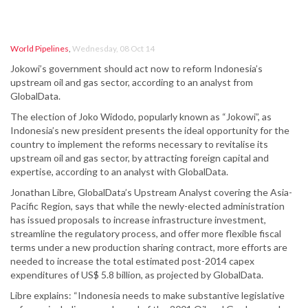
World Pipelines
,
Wednesday, 08 Oct 14
Jokowi’s government should act now to reform Indonesia’s
upstream oil and gas sector, according to an analyst from
GlobalData.
The election of Joko Widodo, popularly known as “Jokowi”, as
Indonesia’s new president presents the ideal opportunity for the
country to implement the reforms necessary to revitalise its
upstream oil and gas sector, by attracting foreign capital and
expertise, according to an analyst with GlobalData.
Jonathan Libre, GlobalData’s Upstream Analyst covering the Asia-
Pacific Region, says that while the newly-elected administration
has issued proposals to increase infrastructure investment,
streamline the regulatory process, and offer more flexible fiscal
terms under a new production sharing contract, more efforts are
needed to increase the total estimated post-2014 capex
expenditures of US$ 5.8 billion, as projected by GlobalData.
Libre explains: “Indonesia needs to make substantive legislative