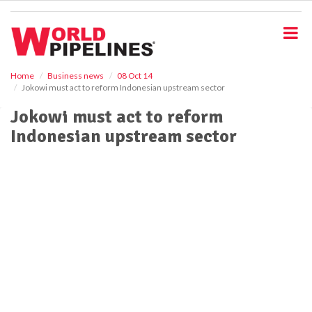
S
k
i
p
t
o
Home
Business news
08 Oct 14
Jokowi must act to reform Indonesian upstream sector
m
a
Jokowi must act to reform
i
Indonesian upstream sector
n
c
o
n
t
e
n
t