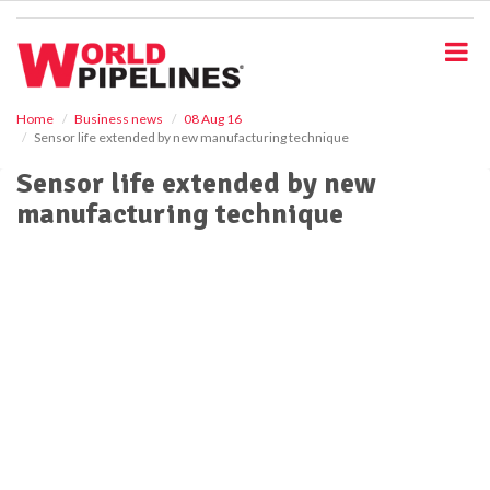
S
k
i
p
t
o
Home
Business news
08 Aug 16
Sensor life extended by new manufacturing technique
m
a
Sensor life extended by new
i
manufacturing technique
n
c
o
n
t
e
n
t