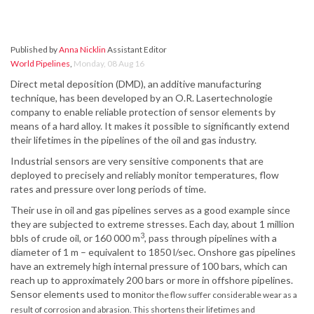
Published by
Anna Nicklin
Assistant Editor
World Pipelines
,
Monday, 08 Aug 16
Direct metal deposition (DMD), an additive manufacturing
technique, has been developed by an O.R. Lasertechnologie
company to enable reliable protection of sensor elements by
means of a hard alloy. It makes it possible to significantly extend
their lifetimes in the pipelines of the oil and gas industry.
Industrial sensors are very sensitive components that are
deployed to precisely and reliably monitor temperatures, flow
rates and pressure over long periods of time.
Their use in oil and gas pipelines serves as a good example since
they are subjected to extreme stresses. Each day, about 1 million
3
bbls of crude oil, or 160 000 m
, pass through pipelines with a
diameter of 1 m – equivalent to 1850 l/sec. Onshore gas pipelines
have an extremely high internal pressure of 100 bars, which can
reach up to approximately 200 bars or more in offshore pipelines.
Sensor elements used to mon
itor the flow suffer considerable wear as a
result of corrosion and abrasion. This shortens their lifetimes and