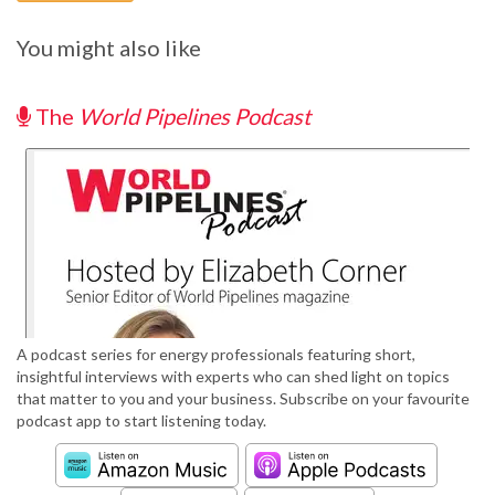
You might also like
The
World Pipelines Podcast
A podcast series for energy professionals featuring short,
insightful interviews with experts who can shed light on topics
that matter to you and your business. Subscribe on your favourite
podcast app to start listening today.