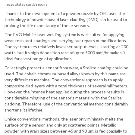
necessitates costly repairs.
Thanks to the development of a powder nozzle by OR Laser, the
technology of powder-based laser cladding (DMD) can be used to
prolong the life expectancy of these sensors.
The EVO Mobile laser welding system is well suited for applying
wear-resistant coatings and carrying out repairs or modifications.
The system uses relatively low laser output levels, starting at 200
watts, but its high deposition rate of up to 5000 mm³/hr makes it
ideal for a vast range of applications.
To lastingly protect a sensor from wear, a Stellite coating could be
used. The cobalt-chromium-based alloys known by this name are
very difficult to machine. The conventional approach is to apply
composite clad layers with a total thickness of several millimeters.
However, the intense heat applied during the process results in
considerable mingling of the sensor’s material with the Stellite
cladding. Therefore, use of the conventional method considerably
shortens its lifetime.
Unlike conventional methods, the laser only minimally melts the
surface of the sensor, and only at scattered points. Metallic
powder, with grain sizes between 45 and 90 µm, is fed coaxially to