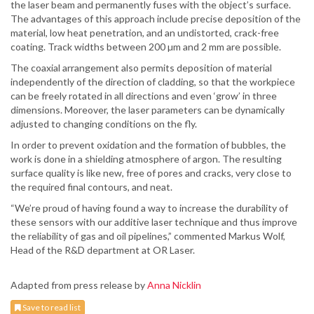
the laser beam and permanently fuses with the object’s surface.
The advantages of this approach include precise deposition of the
material, low heat penetration, and an undistorted, crack-free
coating. Track widths between 200 µm and 2 mm are possible.
The coaxial arrangement also permits deposition of material
independently of the direction of cladding, so that the workpiece
can be freely rotated in all directions and even ‘grow’ in three
dimensions. Moreover, the laser parameters can be dynamically
adjusted to changing conditions on the fly.
In order to prevent oxidation and the formation of bubbles, the
work is done in a shielding atmosphere of argon. The resulting
surface quality is like new, free of pores and cracks, very close to
the required final contours, and neat.
“We’re proud of having found a way to increase the durability of
these sensors with our additive laser technique and thus improve
the reliability of gas and oil pipelines,” commented Markus Wolf,
Head of the R&D department at OR Laser.
Adapted from press release by
Anna Nicklin
Save to read list