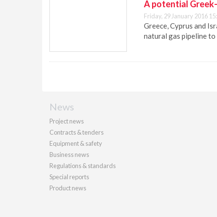
A potential Greek-
Friday, 29 January 2016 15
Greece, Cyprus and Isr
natural gas pipeline to
News
Project news
Contracts & tenders
Equipment & safety
Business news
Regulations & standards
Special reports
Product news