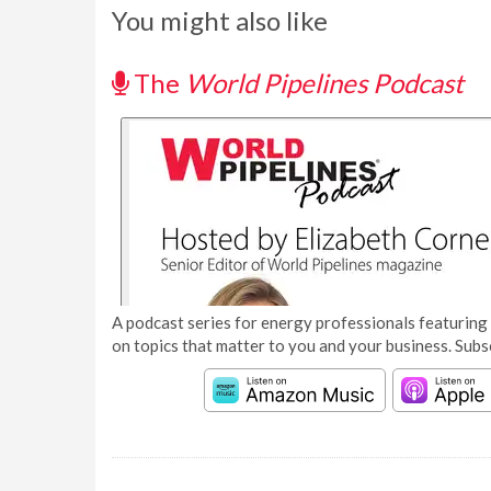
You might also like
The
World Pipelines Podcast
A podcast series for energy professionals featuring 
on topics that matter to you and your business. Subs