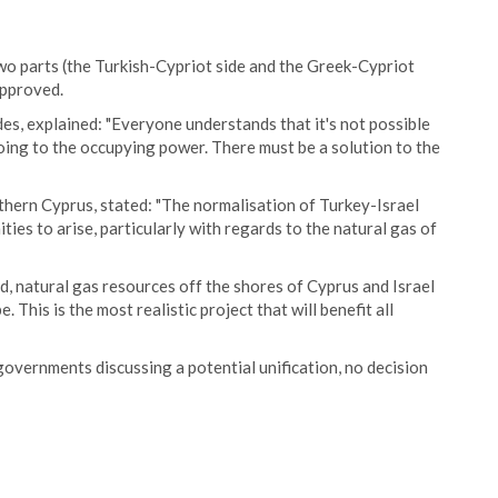
 two parts (the Turkish-Cypriot side and the Greek-Cypriot
 approved.
s, explained: "Everyone understands that it's not possible
oing to the occupying power. There must be a solution to the
thern Cyprus, stated: "The normalisation of Turkey-Israel
ies to arise, particularly with regards to the natural gas of
d, natural gas resources off the shores of Cyprus and Israel
This is the most realistic project that will benefit all
overnments discussing a potential unification, no decision