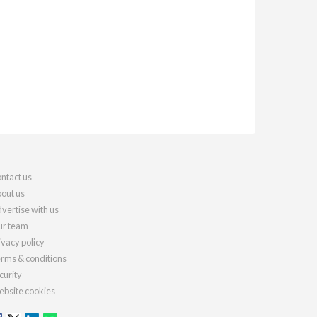
ntact us
out us
vertise with us
r team
ivacy policy
rms & conditions
curity
bsite cookies