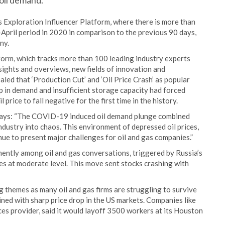
 oil demand.
s Exploration Influencer Platform, where there is more than
pril period in 2020 in comparison to the previous 90 days,
ny.
form, which tracks more than 100 leading industry experts
sights and overviews, new fields of innovation and
led that ‘Production Cut’ and ‘Oil Price Crash’ as popular
 in demand and insufficient storage capacity had forced
price to fall negative for the first time in the history.
 says: “The COVID-19 induced oil demand plunge combined
industry into chaos. This environment of depressed oil prices,
nue to present major challenges for oil and gas companies.”
ently among oil and gas conversations, triggered by Russia’s
ces at moderate level. This move sent stocks crashing with
 themes as many oil and gas firms are struggling to survive
ed with sharp price drop in the US markets. Companies like
ces provider, said it would layoff 3500 workers at its Houston