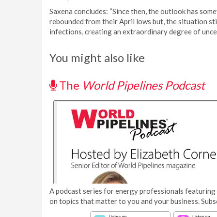
Saxena concludes: “Since then, the outlook has some
rebounded from their April lows but, the situation s
infections, creating an extraordinary degree of uncert
You might also like
The
World Pipelines Podcast
A podcast series for energy professionals featuring 
on topics that matter to you and your business. Subs