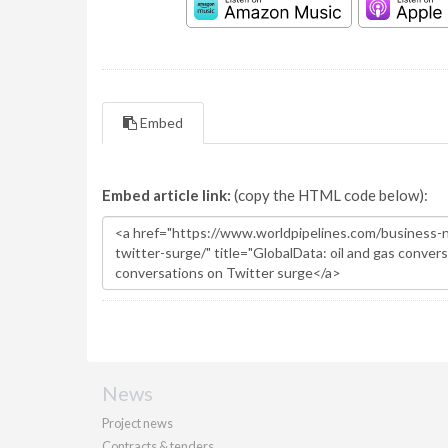
Embed
Embed article link:
(copy the HTML code below):
News
Project news
Contracts & tenders