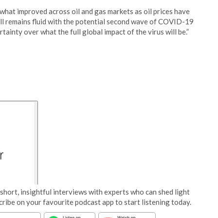
what improved across oil and gas markets as oil prices have
till remains fluid with the potential second wave of COVID-19
ainty over what the full global impact of the virus will be.”
short, insightful interviews with experts who can shed light
cribe on your favourite podcast app to start listening today.