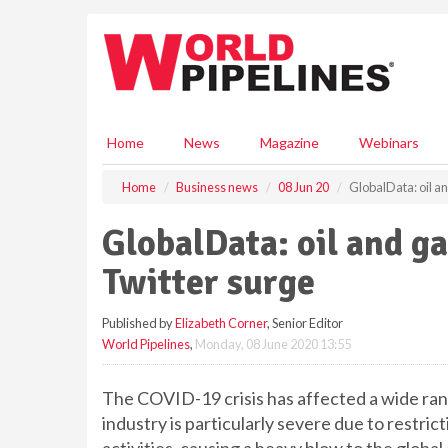
S
k
i
p
t
o
m
Home
News
Magazine
Webinars
a
i
Home
Business news
08 Jun 20
GlobalData: oil a
n
c
GlobalData: oil and g
o
n
Twitter surge
t
e
Published by
Elizabeth Corner
, Senior Editor
n
World Pipelines
,
Monday, 08 June 2020 13:55
t
The COVID-19 crisis has affected a wide rang
industry is particularly severe due to restri