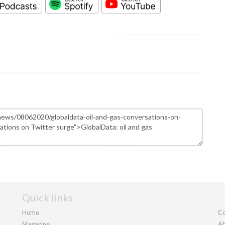
Quick links
Home
Co
Magazine
Ab