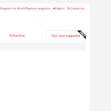
Register for World Pipelines magazine
Sign in
Contact us
Advertise
Get your magazine