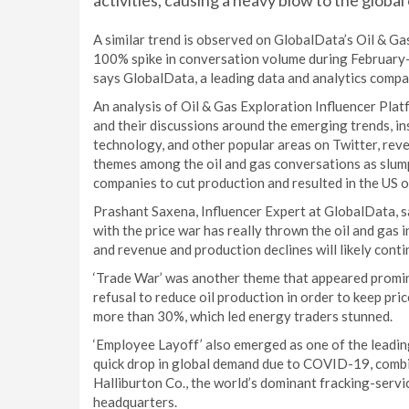
activities, causing a heavy blow to the global
A similar trend is observed on GlobalData’s Oil & Ga
100% spike in conversation volume during February-A
says GlobalData, a leading data and analytics compa
An analysis of Oil & Gas Exploration Influencer Plat
and their discussions around the emerging trends, in
technology, and other popular areas on Twitter, revea
themes among the oil and gas conversations as slump
companies to cut production and resulted in the US oil 
Prashant Saxena, Influencer Expert at GlobalData,
with the price war has really thrown the oil and gas 
and revenue and production declines will likely conti
‘Trade War’ was another theme that appeared promin
refusal to reduce oil production in order to keep pri
more than 30%, which led energy traders stunned.
‘Employee Layoff’ also emerged as one of the leading
quick drop in global demand due to COVID-19, combin
Halliburton Co., the world’s dominant fracking-servi
headquarters.