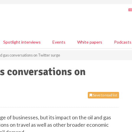
Spotlight interviews
Events
White papers
Podcasts
nd gas conversations on Twitter surge
as conversations on
Save to read list
e of businesses, but its impact on the oil and gas
ctions on travel as well as other broader economic