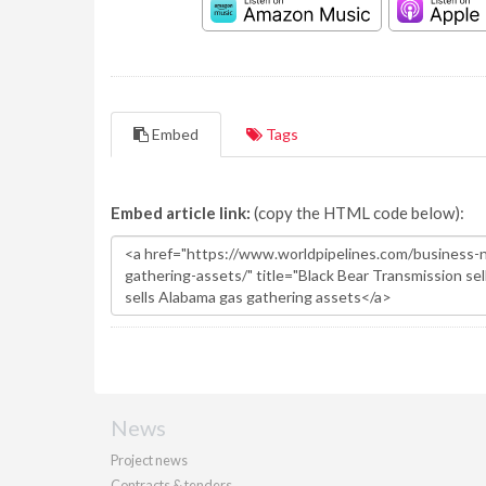
Embed
Tags
Embed article link:
(copy the HTML code below):
News
Project news
Contracts & tenders