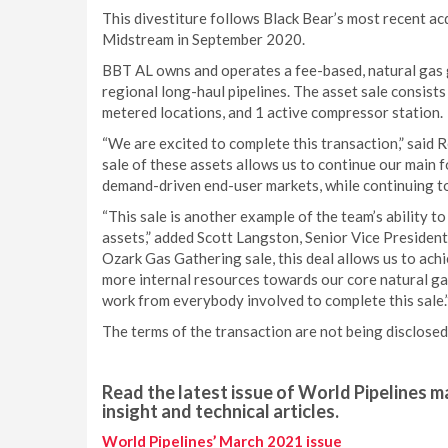
This divestiture follows Black Bear’s most recent a
Midstream in September 2020.
BBT AL owns and operates a fee-based, natural gas 
regional long-haul pipelines. The asset sale consists
metered locations, and 1 active compressor station.
“We are excited to complete this transaction,” said 
sale of these assets allows us to continue our main 
demand-driven end-user markets, while continuing to 
“This sale is another example of the team’s ability t
assets,” added Scott Langston, Senior Vice President
Ozark Gas Gathering sale, this deal allows us to ach
more internal resources towards our core natural gas
work from everybody involved to complete this sale.
The terms of the transaction are not being disclosed
Read the latest issue of World Pipelines ma
insight and technical articles.
World Pipelines’ March 2021 issue