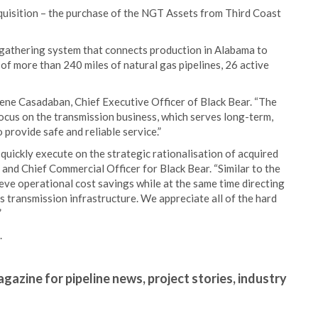
cquisition – the purchase of the NGT Assets from Third Coast
gathering system that connects production in Alabama to
 of more than 240 miles of natural gas pipelines, 26 active
Rene Casadaban, Chief Executive Officer of Black Bear. “The
focus on the transmission business, which serves long-term,
provide safe and reliable service.”
o quickly execute on the strategic rationalisation of acquired
 and Chief Commercial Officer for Black Bear. “Similar to the
ieve operational cost savings while at the same time directing
 transmission infrastructure. We appreciate all of the hard
”
.
gazine for pipeline news, project stories, industry