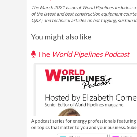
The March 2021 issue of World Pipelines includes: a r
of the latest and best construction equipment court
Q&A; and technical articles on hot tapping, sustaina
You might also like
The
World Pipelines Podcast
A podcast series for energy professionals featuring 
on topics that matter to you and your business. Subs