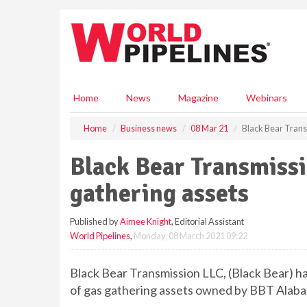
S
k
i
p
t
o
m
Home
News
Magazine
Webinars
a
i
Home
Business news
08 Mar 21
Black Bear Trans
n
c
Black Bear Transmissi
o
n
gathering assets
t
e
Published by
Aimee Knight
, Editorial Assistant
n
World Pipelines
,
Monday, 08 March 2021 09:22
t
Black Bear Transmission LLC, (Black Bear) h
of gas gathering assets owned by BBT Alaba