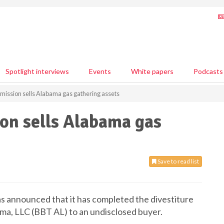
Spotlight interviews
Events
White papers
Podcasts
mission sells Alabama gas gathering assets
on sells Alabama gas
Save to read list
as announced that it has completed the divestiture
ma, LLC (BBT AL) to an undisclosed buyer.