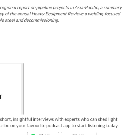
egional report on pipeline projects in Asia-Pacific; a summary
esy of the annual Heavy Equipment Review; a welding-focused
ble steel and decommissioning.
short, insightful interviews with experts who can shed light
cribe on your favourite podcast app to start listening today.