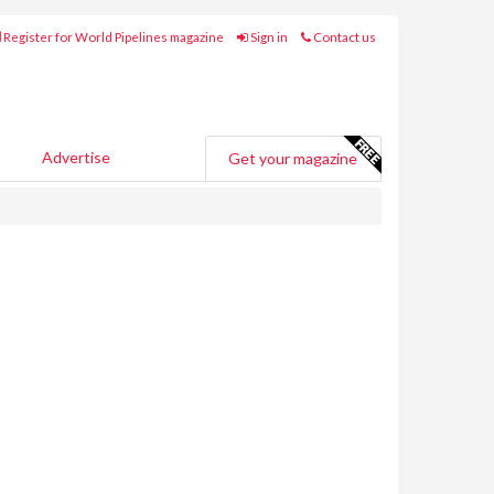
Register for World Pipelines magazine
Sign in
Contact us
Advertise
Get your magazine