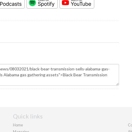
Quick links
Home
Co
Magazine
Ab