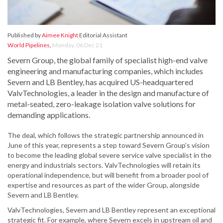
Published by
Aimee Knight
Editorial Assistant
World Pipelines
,
Monday, 06 Dec 21
Severn Group, the global family of specialist high-end valve
engineering and manufacturing companies, which includes
Severn and LB Bentley, has acquired US-headquartered
ValvTechnologies, a leader in the design and manufacture of
metal-seated, zero-leakage isolation valve solutions for
demanding applications.
The deal, which follows the strategic partnership announced in
June of this year, represents a step toward Severn Group’s vision
to become the leading global severe service valve specialist in the
energy and industrials sectors. ValvTechnologies will retain its
operational independence, but will benefit from a broader pool of
expertise and resources as part of the wider Group, alongside
Severn and LB Bentley.
ValvTechnologies, Severn and LB Bentley represent an exceptional
strategic fit. For example, where Severn excels in upstream oil and