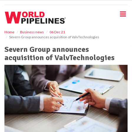
S
k
i
p
t
o
Home
Business news
06 Dec 21
Severn Group announces acquisition of ValvTechnologies
m
a
Severn Group announces
i
acquisition of ValvTechnologies
n
c
o
n
t
e
n
t