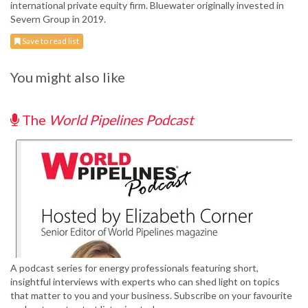
international private equity firm. Bluewater originally invested in
Severn Group in 2019.
Save to read list
You might also like
The
World Pipelines Podcast
A podcast series for energy professionals featuring short,
insightful interviews with experts who can shed light on topics
that matter to you and your business. Subscribe on your favourite