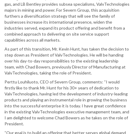
gas, and LB Bentley provides subsea specialisms, ValvTechnologies
majors in mining and power. For Severn Group, this acquisition
furthers a diversification strategy that will see the family of
businesses increase its international presence, widen the
industries served, expand its product offering and benefit from a
combined approach to delivering on site service support
capabilities across all markets.
As part of this transition, Mr. Kevin Hunt, has taken the decision to
step down as President of ValvTechnologies. He will be handing
over his day-to-day responsibilities to the existing leadership
team, with Chad Bowers, previously Director of Manufacturing at
ValvTechnologies, taking the role of President.
Perttu Louhiluoto, CEO of Severn Group, comments: “I would
firstly like to thank Mr. Hunt for his 30+ years of dedication to
ValvTechnologies, having led the development of industry-leading
products and playing an instrumental role in growing the business
into the successful enterprise it is today. I have great confidence
in the existing ValvTechnologies executive management team, and
I am delighted to welcome Chad Bowers as he takes on the role of
President.
“Our goal is to build an offering that better serves global demand