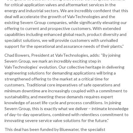
for critical-application valves and aftermarket services in the
energy and industrial sectors. We are incredibly confident that this
deal will accelerate the growth of ValvTechnologies and the
existing Severn Group companies, while significantly elevating our
offering to current and prospective customers. With extended
capabilities including enhanced global reach, product diversity and
specialist solutions, we will provide customers with unrivalled
support for the operational and assurance needs of their plants.”
Chad Bowers, President at ValvTechnologies, adds: “By joining
Severn Group, we mark an incredibly exciting step in
ValvTechnologies’ evolution. Our collective heritage in delivering
engineering solutions for demanding applications will bring a
strengthened offering to the market at a critical time for
customers. Traditional core imperatives of safe operations and
minimum downtime are increasingly coupled with a commitment to
sustainability, and meeting these demands requires expert
knowledge of asset life-cycle and process conditions. In joining
Severn Group, this is exactly what we deliver – intimate knowledge
of day-to-day operations, combined with relentless commitment to
innovating severe service valve solutions for the future.”
This deal has been funded by Bluewater, the specialist