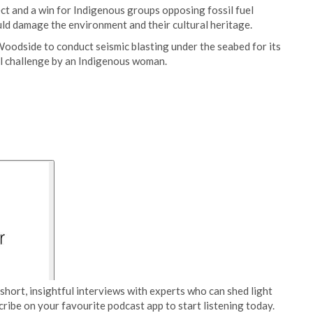
ect and a win for Indigenous groups opposing fossil fuel
ld damage the environment and their cultural heritage.
Woodside to conduct seismic blasting under the seabed for its
al challenge by an Indigenous woman.
short, insightful interviews with experts who can shed light
cribe on your favourite podcast app to start listening today.