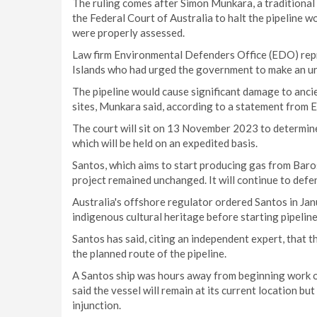
The ruling comes after Simon Munkara, a traditional
the Federal Court of Australia to halt the pipeline wo
were properly assessed.
Law firm Environmental Defenders Office (EDO) rep
Islands who had urged the government to make an urg
The pipeline would cause significant damage to ancie
sites, Munkara said, according to a statement from 
The court will sit on 13 November 2023 to determine 
which will be held on an expedited basis.
Santos, which aims to start producing gas from Baros
project remained unchanged. It will continue to defe
Australia's offshore regulator ordered Santos in Ja
indigenous cultural heritage before starting pipeline
Santos has said, citing an independent expert, that t
the planned route of the pipeline.
A Santos ship was hours away from beginning work on
said the vessel will remain at its current location bu
injunction.