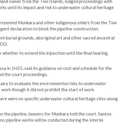
 land owner from the Tiwi Islands, lodged proceedings with
rks until its impact and risk to underwater cultural heritage
resented Munkara and other indigenous elders from the Tiwi
ent declaration to block the pipeline construction.
nt burial grounds, aboriginal art and other sacred ancestral
EDO.
whether to extend the injunction until the final hearing,
sa in 1H25, said its guidance on cost and schedule for the
nd the court proceedings.
nuary to evaluate the environmental risks to underwater
 work though it did not prohibit the start of work.
here were no specific underwater cultural heritage sites along
 the pipeline, lawyers for Munkara told the court. Santos
t no pipeline works will be conducted during the interim