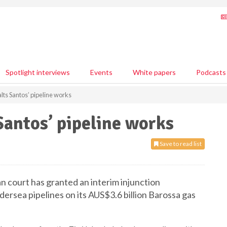
Spotlight interviews
Events
White papers
Podcasts
alts Santos’ pipeline works
Santos’ pipeline works
Save to read list
n court has granted an interim injunction
dersea pipelines on its AUS$3.6 billion Barossa gas