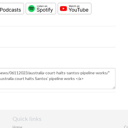
Quick links
Home
Co