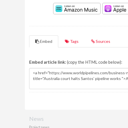
Embed
Tags
Sources
Embed article link:
(copy the HTML code below):
News
Project news