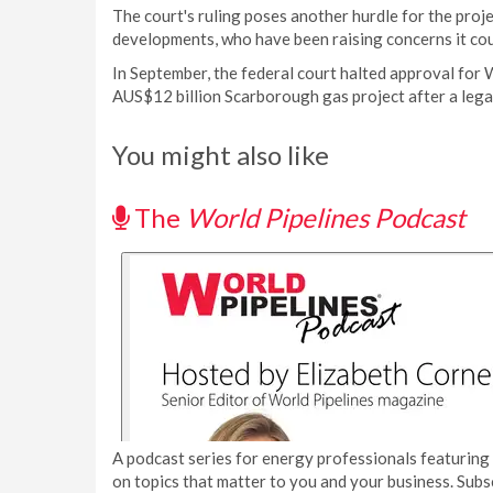
The court's ruling poses another hurdle for the proj
developments, who have been raising concerns it cou
In September, the federal court halted approval for 
AUS$12 billion Scarborough gas project after a leg
You might also like
The
World Pipelines Podcast
A podcast series for energy professionals featuring 
on topics that matter to you and your business. Subs