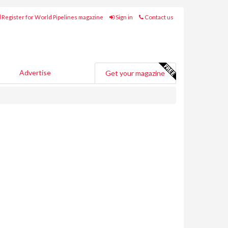
Register for World Pipelines magazine
Sign in
Contact us
Advertise
Get your magazine