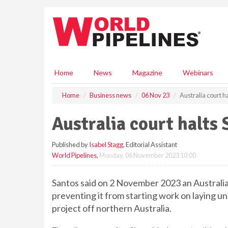
S
k
i
p
t
o
m
Home
News
Magazine
Webinars
a
i
Home
Business news
06 Nov 23
Australia court h
n
c
Australia court halts 
o
n
Published by
Isabel Stagg
, Editorial Assistant
t
World Pipelines
,
Monday, 06 November 2023 10:00
e
n
t
Santos said on 2 November 2023 an Australia
preventing it from starting work on laying un
project off northern Australia.