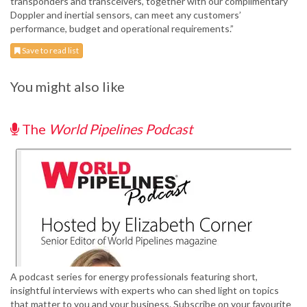
transponders and transceivers, together with our complimentary
Doppler and inertial sensors, can meet any customers’
performance, budget and operational requirements.”
Save to read list
You might also like
The
World Pipelines Podcast
A podcast series for energy professionals featuring short,
insightful interviews with experts who can shed light on topics
that matter to you and your business. Subscribe on your favourite