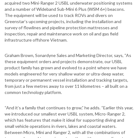
acquired two Mini-Ranger 2 USBL underwater positioning systems
and a number of Wideband Sub-Mini 6 Plus (WSM 6+) beacons.
The equipment will be used to track ROVs and divers on
Greenstar’s upcoming projects, including the installation and
survey of flowlines and pipeline protection mattresses and
inspection, repair and maintenance work on oil and gas field
infrastructure offshore Vietnam.
Graham Brown, Sonardyne Sales and Marketing Director, says, “As
these equipment orders and projects demonstrate, our USBL
product family has grown and evolved to a point where we have
models engineered for very shallow water or ultra-deep water,
temporary or permanent vessel installation and tracking targets,
from just a few metres away to over 11 kilometres – all built on a
common technology platform.
“And it’s a family that continues to grow,” he adds. “Earlier this year,
we introduced our smallest ever USBL system, Micro-Ranger 2,
which has features that make it ideal for supporting diving and
small vehicle operations in rivers, lakes and coastal waters.
Between Micro, Mini and Ranger 2, with all the combinations of