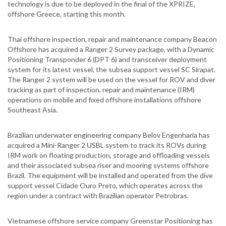
technology is due to be deployed in the final of the XPRIZE,
offshore Greece, starting this month.
Thai offshore inspection, repair and maintenance company Beacon
Offshore has acquired a Ranger 2 Survey package, with a Dynamic
Positioning Transponder 6 (DPT 6) and transceiver deployment
system for its latest vessel, the subsea support vessel SC Sirapat.
The Ranger 2 system will be used on the vessel for ROV and diver
tracking as part of inspection, repair and maintenance (IRM)
operations on mobile and fixed offshore installations offshore
Southeast Asia.
Brazilian underwater engineering company Belov Engenharia has
acquired a Mini-Ranger 2 USBL system to track its ROVs during
IRM work on floating production, storage and offloading vessels
and their associated subsea riser and mooring systems offshore
Brazil. The equipment will be installed and operated from the dive
support vessel Cidade Ouro Preto, which operates across the
region under a contract with Brazilian operator Petrobras.
Vietnamese offshore service company Greenstar Positioning has