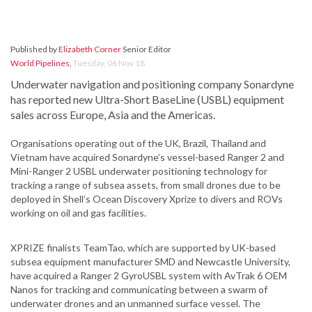
Published by
Elizabeth Corner
Senior Editor
World Pipelines
,
Tuesday, 06 Nov 18
Underwater navigation and positioning company Sonardyne
has reported new Ultra-Short BaseLine (USBL) equipment
sales across Europe, Asia and the Americas.
Organisations operating out of the UK, Brazil, Thailand and
Vietnam have acquired Sonardyne’s vessel-based Ranger 2 and
Mini-Ranger 2 USBL underwater positioning technology for
tracking a range of subsea assets, from small drones due to be
deployed in Shell’s Ocean Discovery Xprize to divers and ROVs
working on oil and gas facilities.
XPRIZE finalists TeamTao, which are supported by UK-based
subsea equipment manufacturer SMD and Newcastle University,
have acquired a Ranger 2 GyroUSBL system with AvTrak 6 OEM
Nanos for tracking and communicating between a swarm of
underwater drones and an unmanned surface vessel. The