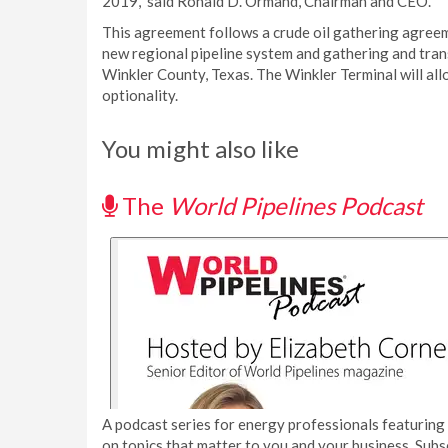
2019,” said Ronald D. Ormand, Chairman and CEO.
This agreement follows a crude oil gathering agree
new regional pipeline system and gathering and transp
Winkler County, Texas. The Winkler Terminal will allo
optionality.
You might also like
The
World Pipelines Podcast
A podcast series for energy professionals featuring 
on topics that matter to you and your business. Subs