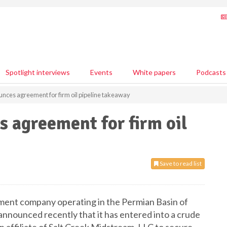
Spotlight interviews
Events
White papers
Podcasts
unces agreement for firm oil pipeline takeaway
s agreement for firm oil
Save to read list
opment company operating in the Permian Basin of
nounced recently that it has entered into a crude