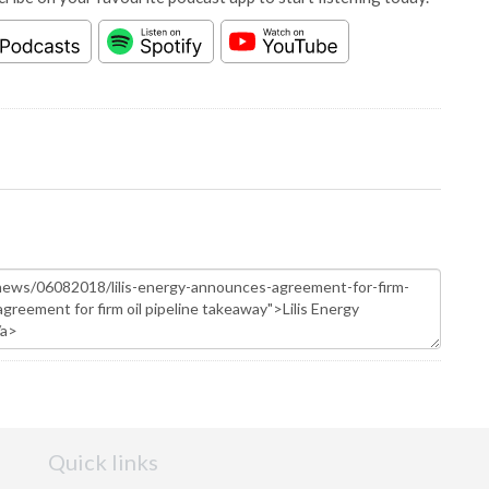
Quick links