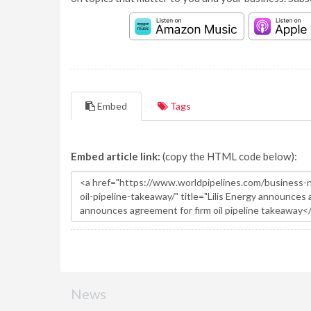
Embed
Tags
Embed article link:
(copy the HTML code below):
News