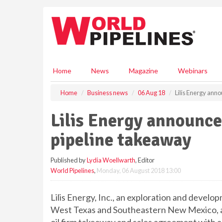
S
k
i
p
t
o
m
Home
News
Magazine
Webinars
a
i
Home
Business news
06 Aug 18
Lilis Energy anno
n
c
Lilis Energy announce
o
n
pipeline takeaway
t
e
Published by
Lydia Woellwarth
, Editor
n
World Pipelines
,
Monday, 06 August 2018 13:00
t
Lilis Energy, Inc., an exploration and devel
West Texas and Southeastern New Mexico, an