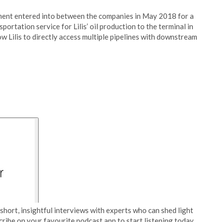
ment entered into between the companies in May 2018 for a
ortation service for Lilis’ oil production to the terminal in
w Lilis to directly access multiple pipelines with downstream
short, insightful interviews with experts who can shed light
cribe on your favourite podcast app to start listening today.