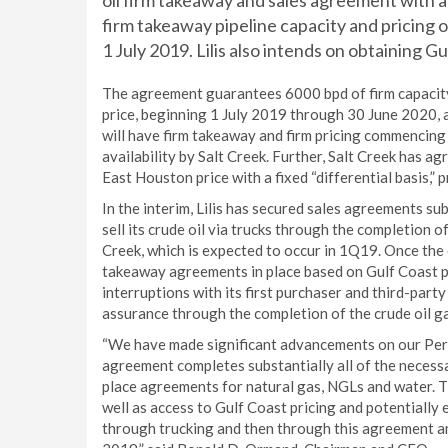
oil firm takeaway and sales agreement with a
firm takeaway pipeline capacity and pricing 
1 July 2019. Lilis also intends on obtaining G
The agreement guarantees 6000 bpd of firm capacity 
price, beginning 1 July 2019 through 30 June 2020, 
will have firm takeaway and firm pricing commencing 
availability by Salt Creek. Further, Salt Creek has a
East Houston price with a fixed “differential basis,” 
In the interim, Lilis has secured sales agreements su
sell its crude oil via trucks through the completion 
Creek, which is expected to occur in 1Q19. Once the cr
takeaway agreements in place based on Gulf Coast p
interruptions with its first purchaser and third-par
assurance through the completion of the crude oil g
“We have made significant advancements on our Perm
agreement completes substantially all of the neces
place agreements for natural gas, NGLs and water. 
well as access to Gulf Coast pricing and potentially 
through trucking and then through this agreement and