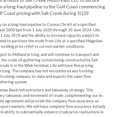
n affiliate of Salt Creek Midstream, LLC to secure
on a long-haul pipeline to the Gulf Coast commencing
ulf Coast pricing with Salt Creek during 1Q19.
on a long-haul pipeline to Corpus Christi at a specified
and 5000 bpd from 1 July 2020 through 30 June 2024. Lilis
1 July 2019 and the ability to increase capacity subject to
greed to purchase the crude from Lilis at a specified Magellan
providing price relief vs current market conditions.
bject to Midland pricing, and will continue to transport and
of the crude oil gathering system being constructed by Salt
ude is in the Wink terminal, Lilis will have firm pricing
ricing. The company has not encountered any trucking
ty trucking company to-date and expects the same flow
athering system.
ian Basin infrastructure and takeaway strategy. This
sary takeaway and movement of crude, complementing our in-
The agreement will provide the company flow assurance as
export markets. We will have complete flow assurance initially
 ability to substantially enhance crude price realisations in