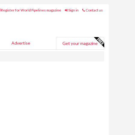
Register for World Pipelines magazine
Sign in
Contact us
Advertise
Get your magazine