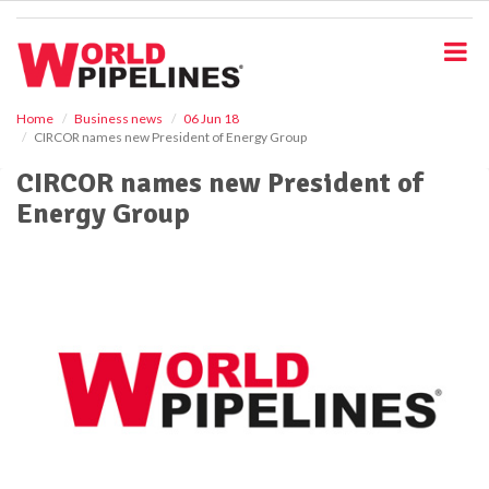
S
k
i
p
t
o
Home
Business news
06 Jun 18
CIRCOR names new President of Energy Group
m
a
CIRCOR names new President of
i
Energy Group
n
c
o
n
t
e
n
t