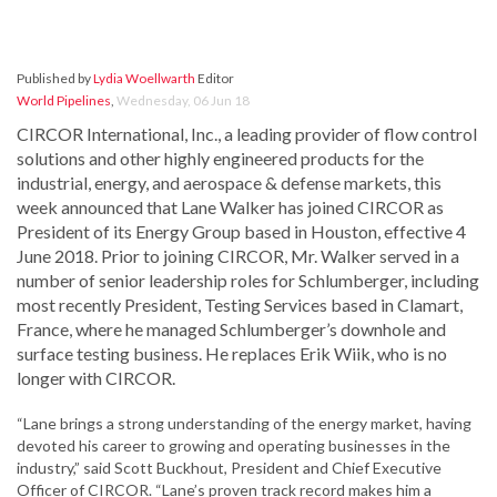
Published by
Lydia Woellwarth
Editor
World Pipelines
,
Wednesday, 06 Jun 18
CIRCOR International, Inc., a leading provider of flow control
solutions and other highly engineered products for the
industrial, energy, and aerospace & defense markets, this
week announced that Lane Walker has joined CIRCOR as
President of its Energy Group based in Houston, effective 4
June 2018. Prior to joining CIRCOR, Mr. Walker served in a
number of senior leadership roles for Schlumberger, including
most recently President, Testing Services based in Clamart,
France, where he managed Schlumberger’s downhole and
surface testing business. He replaces Erik Wiik, who is no
longer with CIRCOR.
“Lane brings a strong understanding of the energy market, having
devoted his career to growing and operating businesses in the
industry,” said Scott Buckhout, President and Chief Executive
Officer of CIRCOR. “Lane’s proven track record makes him a