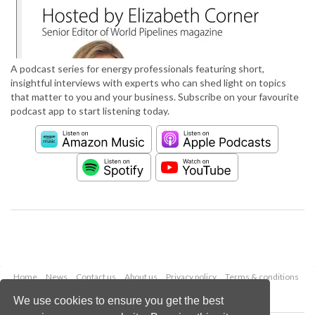
A podcast series for energy professionals featuring short,
insightful interviews with experts who can shed light on topics
that matter to you and your business. Subscribe on your favourite
podcast app to start listening today.
Home
News
Contact us
About us
Privacy policy
Terms & conditions
Security
Website cookies
We use cookies to ensure you get the best