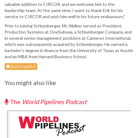
valuable addition to CIRCOR, and we welcome him to the
leadership team. At the same time, I want to thank Erik for his
service to CIRCOR and wish him well in his future endeavours.”
Prior to joining Schlumberger, Mr. Walker served as President,
Production Systems at OneSubsea, a Schlumberger Company, and
in several senior management positions at Cameron International,
which was subsequently acquired by Schlumberger. He earned a
bachelor’s degree in finance from the University of Texas at Austin
and an MBA from Harvard Business School.
Save to read list
You might also like
The
World Pipelines Podcast