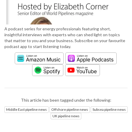
A podcast series for energy professionals featuring short,
insightful interviews with experts who can shed light on topics
that matter to you and your business. Subscribe on your favourite
podcast app to start listening today.
This article has been tagged under the following:
Middle East pipeline news
Offshore pipeline news
Subsea pipeline news
UK pipeline news