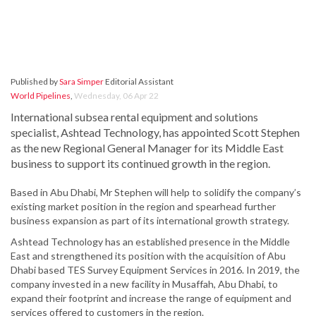
Published by
Sara Simper
Editorial Assistant
World Pipelines
,
Wednesday, 06 Apr 22
International subsea rental equipment and solutions
specialist, Ashtead Technology, has appointed Scott Stephen
as the new Regional General Manager for its Middle East
business to support its continued growth in the region.
Based in Abu Dhabi, Mr Stephen will help to solidify the company’s
existing market position in the region and spearhead further
business expansion as part of its international growth strategy.
Ashtead Technology has an established presence in the Middle
East and strengthened its position with the acquisition of Abu
Dhabi based TES Survey Equipment Services in 2016. In 2019, the
company invested in a new facility in Musaffah, Abu Dhabi, to
expand their footprint and increase the range of equipment and
services offered to customers in the region.