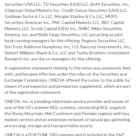
Securities USA LLC, TD Securities (USA) LLC, BofA Securities, Inc.,
Citigroup Global Markets Inc., Credit Suisse Securities (USA) LLC,
Goldman Sachs & Co. LLC, Morgan Stanley & Co. LLC, MUFG
Securities Americas Inc., PNC Capital Markets LLC, RBC Capital
Markets, LLC, Scotia Capital (USA) Inc., SMBC Nikko Securities
America, Inc. and Wells Fargo Securities, LLC are acting as joint
book-running managers for the offering. Regions Securities LLC,
SunTrust Robinson Humphrey, Inc., U.S. Bancorp Investments, Inc.,
Siebert Williams Shank & Co., LLC and Tuohy Brothers Investment
Research Inc. are the co-managers for the offering.
A registration statement relating to the notes was previously filed
with, and became effective under the rules of, the Securities and
Exchange Commission. ONEOK offered the notes to the public by
means of a prospectus and prospectus supplement, which are part
of the registration statement.
ONEOK, Inc. is a leading midstream service provider and owner of
one of the US’s premier NGL systems, connecting NGL supply in
the Rocky Mountain, Mid-Continent and Permian regions with key
market centres and an extensive network of natural gas gathering,
processing, storage and transportation assets.
ONEOK is a FORTUNE 500 company and is included in the S&P