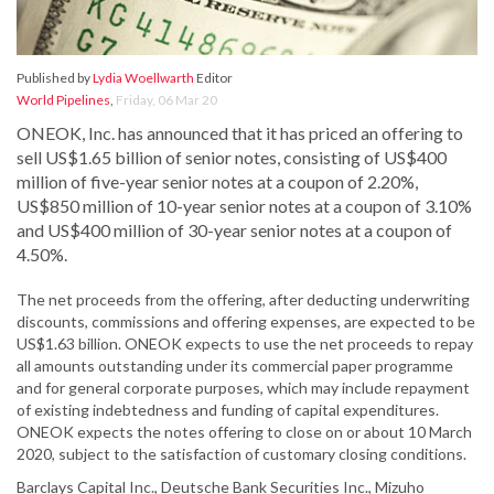
Published by
Lydia Woellwarth
Editor
World Pipelines
,
Friday, 06 Mar 20
ONEOK, Inc. has announced that it has priced an offering to
sell US$1.65 billion of senior notes, consisting of US$400
million of five-year senior notes at a coupon of 2.20%,
US$850 million of 10-year senior notes at a coupon of 3.10%
and US$400 million of 30-year senior notes at a coupon of
4.50%.
The net proceeds from the offering, after deducting underwriting
discounts, commissions and offering expenses, are expected to be
US$1.63 billion. ONEOK expects to use the net proceeds to repay
all amounts outstanding under its commercial paper programme
and for general corporate purposes, which may include repayment
of existing indebtedness and funding of capital expenditures.
ONEOK expects the notes offering to close on or about 10 March
2020, subject to the satisfaction of customary closing conditions.
Barclays Capital Inc., Deutsche Bank Securities Inc., Mizuho