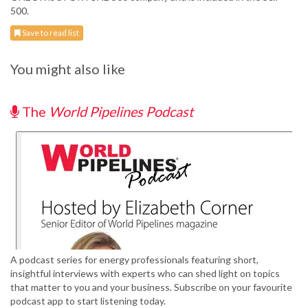
500.
Save to read list
You might also like
The
World Pipelines Podcast
A podcast series for energy professionals featuring short,
insightful interviews with experts who can shed light on topics
that matter to you and your business. Subscribe on your favourite
podcast app to start listening today.