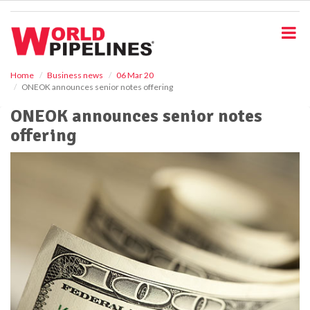
S
k
i
p
t
o
Home
Business news
06 Mar 20
ONEOK announces senior notes offering
m
a
ONEOK announces senior notes
i
offering
n
c
o
n
t
e
n
t