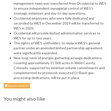
management team was transferred from Occidental to WES
to ensure independent managerial control of WES’s
strategic initiatives and day-to-day operations.
Occidental employees who were fully dedicated and
seconded to WES in December 2019 will be transferred to
WES in 2020.
Occidental will provide limited administrative services to
WES for up to two years.
The rights of WES unitholders to replace WES’s general
partner under an amended limited partnership agreement
were significantly expanded.
New long-term oil and gas gathering acreage dedications
covering approximately 21 000 acres in Weld County,
Colorado, supported by minimum volume commitments and
complemented by previously executed DJ Basin gas-
processing dedications, will be put in place.
Save to read list
You might also like