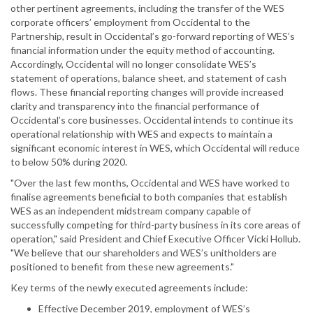
other pertinent agreements, including the transfer of the WES
corporate officers’ employment from Occidental to the
Partnership, result in Occidental’s go-forward reporting of WES’s
financial information under the equity method of accounting.
Accordingly, Occidental will no longer consolidate WES’s
statement of operations, balance sheet, and statement of cash
flows. These financial reporting changes will provide increased
clarity and transparency into the financial performance of
Occidental’s core businesses. Occidental intends to continue its
operational relationship with WES and expects to maintain a
significant economic interest in WES, which Occidental will reduce
to below 50% during 2020.
"Over the last few months, Occidental and WES have worked to
finalise agreements beneficial to both companies that establish
WES as an independent midstream company capable of
successfully competing for third-party business in its core areas of
operation," said President and Chief Executive Officer Vicki Hollub.
"We believe that our shareholders and WES’s unitholders are
positioned to benefit from these new agreements."
Key terms of the newly executed agreements include:
Effective December 2019, employment of WES’s