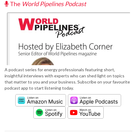
The
World Pipelines Podcast
A podcast series for energy professionals featuring short,
insightful interviews with experts who can shed light on topics
that matter to you and your business. Subscribe on your favourite
podcast app to start listening today.