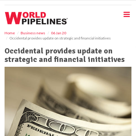
S
k
i
p
t
o
Home
Business news
06 Jan 20
Occidental provides update on strategic and financial initiatives
m
a
Occidental provides update on
i
strategic and financial initiatives
n
c
o
n
t
e
n
t