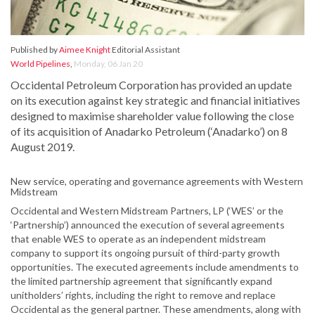
Published by
Aimee Knight
Editorial Assistant
World Pipelines
,
Monday, 06 Jan 20
Occidental Petroleum Corporation has provided an update
on its execution against key strategic and financial initiatives
designed to maximise shareholder value following the close
of its acquisition of Anadarko Petroleum (‘Anadarko’) on 8
August 2019.
New service, operating and governance agreements with Western
Midstream
Occidental and Western Midstream Partners, LP (‘WES’ or the
‘Partnership’) announced the execution of several agreements
that enable WES to operate as an independent midstream
company to support its ongoing pursuit of third-party growth
opportunities. The executed agreements include amendments to
the limited partnership agreement that significantly expand
unitholders’ rights, including the right to remove and replace
Occidental as the general partner. These amendments, along with