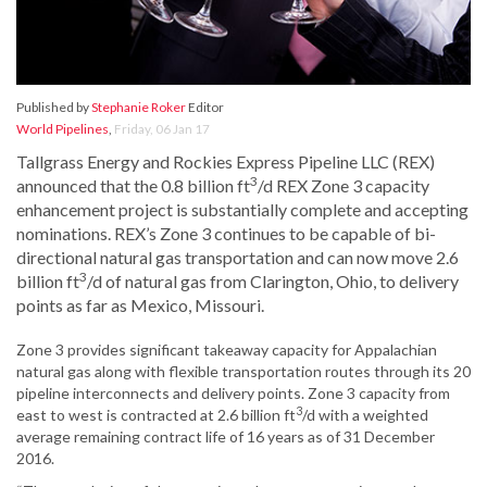
Published by
Stephanie Roker
Editor
World Pipelines
,
Friday, 06 Jan 17
Tallgrass Energy and Rockies Express Pipeline LLC (REX)
3
announced that the 0.8 billion ft
/d REX Zone 3 capacity
enhancement project is substantially complete and accepting
nominations. REX’s Zone 3 continues to be capable of bi-
directional natural gas transportation and can now move 2.6
3
billion ft
/d of natural gas from Clarington, Ohio, to delivery
points as far as Mexico, Missouri.
Zone 3 provides significant takeaway capacity for Appalachian
natural gas along with flexible transportation routes through its 20
pipeline interconnects and delivery points. Zone 3 capacity from
3
east to west is contracted at 2.6 billion ft
/d with a weighted
average remaining contract life of 16 years as of 31 December
2016.