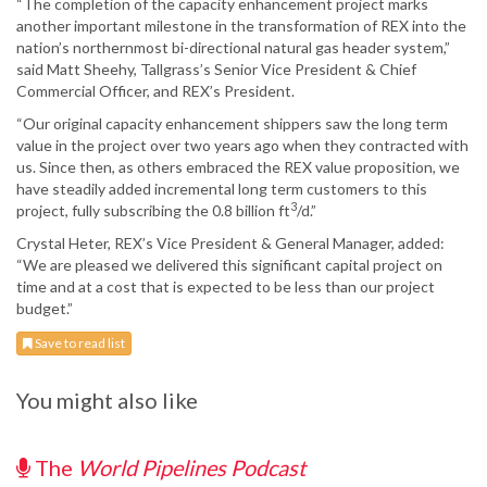
“The completion of the capacity enhancement project marks
another important milestone in the transformation of REX into the
nation’s northernmost bi-directional natural gas header system,”
said Matt Sheehy, Tallgrass’s Senior Vice President & Chief
Commercial Officer, and REX’s President.
“Our original capacity enhancement shippers saw the long term
value in the project over two years ago when they contracted with
us. Since then, as others embraced the REX value proposition, we
have steadily added incremental long term customers to this
3
project, fully subscribing the 0.8 billion ft
/d.”
Crystal Heter, REX’s Vice President & General Manager, added:
“We are pleased we delivered this significant capital project on
time and at a cost that is expected to be less than our project
budget.”
Save to read list
You might also like
The
World Pipelines Podcast