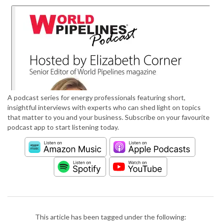
A podcast series for energy professionals featuring short,
insightful interviews with experts who can shed light on topics
that matter to you and your business. Subscribe on your favourite
podcast app to start listening today.
This article has been tagged under the following: