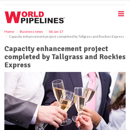
S
k
i
p
t
o
Home
Business news
06 Jan 17
Capacity enhancement project completed by Tallgrass and Rockies Express
m
a
Capacity enhancement project
i
completed by Tallgrass and Rockies
n
c
Express
o
n
t
e
n
t