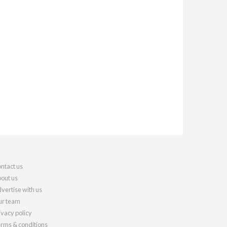
ntact us
out us
vertise with us
r team
ivacy policy
rms & conditions