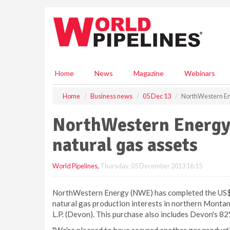
S
k
i
p
t
o
m
Home
News
Magazine
Webinars
a
i
Home
Business news
05 Dec 13
NorthWestern Ene
n
c
NorthWestern Energy 
o
n
natural gas assets
t
e
World Pipelines
,
Thursday, 05 December 2013 16:15
n
t
NorthWestern Energy (NWE) has completed the US$ 7
natural gas production interests in northern Mont
L.P. (Devon). This purchase also includes Devon's 82