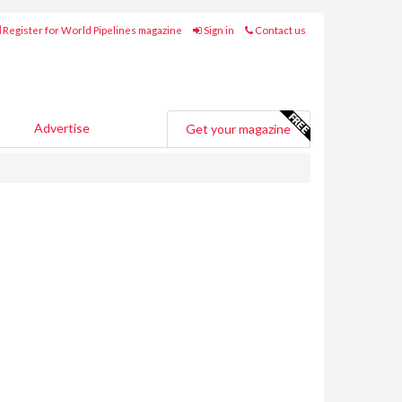
Register for World Pipelines magazine
Sign in
Contact us
Advertise
Get your magazine