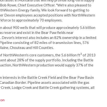
on asset in Montana that will help provide long-term supply
id Bob Rowe, Chief Executive Officer. "We're also pleased to
thWestern Energy family. We look forward to getting to
rmer Devon employees accepted positions with NorthWestern
rkforce to approximately 70 employees.
about 900 wells that will produce approximately 5.6 billion
as reserve and exist in the Bear Paw fields near
 Devon's interest also includes an 82% ownership in a limited
ipeline consisting of 82 miles of transmission lines, 576
Blaine, Chouteau and Hill Counties.
3
f NorthWestern's core customers, the 5.6 billion ft
of 2013
nt about 28% of the supply portfolio. Including the Battle
nsaction, NorthWestern production would supply 37% of the
interests in the Battle Creek Field and the Bear Paw Basin
Canadian Border. Pipeline assets associated with the gas
 Creek, Lodge Creek and Battle Creek gathering systems, all
ton