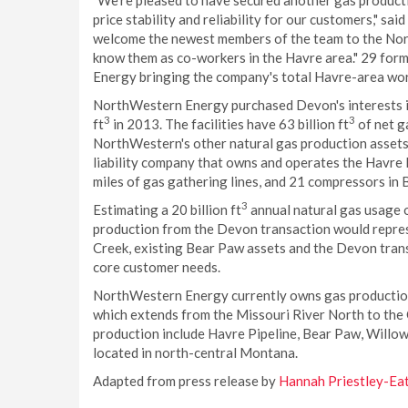
"We're pleased to have secured another gas producti
price stability and reliability for our customers," sa
welcome the newest members of the team to the Nor
know them as co-workers in the Havre area." 29 fo
Energy bringing the company's total Havre-area wo
NorthWestern Energy purchased Devon's interests in 
3
3
ft
in 2013. The facilities have 63 billion ft
of net g
NorthWestern's other natural gas production assets.
liability company that owns and operates the Havre P
miles of gas gathering lines, and 21 compressors in 
3
Estimating a 20 billion ft
annual natural gas usage o
production from the Devon transaction would represe
Creek, existing Bear Paw assets and the Devon tra
core customer needs.
NorthWestern Energy currently owns gas production 
which extends from the Missouri River North to the 
production include Havre Pipeline, Bear Paw, Willow
located in north-central Montana.
Adapted from press release by
Hannah Priestley-Ea