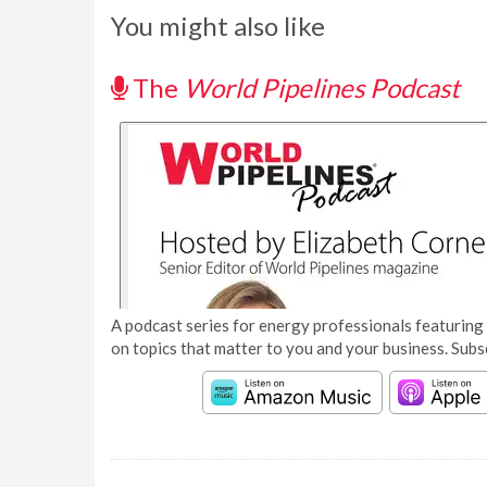
You might also like
The
World Pipelines Podcast
A podcast series for energy professionals featuring 
on topics that matter to you and your business. Subs