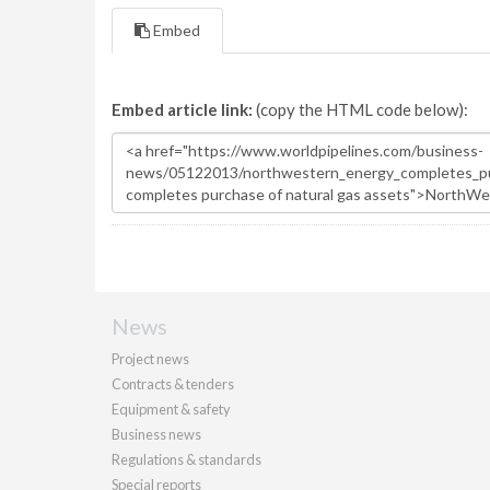
Embed
Embed article link:
(copy the HTML code below):
News
Project news
Contracts & tenders
Equipment & safety
Business news
Regulations & standards
Special reports