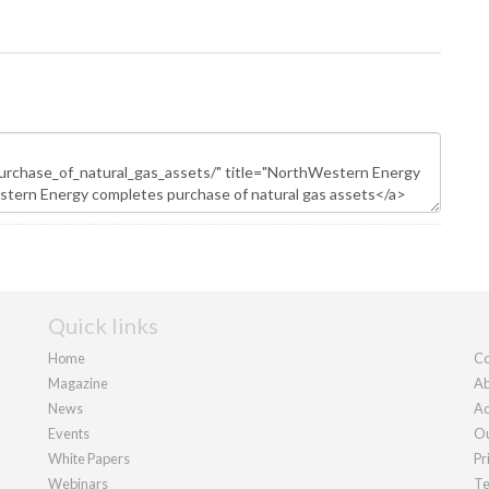
Quick links
Home
Co
Magazine
Ab
News
Ad
Events
Ou
White Papers
Pr
Webinars
Te