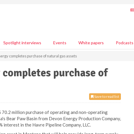
Spotlight interviews
Events
White papers
Podcasts
rgy completes purchase of natural gas assets
completes purchase of
Save to read list
0.2 million purchase of operating and non-operating
ana's Bear Paw Basin from Devon Energy Production Company,
% interest in the Havre Pipeline Company, LLC.