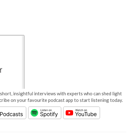
short, insightful interviews with experts who can shed light
cribe on your favourite podcast app to start listening today.